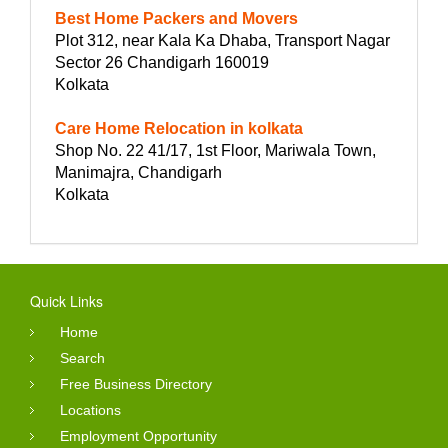
Best Home Packers and Movers
Plot 312, near Kala Ka Dhaba, Transport Nagar
Sector 26 Chandigarh 160019
Kolkata
Care Home Relocation in kolkata
Shop No. 22 41/17, 1st Floor, Mariwala Town,
Manimajra, Chandigarh
Kolkata
Quick Links
Home
Search
Free Business Directory
Locations
Employment Opportunity