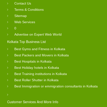
Contact Us
Terms & Conditions
Sitemap
Web Services
0
Advertise on Expert Web World
Kolkata Top Business List
Best Gyms and Fitness in Kolkata
Best Packers and Movers in Kolkata
Best Hospitals in Kolkata
Best Holiday hotels in Kolkata
Best Training institutions in Kolkata
Best Roller Shutter in Kolkata
Best Immigration or emmigration consultants in Kolkata
Customer Services And More Info