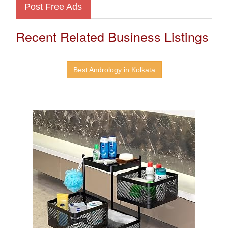
Post Free Ads
Recent Related Business Listings
Best Andrology in Kolkata