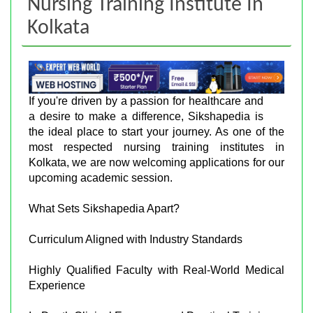
Nursing Training Institute In
Kolkata
If you're driven by a passion for healthcare and
a desire to make a difference, Sikshapedia is
the ideal place to start your journey. As one of the
most respected nursing training institutes in
Kolkata, we are now welcoming applications for our
upcoming academic session.
What Sets Sikshapedia Apart?
Curriculum Aligned with Industry Standards
Highly Qualified Faculty with Real-World Medical
Experience