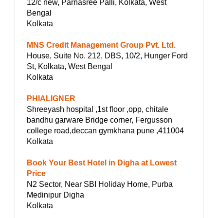
12/c new, Parnasree Palli, Kolkata, West
Bengal
Kolkata
MNS Credit Management Group Pvt. Ltd.
House, Suite No. 212, DBS, 10/2, Hunger Ford
St, Kolkata, West Bengal
Kolkata
PHIALIGNER
Shreeyash hospital ,1st floor ,opp, chitale
bandhu garware Bridge corner, Fergusson
college road,deccan gymkhana pune ,411004
Kolkata
Book Your Best Hotel in Digha at Lowest
Price
N2 Sector, Near SBI Holiday Home, Purba
Medinipur Digha
Kolkata