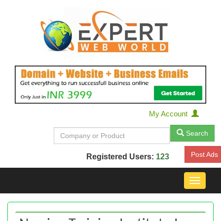
My Account
Search
Post Ads
Registered Users:
123
Toggle
navigat