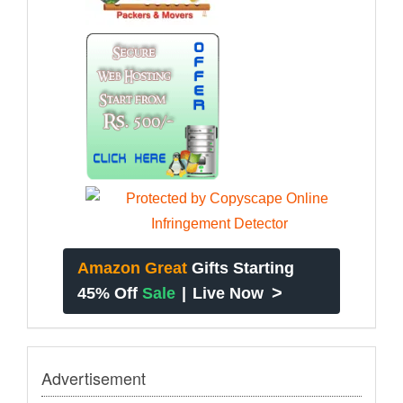
Amazon Great
Gifts Starting
>
45% Off
Sale
|
Live Now
Advertisement