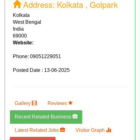
Address:
Kolkata , Golpark
Kolkata
West Bengal
India
69000
Website:
Phone:
09051229051
Posted Date : 13-06-2025
Gallery
Reviews
Recent Related Business
Latest Related Jobs
Visitor Graph