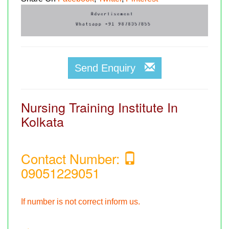
Send Enquiry
Nursing Training Institute In
Kolkata
Contact Number:
09051229051
If number is not correct inform us.