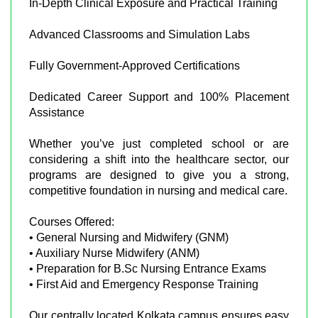
In-Depth Clinical Exposure and Practical Training
Advanced Classrooms and Simulation Labs
Fully Government-Approved Certifications
Dedicated Career Support and 100% Placement
Assistance
Whether you’ve just completed school or are
considering a shift into the healthcare sector, our
programs are designed to give you a strong,
competitive foundation in nursing and medical care.
Courses Offered:
• General Nursing and Midwifery (GNM)
• Auxiliary Nurse Midwifery (ANM)
• Preparation for B.Sc Nursing Entrance Exams
• First Aid and Emergency Response Training
Our centrally located Kolkata campus ensures easy