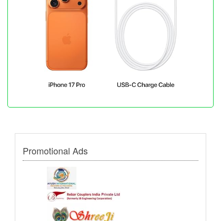
Promotional Ads