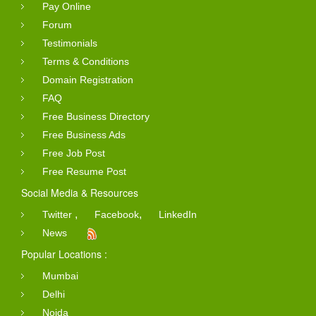
Pay Online
Forum
Testimonials
Terms & Conditions
Domain Registration
FAQ
Free Business Directory
Free Business Ads
Free Job Post
Free Resume Post
Social Media & Resources
,
,
Twitter
Facebook
LinkedIn
News
Popular Locations :
Mumbai
Delhi
Noida