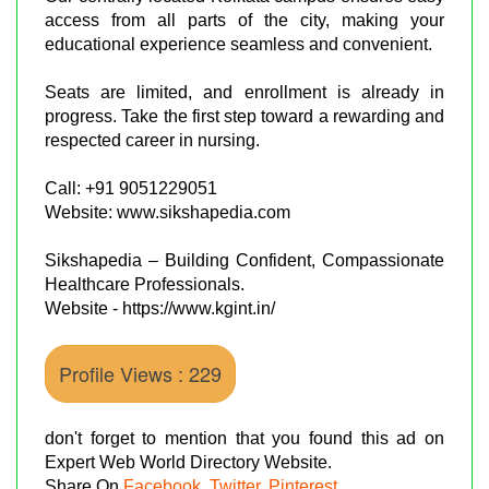
access from all parts of the city, making your
educational experience seamless and convenient.
Seats are limited, and enrollment is already in
progress. Take the first step toward a rewarding and
respected career in nursing.
Call: +91 9051229051
Website: www.sikshapedia.com
Sikshapedia – Building Confident, Compassionate
Healthcare Professionals.
Website - https://www.kgint.in/
Profile Views : 229
don't forget to mention that you found this ad on
Expert Web World Directory Website.
Share On
Facebook
,
Twitter
,
Pinterest