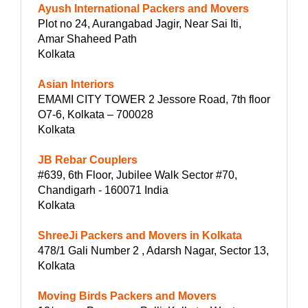
Ayush International Packers and Movers
Plot no 24, Aurangabad Jagir, Near Sai Iti,
Amar Shaheed Path
Kolkata
Asian Interiors
EMAMI CITY TOWER 2 Jessore Road, 7th floor
O7-6, Kolkata – 700028
Kolkata
JB Rebar Couplers
#639, 6th Floor, Jubilee Walk Sector #70,
Chandigarh - 160071 India
Kolkata
ShreeJi Packers and Movers in Kolkata
478/1 Gali Number 2 , Adarsh Nagar, Sector 13,
Kolkata
Moving Birds Packers and Movers