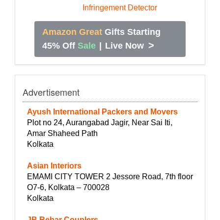
Amazon Great
Gifts Starting
>
45% Off
Sale
|
Live Now
Advertisement
Ayush International Packers and Movers
Plot no 24, Aurangabad Jagir, Near Sai Iti,
Amar Shaheed Path
Kolkata
Asian Interiors
EMAMI CITY TOWER 2 Jessore Road, 7th floor
O7-6, Kolkata – 700028
Kolkata
JB Rebar Couplers