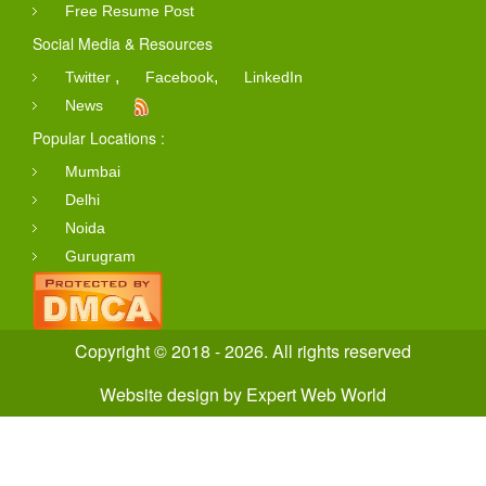
Free Resume Post
Social Media & Resources
,
,
Twitter
Facebook
LinkedIn
News
Popular Locations :
Mumbai
Delhi
Noida
Gurugram
Copyright © 2018 - 2026. All rights reserved
Website design
by
Expert Web World