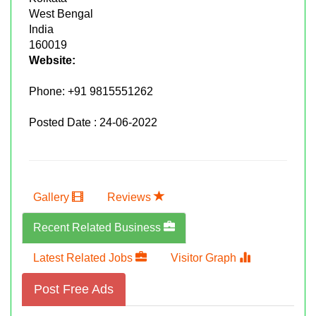
West Bengal
India
160019
Website:
Phone:
+91 9815551262
Posted Date : 24-06-2022
Gallery
Reviews
Recent Related Business
Latest Related Jobs
Visitor Graph
Post Free Ads