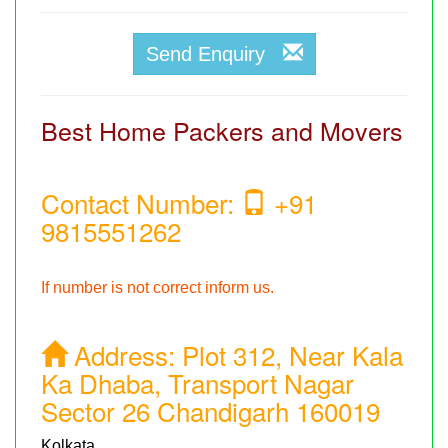
Send Enquiry
Best Home Packers and Movers
Contact Number:
+91
9815551262
If number is not correct inform us.
Address:
Plot 312, Near Kala
Ka Dhaba, Transport Nagar
Sector 26 Chandigarh 160019
Kolkata