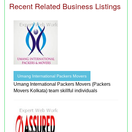
Recent Related Business Listings
Umang International Packers Movers
Umang International Packers Movers (Packers
Movers Kolkata) team skillful individuals