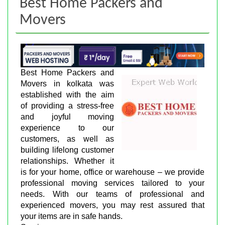
Best Home Packers and
Movers
Best Home Packers and
Movers in kolkata was
established with the aim
of providing a stress-free
and joyful moving
experience to our
customers, as well as
building lifelong customer
relationships. Whether it
is for your home, office or warehouse – we provide
professional moving services tailored to your
needs. With our teams of professional and
experienced movers, you may rest assured that
your items are in safe hands.