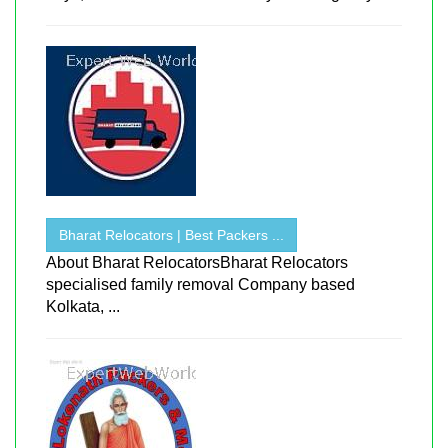
Bharat Relocators | Best Packers ...
About Bharat RelocatorsBharat Relocators
specialised family removal Company based
Kolkata, ...