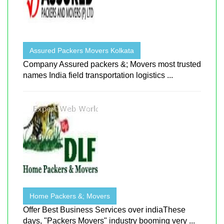
Assured Packers Movers Kolkata
Company Assured packers &; Movers most trusted
names India field transportation logistics ...
Home Packers &; Movers
Offer Best Business Services over indiaThese
days, "Packers Movers" industry booming very ...