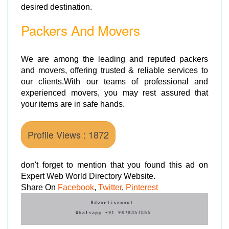
desired destination.
Packers And Movers
We are among the leading and reputed packers
and movers, offering trusted & reliable services to
our clients.With our teams of professional and
experienced movers, you may rest assured that
your items are in safe hands.
Profile Views : 1872
don't forget to mention that you found this ad on
Expert Web World Directory Website.
Share On
Facebook
,
Twitter
,
Pinterest