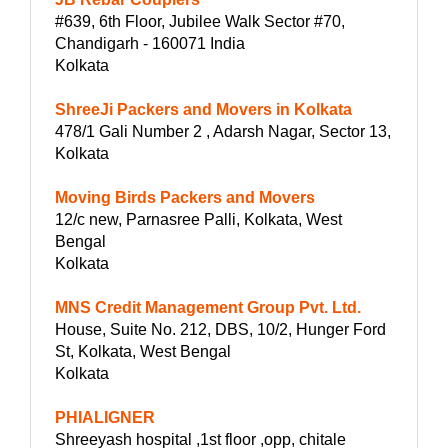
#639, 6th Floor, Jubilee Walk Sector #70,
Chandigarh - 160071 India
Kolkata
ShreeJi Packers and Movers in Kolkata
478/1 Gali Number 2 , Adarsh Nagar, Sector 13,
Kolkata
Moving Birds Packers and Movers
12/c new, Parnasree Palli, Kolkata, West
Bengal
Kolkata
MNS Credit Management Group Pvt. Ltd.
House, Suite No. 212, DBS, 10/2, Hunger Ford
St, Kolkata, West Bengal
Kolkata
PHIALIGNER
Shreeyash hospital ,1st floor ,opp, chitale