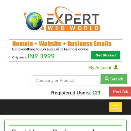
My Account
Search
Post Ads
Registered Users:
123
Toggle
navigat