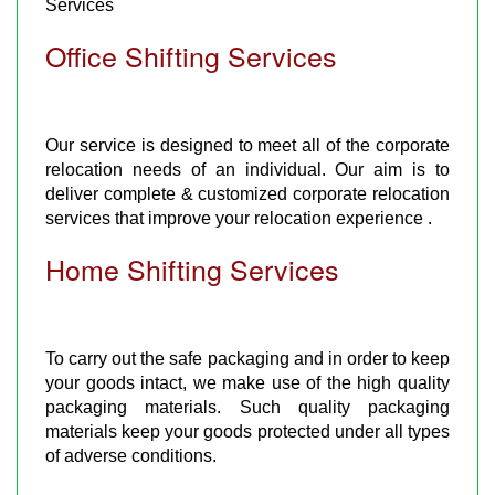
Services
Office Shifting Services
Our service is designed to meet all of the corporate
relocation needs of an individual. Our aim is to
deliver complete & customized corporate relocation
services that improve your relocation experience .
Home Shifting Services
To carry out the safe packaging and in order to keep
your goods intact, we make use of the high quality
packaging materials. Such quality packaging
materials keep your goods protected under all types
of adverse conditions.