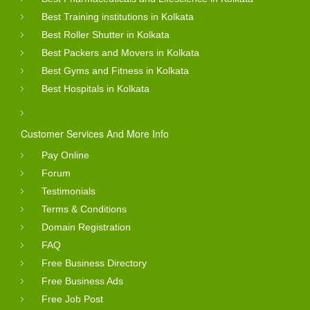
Best Training institutions in Kolkata
Best Roller Shutter in Kolkata
Best Packers and Movers in Kolkata
Best Gyms and Fitness in Kolkata
Best Hospitals in Kolkata
Customer Services And More Info
Pay Online
Forum
Testimonials
Terms & Conditions
Domain Registration
FAQ
Free Business Directory
Free Business Ads
Free Job Post