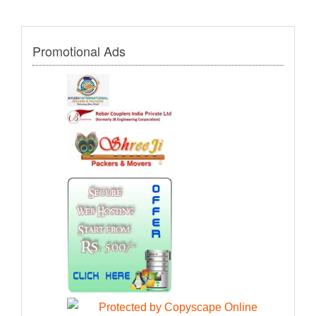
Promotional Ads