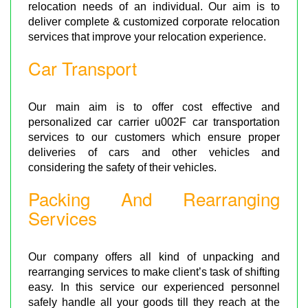
relocation needs of an individual. Our aim is to
deliver complete & customized corporate relocation
services that improve your relocation experience.
Car Transport
Our main aim is to offer cost effective and
personalized car carrier u002F car transportation
services to our customers which ensure proper
deliveries of cars and other vehicles and
considering the safety of their vehicles.
Packing And Rearranging
Services
Our company offers all kind of unpacking and
rearranging services to make client’s task of shifting
easy. In this service our experienced personnel
safely handle all your goods till they reach at the