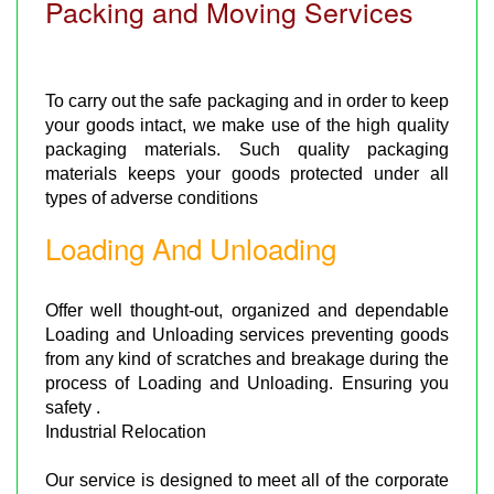
Packing and Moving Services
To carry out the safe packaging and in order to keep
your goods intact, we make use of the high quality
packaging materials. Such quality packaging
materials keeps your goods protected under all
types of adverse conditions
Loading And Unloading
Offer well thought-out, organized and dependable
Loading and Unloading services preventing goods
from any kind of scratches and breakage during the
process of Loading and Unloading. Ensuring you
safety .
Industrial Relocation
Our service is designed to meet all of the corporate