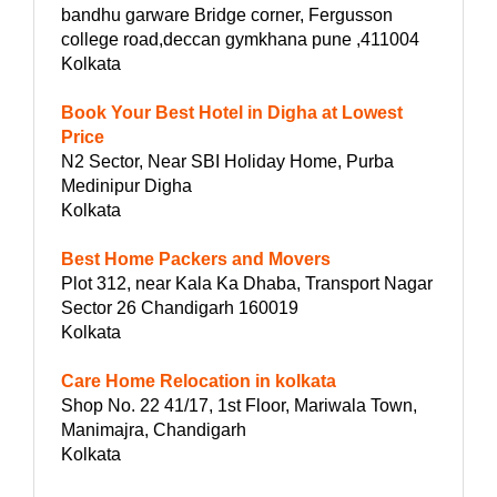
bandhu garware Bridge corner, Fergusson
college road,deccan gymkhana pune ,411004
Kolkata
Book Your Best Hotel in Digha at Lowest
Price
N2 Sector, Near SBI Holiday Home, Purba
Medinipur Digha
Kolkata
Best Home Packers and Movers
Plot 312, near Kala Ka Dhaba, Transport Nagar
Sector 26 Chandigarh 160019
Kolkata
Care Home Relocation in kolkata
Shop No. 22 41/17, 1st Floor, Mariwala Town,
Manimajra, Chandigarh
Kolkata