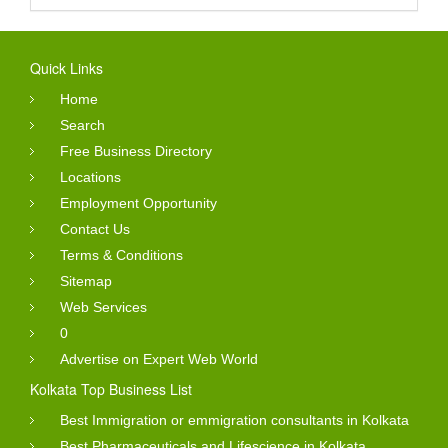
Quick Links
Home
Search
Free Business Directory
Locations
Employment Opportunity
Contact Us
Terms & Conditions
Sitemap
Web Services
0
Advertise on Expert Web World
Kolkata Top Business List
Best Immigration or emmigration consultants in Kolkata
Best Pharmaceuticals and Lifescience in Kolkata