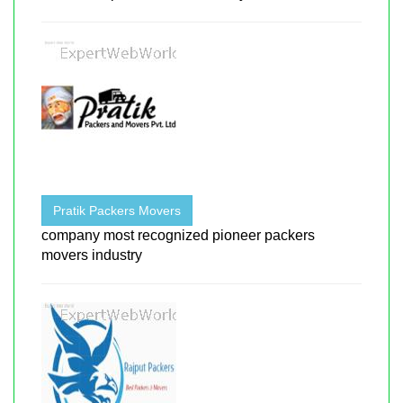
Pratik Packers Movers
company most recognized pioneer packers
movers industry