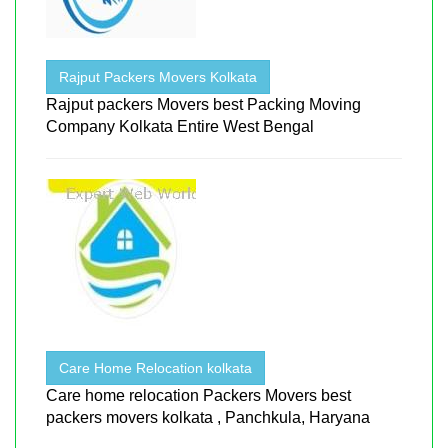
Rajput Packers Movers Kolkata
Rajput packers Movers best Packing Moving
Company Kolkata Entire West Bengal
Care Home Relocation kolkata
Care home relocation Packers Movers best
packers movers kolkata , Panchkula, Haryana