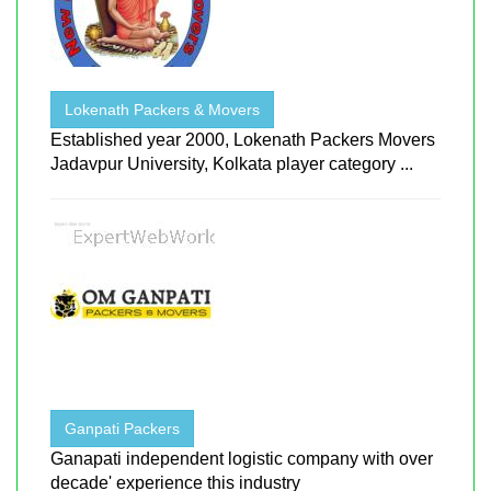
Lokenath Packers & Movers
Established year 2000, Lokenath Packers Movers
Jadavpur University, Kolkata player category ...
Ganpati Packers
Ganapati independent logistic company with over
decade' experience this industry