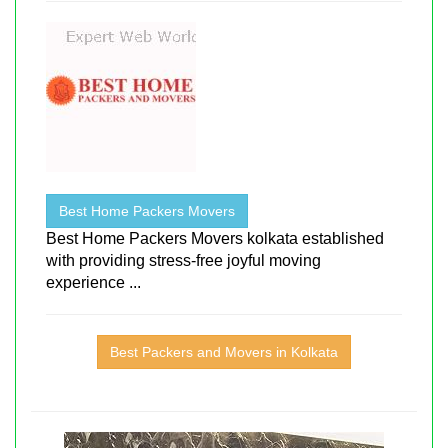
Best Home Packers Movers
Best Home Packers Movers kolkata established
with providing stress-free joyful moving
experience ...
Best Packers and Movers in Kolkata