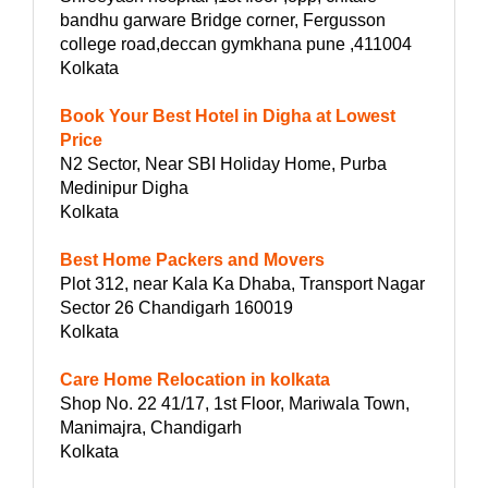
bandhu garware Bridge corner, Fergusson
college road,deccan gymkhana pune ,411004
Kolkata
Book Your Best Hotel in Digha at Lowest
Price
N2 Sector, Near SBI Holiday Home, Purba
Medinipur Digha
Kolkata
Best Home Packers and Movers
Plot 312, near Kala Ka Dhaba, Transport Nagar
Sector 26 Chandigarh 160019
Kolkata
Care Home Relocation in kolkata
Shop No. 22 41/17, 1st Floor, Mariwala Town,
Manimajra, Chandigarh
Kolkata