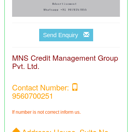
Send Enquiry
MNS Credit Management Group
Pvt. Ltd.
Contact Number:
9560700251
If number is not correct inform us.
Address:
House, Suite No.