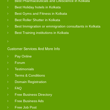
Best Pharmaceuticals and Lifescience in Kolkata
Best Holiday hotels in Kolkata
Best Gyms and Fitness in Kolkata
Best Roller Shutter in Kolkata
Best Immigration or emmigration consultants in Kolkata
Best Training institutions in Kolkata
Customer Services And More Info
Pay Online
Forum
Testimonials
Terms & Conditions
Domain Registration
FAQ
Free Business Directory
Free Business Ads
Free Job Post