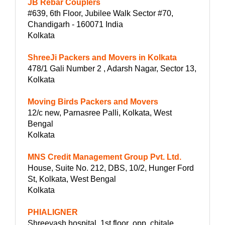
JB Rebar Couplers
#639, 6th Floor, Jubilee Walk Sector #70,
Chandigarh - 160071 India
Kolkata
ShreeJi Packers and Movers in Kolkata
478/1 Gali Number 2 , Adarsh Nagar, Sector 13,
Kolkata
Moving Birds Packers and Movers
12/c new, Parnasree Palli, Kolkata, West
Bengal
Kolkata
MNS Credit Management Group Pvt. Ltd.
House, Suite No. 212, DBS, 10/2, Hunger Ford
St, Kolkata, West Bengal
Kolkata
PHIALIGNER
Shreeyash hospital ,1st floor ,opp, chitale