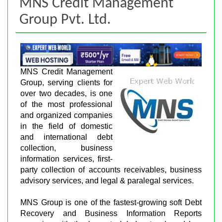
MNS Credit Management
Group Pvt. Ltd.
MNS Credit Management
Group, serving clients for
over two decades, is one
of the most professional
and organized companies
in the field of domestic
and international debt
collection, business
information services, first-
party collection of accounts receivables, business
advisory services, and legal & paralegal services.
MNS Group is one of the fastest-growing soft Debt
Recovery and Business Information Reports