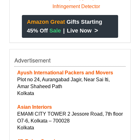
Amazon Great
Gifts Starting
>
45% Off
Sale
|
Live Now
Advertisement
Ayush International Packers and Movers
Plot no 24, Aurangabad Jagir, Near Sai Iti,
Amar Shaheed Path
Kolkata
Asian Interiors
EMAMI CITY TOWER 2 Jessore Road, 7th floor
O7-6, Kolkata – 700028
Kolkata