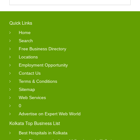
Quick Links
Home
Search
Free Business Directory
Locations
Employment Opportunity
Contact Us
Terms & Conditions
Sitemap
Web Services
0
Advertise on Expert Web World
Kolkata Top Business List
Best Hospitals in Kolkata