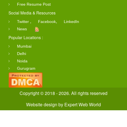
Free Resume Post
Social Media & Resources
,
,
Twitter
Facebook
LinkedIn
News
Popular Locations :
Mumbai
Delhi
Noida
Gurugram
Copyright © 2018 - 2026. All rights reserved
Website design
by
Expert Web World