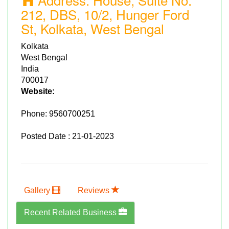
212, DBS, 10/2, Hunger Ford
St, Kolkata, West Bengal
Kolkata
West Bengal
India
700017
Website:
Phone:
9560700251
Posted Date : 21-01-2023
Gallery
Reviews
Recent Related Business