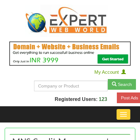
My Account
Search
Post Ads
Registered Users:
123
Toggle
navigat