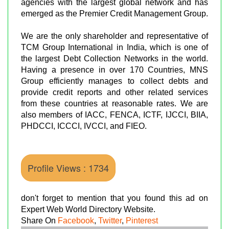
agencies with the largest global network and has
emerged as the Premier Credit Management Group.
We are the only shareholder and representative of
TCM Group International in India, which is one of
the largest Debt Collection Networks in the world.
Having a presence in over 170 Countries, MNS
Group efficiently manages to collect debts and
provide credit reports and other related services
from these countries at reasonable rates. We are
also members of IACC, FENCA, ICTF, IJCCI, BIIA,
PHDCCI, ICCCI, IVCCI, and FIEO.
Profile Views : 1734
don't forget to mention that you found this ad on
Expert Web World Directory Website.
Share On
Facebook
,
Twitter
,
Pinterest