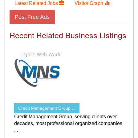
Latest Related Jobs
Visitor Graph
Post Free Ads
Recent Related Business Listings
Credit Management Group . .
Credit Management Group, serving clients over
decades, most professional organized companies
...