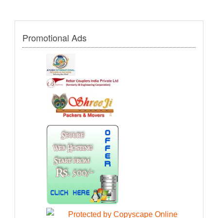
Promotional Ads