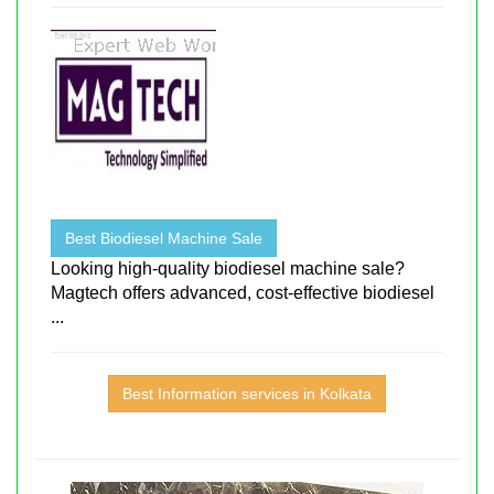
Best Biodiesel Machine Sale
Looking high-quality biodiesel machine sale?
Magtech offers advanced, cost-effective biodiesel
...
Best Information services in Kolkata