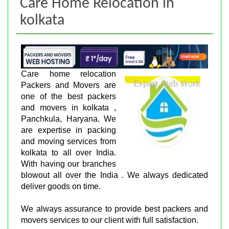
Care Home Relocation in
kolkata
Care home relocation
Packers and Movers are
one of the best packers
and movers in kolkata ,
Panchkula, Haryana. We
are expertise in packing
and moving services from
kolkata to all over India.
With having our branches
blowout all over the India . We always dedicated
deliver goods on time.
We always assurance to provide best packers and
movers services to our client with full satisfaction.