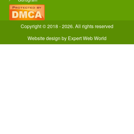
Gurugram
Copyright © 2018 - 2026. All rights reserved
Website design
by
Expert Web World