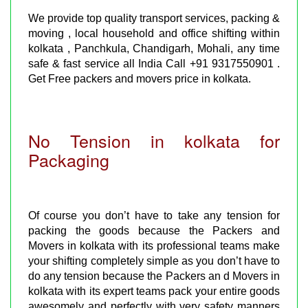
We provide top quality transport services, packing &
moving , local household and office shifting within
kolkata , Panchkula, Chandigarh, Mohali, any time
safe & fast service all India Call +91 9317550901 .
Get Free packers and movers price in kolkata.
No Tension in kolkata for
Packaging
Of course you don’t have to take any tension for
packing the goods because the Packers and
Movers in kolkata with its professional teams make
your shifting completely simple as you don’t have to
do any tension because the Packers an d Movers in
kolkata with its expert teams pack your entire goods
awesomely and perfectly with very safety manners