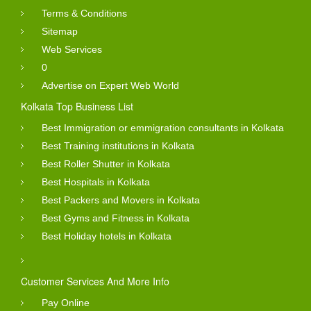
Terms & Conditions
Sitemap
Web Services
0
Advertise on Expert Web World
Kolkata Top Business List
Best Immigration or emmigration consultants in Kolkata
Best Training institutions in Kolkata
Best Roller Shutter in Kolkata
Best Hospitals in Kolkata
Best Packers and Movers in Kolkata
Best Gyms and Fitness in Kolkata
Best Holiday hotels in Kolkata
Customer Services And More Info
Pay Online