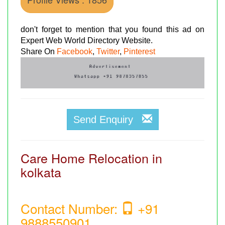
don't forget to mention that you found this ad on
Expert Web World Directory Website.
Share On
Facebook
,
Twitter
,
Pinterest
Send Enquiry
Care Home Relocation in
kolkata
Contact Number:
+91
9888550901