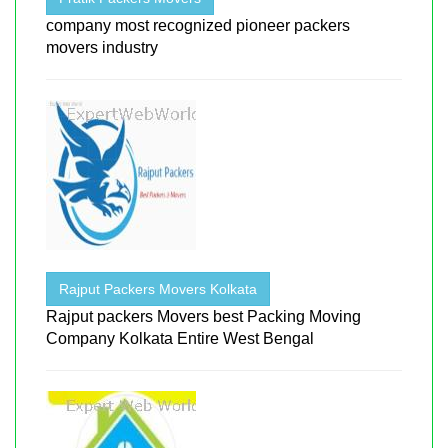
company most recognized pioneer packers
movers industry
Rajput Packers Movers Kolkata
Rajput packers Movers best Packing Moving
Company Kolkata Entire West Bengal