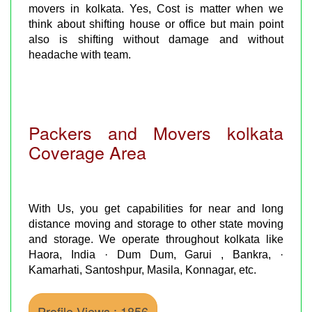
movers in kolkata. Yes, Cost is matter when we
think about shifting house or office but main point
also is shifting without damage and without
headache with team.
Packers and Movers kolkata
Coverage Area
With Us, you get capabilities for near and long
distance moving and storage to other state moving
and storage. We operate throughout kolkata like
Haora, India · Dum Dum, Garui , Bankra, ·
Kamarhati, Santoshpur, Masila, Konnagar, etc.
Profile Views : 1856