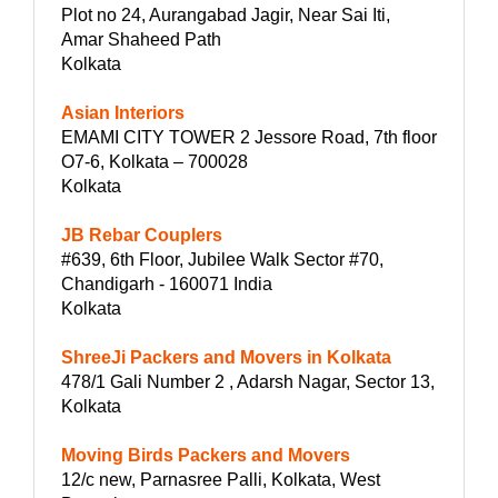
Plot no 24, Aurangabad Jagir, Near Sai Iti,
Amar Shaheed Path
Kolkata
Asian Interiors
EMAMI CITY TOWER 2 Jessore Road, 7th floor
O7-6, Kolkata – 700028
Kolkata
JB Rebar Couplers
#639, 6th Floor, Jubilee Walk Sector #70,
Chandigarh - 160071 India
Kolkata
ShreeJi Packers and Movers in Kolkata
478/1 Gali Number 2 , Adarsh Nagar, Sector 13,
Kolkata
Moving Birds Packers and Movers
12/c new, Parnasree Palli, Kolkata, West