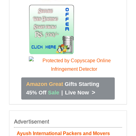
Amazon Great
Gifts Starting
>
45% Off
Sale
|
Live Now
Advertisement
Ayush International Packers and Movers