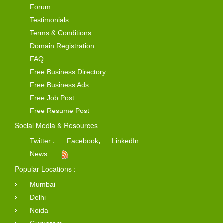
Forum
Testimonials
Terms & Conditions
Domain Registration
FAQ
Free Business Directory
Free Business Ads
Free Job Post
Free Resume Post
Social Media & Resources
,
,
Twitter
Facebook
LinkedIn
News
Popular Locations :
Mumbai
Delhi
Noida