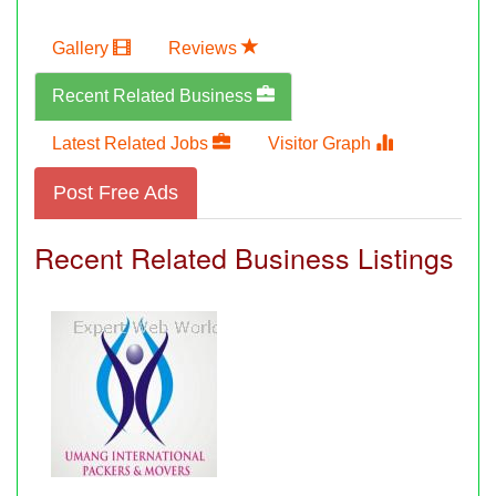
Gallery
Reviews
Recent Related Business
Latest Related Jobs
Visitor Graph
Post Free Ads
Recent Related Business Listings