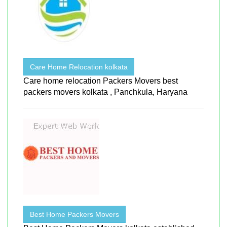
Care Home Relocation kolkata
Care home relocation Packers Movers best
packers movers kolkata , Panchkula, Haryana
Best Home Packers Movers