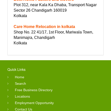
Plot 312, near Kala Ka Dhaba, Transport Nagar
Sector 26 Chandigarh 160019
Kolkata
Care Home Relocation in kolkata
Shop No. 22 41/17, 1st Floor, Mariwala Town,
Manimajra, Chandigarh
Kolkata
Quick Links
Home
Search
Free Business Directory
Locations
Employment Opportunity
Contact Us