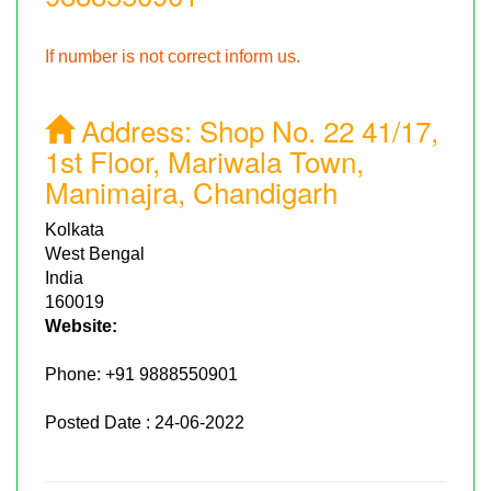
If number is not correct inform us.
Address:
Shop No. 22 41/17,
1st Floor, Mariwala Town,
Manimajra, Chandigarh
Kolkata
West Bengal
India
160019
Website:
Phone:
+91 9888550901
Posted Date : 24-06-2022