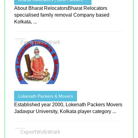
About Bharat RelocatorsBharat Relocators
specialised family removal Company based
Kolkata, ...
Lokenath Packers & Movers
Established year 2000, Lokenath Packers Movers
Jadavpur University, Kolkata player category ...