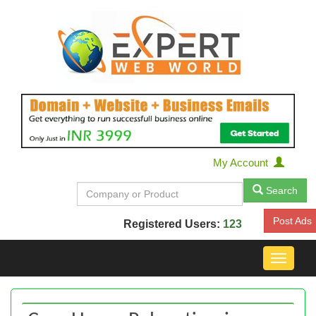
My Account
Search
Post Ads
Registered Users:
123
Toggle
navigat