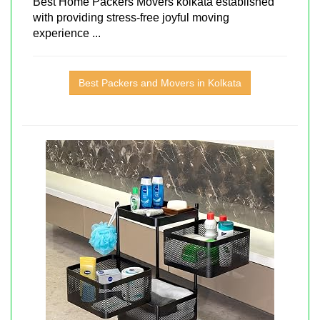
Best Home Packers Movers kolkata established
with providing stress-free joyful moving
experience ...
Best Packers and Movers in Kolkata