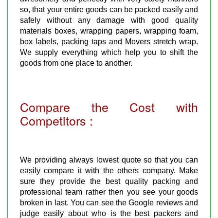
so, that your entire goods can be packed easily and
safely without any damage with good quality
materials boxes, wrapping papers, wrapping foam,
box labels, packing taps and Movers stretch wrap.
We supply everything which help you to shift the
goods from one place to another.
Compare the Cost with
Competitors :
We providing always lowest quote so that you can
easily compare it with the others company. Make
sure they provide the best quality packing and
professional team rather then you see your goods
broken in last. You can see the Google reviews and
judge easily about who is the best packers and