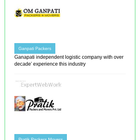
Ganpati Packers
Ganapati independent logistic company with over
decade' experience this industry
Pratik Packers Movers