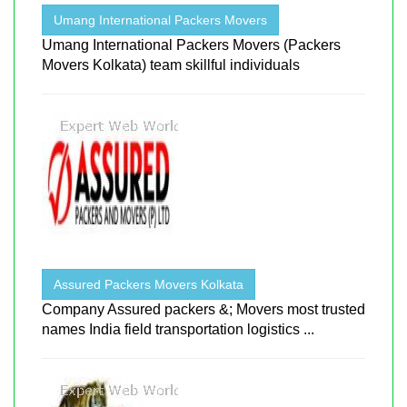
Umang International Packers Movers
Umang International Packers Movers (Packers
Movers Kolkata) team skillful individuals
Assured Packers Movers Kolkata
Company Assured packers &; Movers most trusted
names India field transportation logistics ...