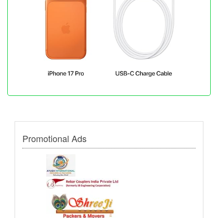
Promotional Ads