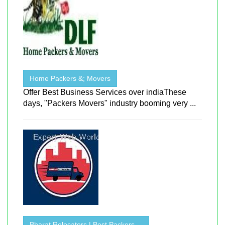
Home Packers &; Movers
Offer Best Business Services over indiaThese
days, "Packers Movers" industry booming very ...
Bharat Relocators | Best Packers ...