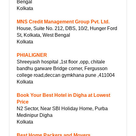
Bengal
Kolkata
MNS Credit Management Group Pvt. Ltd.
House, Suite No. 212, DBS, 10/2, Hunger Ford
St, Kolkata, West Bengal
Kolkata
PHIALIGNER
Shreeyash hospital ,1st floor ,opp, chitale
bandhu garware Bridge corner, Fergusson
college road,deccan gymkhana pune ,411004
Kolkata
Book Your Best Hotel in Digha at Lowest
Price
N2 Sector, Near SBI Holiday Home, Purba
Medinipur Digha
Kolkata
Best Home Packers and Movers