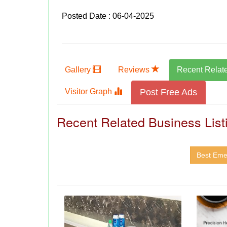
Posted Date : 06-04-2025
Gallery
Reviews
Recent Relat
Visitor Graph
Post Free Ads
Recent Related Business List
Best Eme