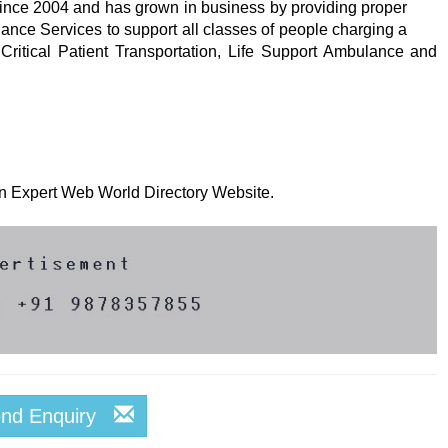
nce 2004 and has grown in business by providing proper
ance Services to support all classes of people charging a
e Critical Patient Transportation, Life Support Ambulance and
 on Expert Web World Directory Website.
end Enquiry