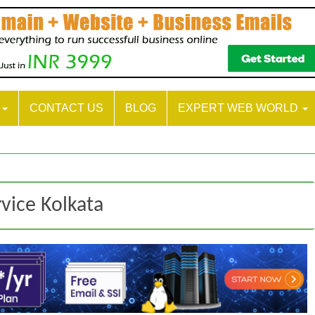
S
CONTACT US
BLOG
EXPERT WEB WORLD
vice Kolkata