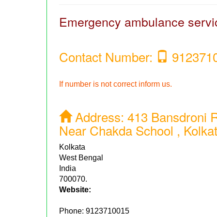
Emergency ambulance servi
Contact Number:
912371
If number is not correct inform us.
Address:
413 Bansdroni R
Near Chakda School , Kolka
Kolkata
West Bengal
India
700070.
Website:
Phone:
9123710015