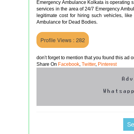
Emergency Ambulance Kolkata is operating si
services in the area of 24/7 Emergency Ambul
legitimate cost for hiring such vehicles, lik
Ambulance for Dead Bodies.
Profile Views : 282
don't forget to mention that you found this ad
Share On
Facebook
,
Twitter
,
Pinterest
S