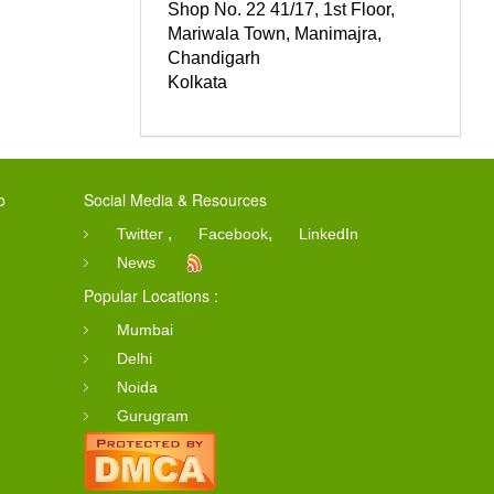
Shop No. 22 41/17, 1st Floor,
Mariwala Town, Manimajra,
Chandigarh
Kolkata
o
Social Media & Resources
,
,
Twitter
Facebook
LinkedIn
News
Popular Locations :
Mumbai
Delhi
Noida
Gurugram