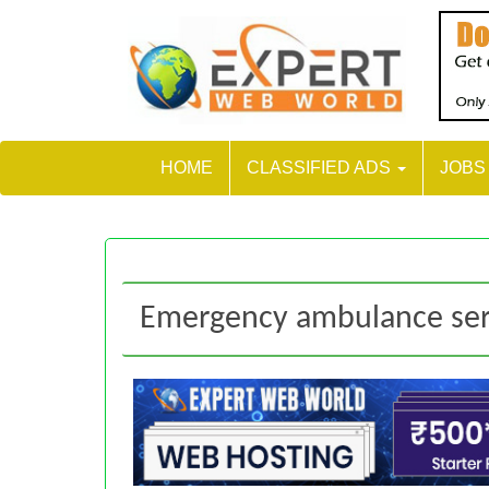
HOME
CLASSIFIED ADS
JOB
Emergency ambulance ser