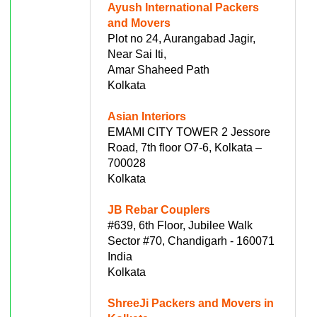
Ayush International Packers
and Movers
Plot no 24, Aurangabad Jagir,
Near Sai Iti,
Amar Shaheed Path
Kolkata
Asian Interiors
EMAMI CITY TOWER 2 Jessore
Road, 7th floor O7-6, Kolkata –
700028
Kolkata
JB Rebar Couplers
#639, 6th Floor, Jubilee Walk
Sector #70, Chandigarh - 160071
India
Kolkata
ShreeJi Packers and Movers in