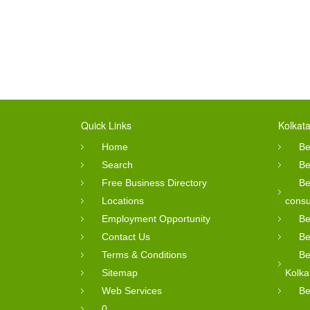
Quick Links
Kolkata
Home
Be
Search
Be
Free Business Directory
Be
Locations
consu
Employment Opportunity
Be
Contact Us
Be
Terms & Conditions
Be
Sitemap
Kolka
Web Services
Be
0