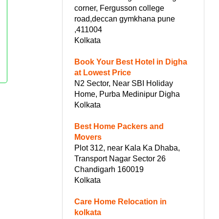
corner, Fergusson college
road,deccan gymkhana pune
,411004
Kolkata
Book Your Best Hotel in Digha
at Lowest Price
N2 Sector, Near SBI Holiday
Home, Purba Medinipur Digha
Kolkata
Best Home Packers and
Movers
Plot 312, near Kala Ka Dhaba,
Transport Nagar Sector 26
Chandigarh 160019
Kolkata
Care Home Relocation in
kolkata