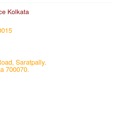
ce Kolkata
0015
oad, Saratpally.
ta 700070.