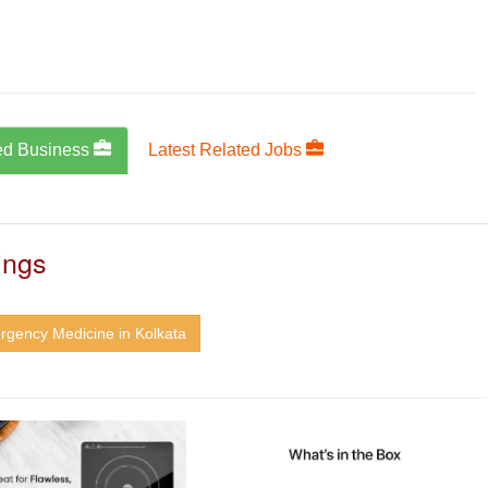
ed Business
Latest Related Jobs
ings
rgency Medicine in Kolkata