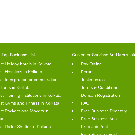
 Top Business List
Customer Services And More Inf
st Holiday hotels in Kolkata
Pay Online
st Hospitals in Kolkata
Forum
st Immigration or emmigration
Testimonials
ltants in Kolkata
Terms & Conditions
st Training institutions in Kolkata
Domain Registration
st Gyms and Fitness in Kolkata
FAQ
st Packers and Movers in
Free Business Directory
ta
Free Business Ads
st Roller Shutter in Kolkata
Free Job Post
Free Resume Post