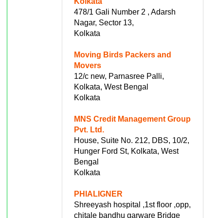
Kolkata
478/1 Gali Number 2 , Adarsh
Nagar, Sector 13,
Kolkata
Moving Birds Packers and
Movers
12/c new, Parnasree Palli,
Kolkata, West Bengal
Kolkata
MNS Credit Management Group
Pvt. Ltd.
House, Suite No. 212, DBS, 10/2,
Hunger Ford St, Kolkata, West
Bengal
Kolkata
PHIALIGNER
Shreeyash hospital ,1st floor ,opp,
chitale bandhu garware Bridge