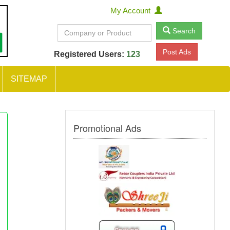
My Account
Search
Post Ads
Registered Users:
123
SITEMAP
Promotional Ads