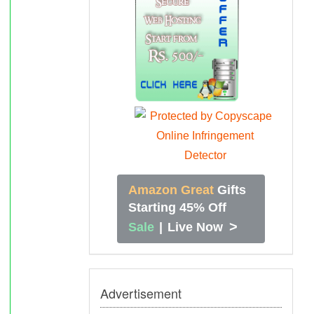
Amazon Great
Gifts
Starting 45% Off
>
Sale
|
Live Now
Advertisement