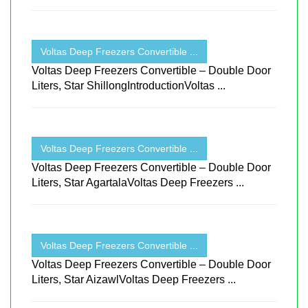
Voltas Deep Freezers Convertible ...
Voltas Deep Freezers Convertible – Double Door
Liters, Star ShillongIntroductionVoltas ...
Voltas Deep Freezers Convertible ...
Voltas Deep Freezers Convertible – Double Door
Liters, Star AgartalaVoltas Deep Freezers ...
Voltas Deep Freezers Convertible ...
Voltas Deep Freezers Convertible – Double Door
Liters, Star AizawlVoltas Deep Freezers ...