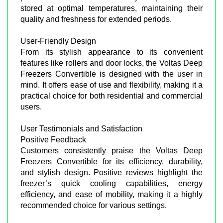
stored at optimal temperatures, maintaining their
quality and freshness for extended periods.
User-Friendly Design
From its stylish appearance to its convenient
features like rollers and door locks, the Voltas Deep
Freezers Convertible is designed with the user in
mind. It offers ease of use and flexibility, making it a
practical choice for both residential and commercial
users.
User Testimonials and Satisfaction
Positive Feedback
Customers consistently praise the Voltas Deep
Freezers Convertible for its efficiency, durability,
and stylish design. Positive reviews highlight the
freezer’s quick cooling capabilities, energy
efficiency, and ease of mobility, making it a highly
recommended choice for various settings.