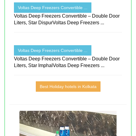
Voltas Deep Freezers Convertible ...
Voltas Deep Freezers Convertible – Double Door
Liters, Star DispurVoltas Deep Freezers ...
Voltas Deep Freezers Convertible ...
Voltas Deep Freezers Convertible – Double Door
Liters, Star ImphalVoltas Deep Freezers ...
Best Holiday hotels in Kolkata