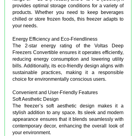
provides optimal storage conditions for a variety of
products. Whether you need to keep beverages
chilled or store frozen foods, this freezer adapts to
your needs.
Energy Efficiency and Eco-Friendliness
The 2-star energy rating of the Voltas Deep
Freezers Convertible ensures it operates efficiently,
reducing energy consumption and lowering utility
bills. Additionally, its eco-friendly design aligns with
sustainable practices, making it a responsible
choice for environmentally conscious users.
Convenient and User-Friendly Features
Soft Aesthetic Design
The freezer’s soft aesthetic design makes it a
stylish addition to any space. Its sleek and modern
appearance ensures that it blends seamlessly with
contemporary decor, enhancing the overall look of
your environment.