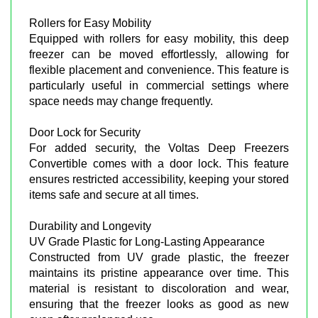
Rollers for Easy Mobility
Equipped with rollers for easy mobility, this deep
freezer can be moved effortlessly, allowing for
flexible placement and convenience. This feature is
particularly useful in commercial settings where
space needs may change frequently.
Door Lock for Security
For added security, the Voltas Deep Freezers
Convertible comes with a door lock. This feature
ensures restricted accessibility, keeping your stored
items safe and secure at all times.
Durability and Longevity
UV Grade Plastic for Long-Lasting Appearance
Constructed from UV grade plastic, the freezer
maintains its pristine appearance over time. This
material is resistant to discoloration and wear,
ensuring that the freezer looks as good as new