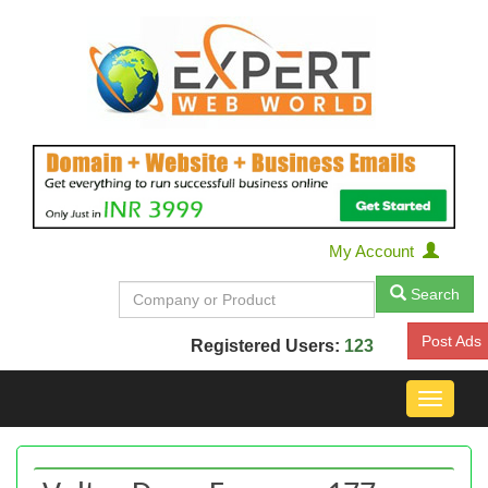
My Account
Search
Post Ads
Registered Users:
123
Toggle
navigat