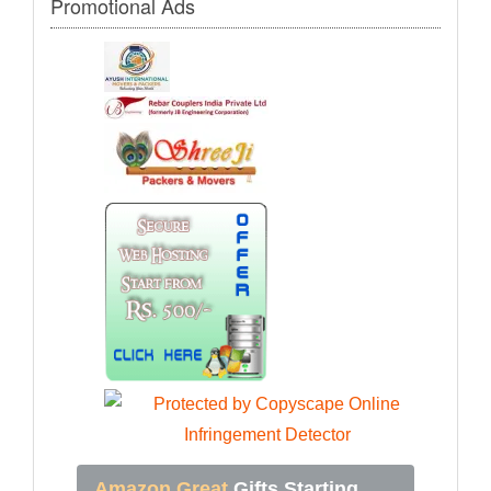
Promotional Ads
Amazon Great
Gifts Starting