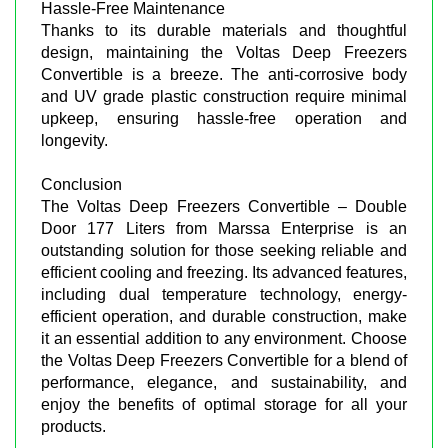
Hassle-Free Maintenance
Thanks to its durable materials and thoughtful
design, maintaining the Voltas Deep Freezers
Convertible is a breeze. The anti-corrosive body
and UV grade plastic construction require minimal
upkeep, ensuring hassle-free operation and
longevity.
Conclusion
The Voltas Deep Freezers Convertible – Double
Door 177 Liters from Marssa Enterprise is an
outstanding solution for those seeking reliable and
efficient cooling and freezing. Its advanced features,
including dual temperature technology, energy-
efficient operation, and durable construction, make
it an essential addition to any environment. Choose
the Voltas Deep Freezers Convertible for a blend of
performance, elegance, and sustainability, and
enjoy the benefits of optimal storage for all your
products.