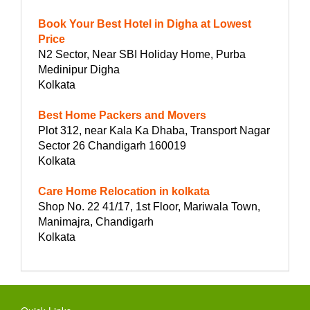
Book Your Best Hotel in Digha at Lowest
Price
N2 Sector, Near SBI Holiday Home, Purba
Medinipur Digha
Kolkata
Best Home Packers and Movers
Plot 312, near Kala Ka Dhaba, Transport Nagar
Sector 26 Chandigarh 160019
Kolkata
Care Home Relocation in kolkata
Shop No. 22 41/17, 1st Floor, Mariwala Town,
Manimajra, Chandigarh
Kolkata