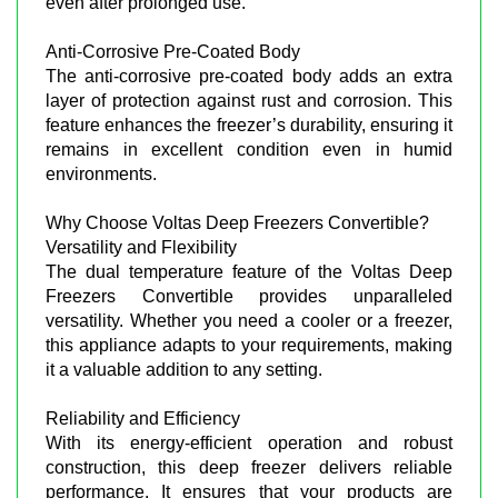
even after prolonged use.
Anti-Corrosive Pre-Coated Body
The anti-corrosive pre-coated body adds an extra
layer of protection against rust and corrosion. This
feature enhances the freezer’s durability, ensuring it
remains in excellent condition even in humid
environments.
Why Choose Voltas Deep Freezers Convertible?
Versatility and Flexibility
The dual temperature feature of the Voltas Deep
Freezers Convertible provides unparalleled
versatility. Whether you need a cooler or a freezer,
this appliance adapts to your requirements, making
it a valuable addition to any setting.
Reliability and Efficiency
With its energy-efficient operation and robust
construction, this deep freezer delivers reliable
performance. It ensures that your products are