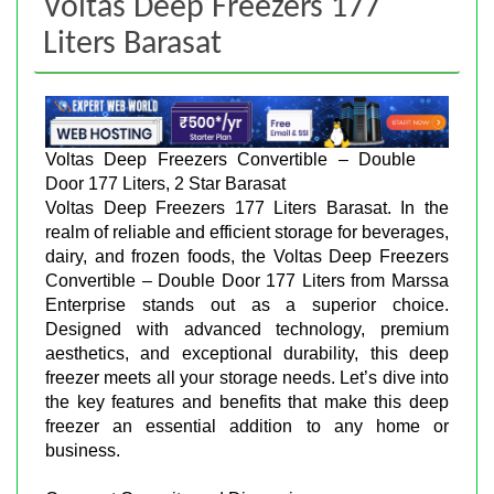
Voltas Deep Freezers 177
Liters Barasat
Voltas Deep Freezers Convertible – Double
Door 177 Liters, 2 Star Barasat
Voltas Deep Freezers 177 Liters Barasat. In the
realm of reliable and efficient storage for beverages,
dairy, and frozen foods, the Voltas Deep Freezers
Convertible – Double Door 177 Liters from Marssa
Enterprise stands out as a superior choice.
Designed with advanced technology, premium
aesthetics, and exceptional durability, this deep
freezer meets all your storage needs. Let’s dive into
the key features and benefits that make this deep
freezer an essential addition to any home or
business.