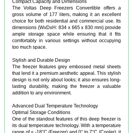
Compact Capacity and Dimensions
The Voltas Deep Freezers Convertible offers a
gross volume of 177 liters, making it an excellent
choice for both residential and commercial use. Its
dimensions (WxDxH: 834 x 665 x 830 mm) provide
ample storage space while ensuring that it fits
comfortably in various settings without occupying
too much space.
Stylish and Durable Design
The freezer features grey embossed metal sheets
that lend it a premium aesthetic appeal. This stylish
design is not only about looks; it also ensures long-
lasting durability, making the freezer a valuable
addition to any environment.
Advanced Dual Temperature Technology
Optimal Storage Conditions
One of the standout features of this deep freezer is
its dual temperature technology. With a temperature
range of < -18°C (Freezer) and 0° to 7°C (Cooler), it