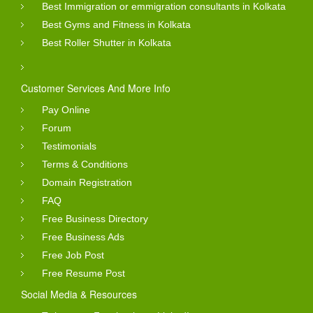
Best Immigration or emmigration consultants in Kolkata
Best Gyms and Fitness in Kolkata
Best Roller Shutter in Kolkata
Customer Services And More Info
Pay Online
Forum
Testimonials
Terms & Conditions
Domain Registration
FAQ
Free Business Directory
Free Business Ads
Free Job Post
Free Resume Post
Social Media & Resources