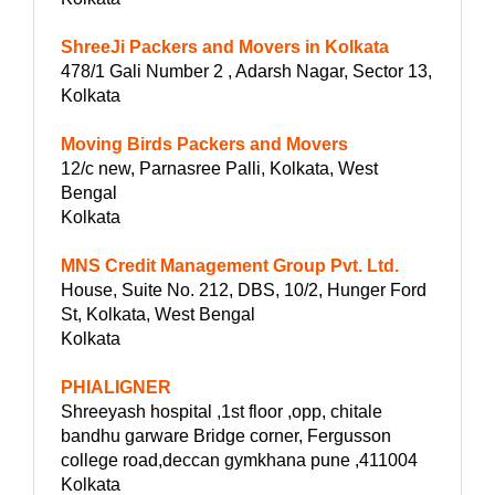
ShreeJi Packers and Movers in Kolkata
478/1 Gali Number 2 , Adarsh Nagar, Sector 13,
Kolkata
Moving Birds Packers and Movers
12/c new, Parnasree Palli, Kolkata, West
Bengal
Kolkata
MNS Credit Management Group Pvt. Ltd.
House, Suite No. 212, DBS, 10/2, Hunger Ford
St, Kolkata, West Bengal
Kolkata
PHIALIGNER
Shreeyash hospital ,1st floor ,opp, chitale
bandhu garware Bridge corner, Fergusson
college road,deccan gymkhana pune ,411004
Kolkata