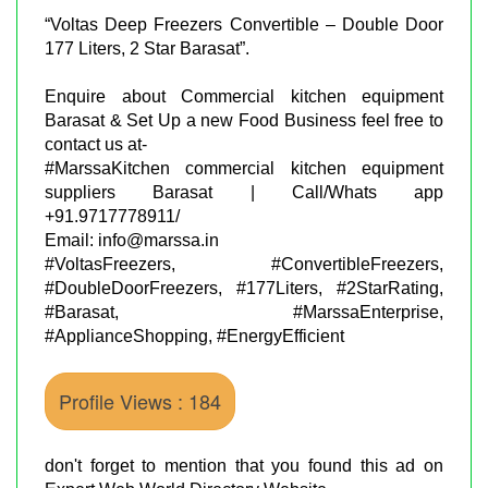
“Voltas Deep Freezers Convertible – Double Door
177 Liters, 2 Star Barasat”.
Enquire about Commercial kitchen equipment
Barasat & Set Up a new Food Business feel free to
contact us at-
#MarssaKitchen commercial kitchen equipment
suppliers Barasat | Call/Whats app
+91.9717778911/
Email: info@marssa.in
#VoltasFreezers, #ConvertibleFreezers,
#DoubleDoorFreezers, #177Liters, #2StarRating,
#Barasat, #MarssaEnterprise,
#ApplianceShopping, #EnergyEfficient
Profile Views : 184
don't forget to mention that you found this ad on