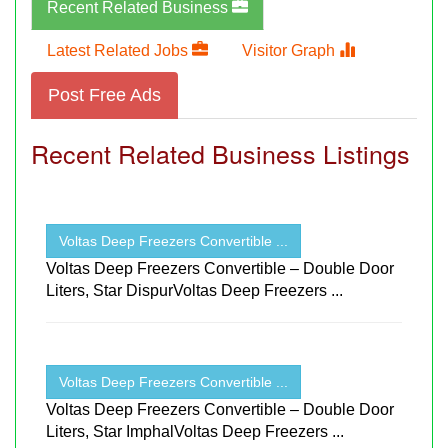
Recent Related Business
Latest Related Jobs
Visitor Graph
Post Free Ads
Recent Related Business Listings
Voltas Deep Freezers Convertible ...
Voltas Deep Freezers Convertible – Double Door
Liters, Star DispurVoltas Deep Freezers ...
Voltas Deep Freezers Convertible ...
Voltas Deep Freezers Convertible – Double Door
Liters, Star ImphalVoltas Deep Freezers ...