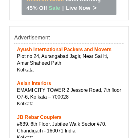
>
45% Off
Sale
|
Live Now
Advertisement
Ayush International Packers and Movers
Plot no 24, Aurangabad Jagir, Near Sai Iti,
Amar Shaheed Path
Kolkata
Asian Interiors
EMAMI CITY TOWER 2 Jessore Road, 7th floor
O7-6, Kolkata – 700028
Kolkata
JB Rebar Couplers
#639, 6th Floor, Jubilee Walk Sector #70,
Chandigarh - 160071 India
Kolkata