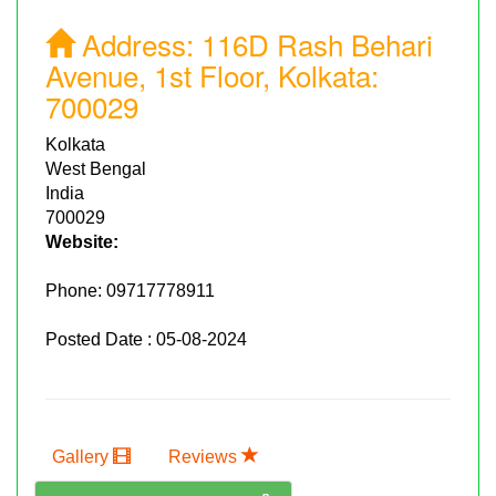
Address:
116D Rash Behari
Avenue, 1st Floor, Kolkata:
700029
Kolkata
West Bengal
India
700029
Website:
Phone:
09717778911
Posted Date : 05-08-2024
Gallery
Reviews