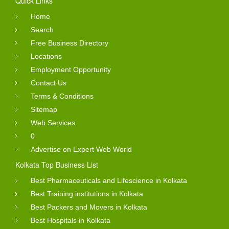
Quick Links
Home
Search
Free Business Directory
Locations
Employment Opportunity
Contact Us
Terms & Conditions
Sitemap
Web Services
0
Advertise on Expert Web World
Kolkata Top Business List
Best Pharmaceuticals and Lifescience in Kolkata
Best Training institutions in Kolkata
Best Packers and Movers in Kolkata
Best Hospitals in Kolkata