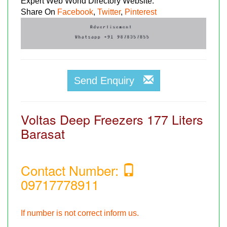
Expert Web World Directory Website.
Share On
Facebook
,
Twitter
,
Pinterest
Send Enquiry
Voltas Deep Freezers 177 Liters
Barasat
Contact Number:
09717778911
If number is not correct inform us.