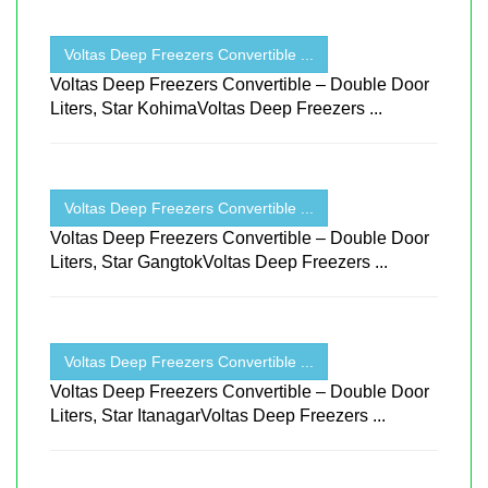
Voltas Deep Freezers Convertible ...
Voltas Deep Freezers Convertible – Double Door
Liters, Star KohimaVoltas Deep Freezers ...
Voltas Deep Freezers Convertible ...
Voltas Deep Freezers Convertible – Double Door
Liters, Star GangtokVoltas Deep Freezers ...
Voltas Deep Freezers Convertible ...
Voltas Deep Freezers Convertible – Double Door
Liters, Star ItanagarVoltas Deep Freezers ...