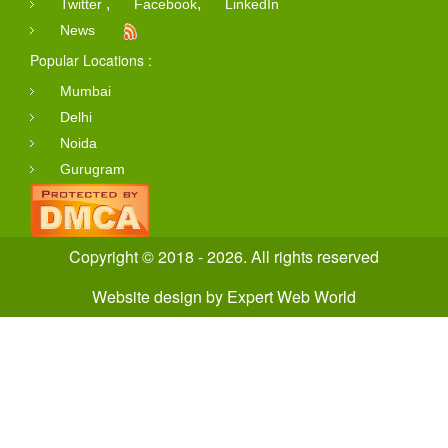
,
,
Twitter
Facebook
LinkedIn
News
Popular Locations :
Mumbai
Delhi
Noida
Gurugram
Copyright © 2018 - 2026. All rights reserved
Website design
by
Expert Web World