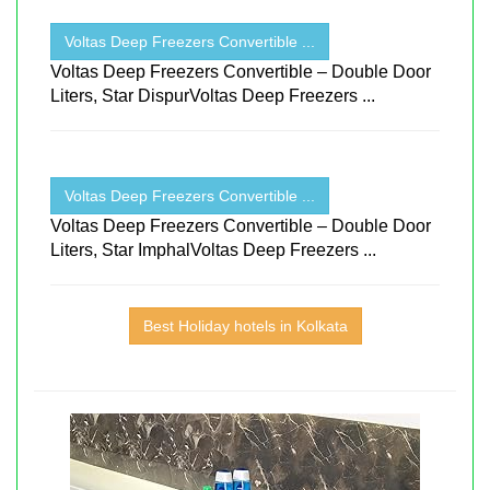
Voltas Deep Freezers Convertible ...
Voltas Deep Freezers Convertible – Double Door
Liters, Star DispurVoltas Deep Freezers ...
Voltas Deep Freezers Convertible ...
Voltas Deep Freezers Convertible – Double Door
Liters, Star ImphalVoltas Deep Freezers ...
Best Holiday hotels in Kolkata