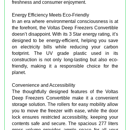
freshness and consumer enjoyment.
Energy Efficiency Meets Eco-Friendly
In an era where environmental consciousness is at
the forefront, the Voltas Deep Freezers Convertible
doesn’t disappoint. With its 3 Star energy rating, it’s
designed to be energy-efficient, helping you save
on electricity bills while reducing your carbon
footprint. The UV grade plastic used in its
construction is not only long-lasting but also eco-
friendly, making it a responsible choice for the
planet.
Convenience and Accessibility
The thoughtfully designed features of the Voltas
Deep Freezers Convertible make it a convenient
storage solution. The rollers for easy mobility allow
you to move the freezer with ease, while the door
lock ensures restricted accessibility, keeping your
contents safe and secure. The spacious 277 liters
gross volume provides ample space for all your