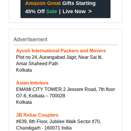
Amazon Great
Gifts Starting
>
45% Off
Sale
|
Live Now
Advertisement
Ayush International Packers and Movers
Plot no 24, Aurangabad Jagir, Near Sai Iti,
Amar Shaheed Path
Kolkata
Asian Interiors
EMAMI CITY TOWER 2 Jessore Road, 7th floor
O7-6, Kolkata – 700028
Kolkata
JB Rebar Couplers
#639, 6th Floor, Jubilee Walk Sector #70,
Chandigarh - 160071 India