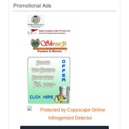
Promotional Ads