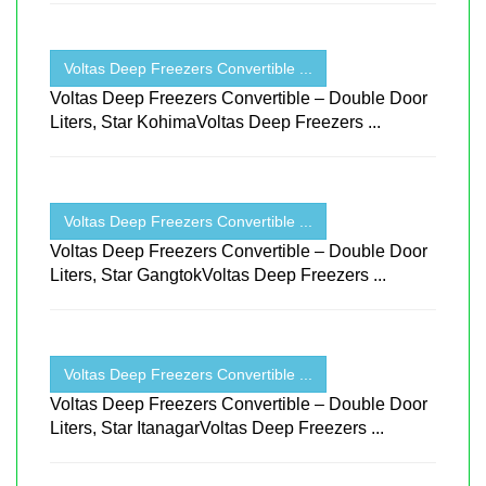
Voltas Deep Freezers Convertible ...
Voltas Deep Freezers Convertible – Double Door
Liters, Star KohimaVoltas Deep Freezers ...
Voltas Deep Freezers Convertible ...
Voltas Deep Freezers Convertible – Double Door
Liters, Star GangtokVoltas Deep Freezers ...
Voltas Deep Freezers Convertible ...
Voltas Deep Freezers Convertible – Double Door
Liters, Star ItanagarVoltas Deep Freezers ...