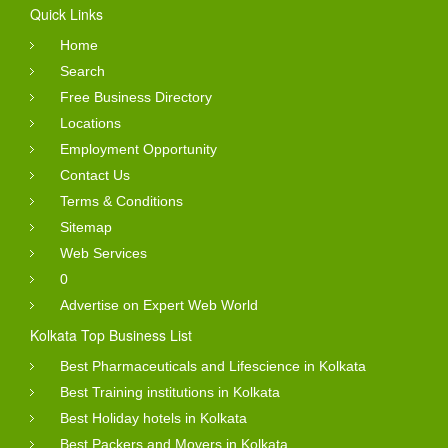
Quick Links
Home
Search
Free Business Directory
Locations
Employment Opportunity
Contact Us
Terms & Conditions
Sitemap
Web Services
0
Advertise on Expert Web World
Kolkata Top Business List
Best Pharmaceuticals and Lifescience in Kolkata
Best Training institutions in Kolkata
Best Holiday hotels in Kolkata
Best Packers and Movers in Kolkata