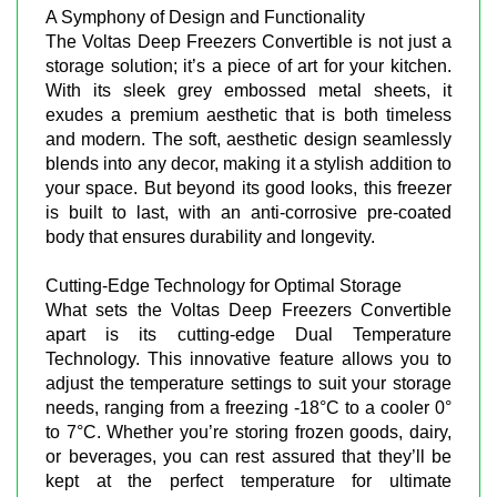
A Symphony of Design and Functionality
The Voltas Deep Freezers Convertible is not just a
storage solution; it’s a piece of art for your kitchen.
With its sleek grey embossed metal sheets, it
exudes a premium aesthetic that is both timeless
and modern. The soft, aesthetic design seamlessly
blends into any decor, making it a stylish addition to
your space. But beyond its good looks, this freezer
is built to last, with an anti-corrosive pre-coated
body that ensures durability and longevity.
Cutting-Edge Technology for Optimal Storage
What sets the Voltas Deep Freezers Convertible
apart is its cutting-edge Dual Temperature
Technology. This innovative feature allows you to
adjust the temperature settings to suit your storage
needs, ranging from a freezing -18°C to a cooler 0°
to 7°C. Whether you’re storing frozen goods, dairy,
or beverages, you can rest assured that they’ll be
kept at the perfect temperature for ultimate