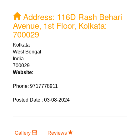
Address:
116D Rash Behari
Avenue, 1st Floor, Kolkata:
700029
Kolkata
West Bengal
India
700029
Website:
Phone:
9717778911
Posted Date : 03-08-2024
Gallery
Reviews