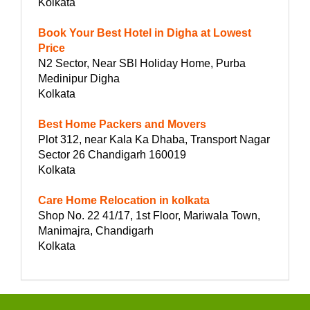
Kolkata
Book Your Best Hotel in Digha at Lowest
Price
N2 Sector, Near SBI Holiday Home, Purba
Medinipur Digha
Kolkata
Best Home Packers and Movers
Plot 312, near Kala Ka Dhaba, Transport Nagar
Sector 26 Chandigarh 160019
Kolkata
Care Home Relocation in kolkata
Shop No. 22 41/17, 1st Floor, Mariwala Town,
Manimajra, Chandigarh
Kolkata