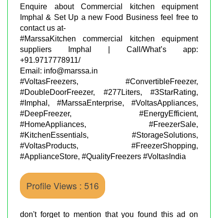
Enquire about Commercial kitchen equipment
Imphal & Set Up a new Food Business feel free to
contact us at-
#MarssaKitchen commercial kitchen equipment
suppliers Imphal | Call/What’s app:
+91.9717778911/
Email: info@marssa.in
#VoltasFreezers, #ConvertibleFreezer,
#DoubleDoorFreezer, #277Liters, #3StarRating,
#Imphal, #MarssaEnterprise, #VoltasAppliances,
#DeepFreezer, #EnergyEfficient,
#HomeAppliances, #FreezerSale,
#KitchenEssentials, #StorageSolutions,
#VoltasProducts, #FreezerShopping,
#ApplianceStore, #QualityFreezers #VoltasIndia
Profile Views : 516
don't forget to mention that you found this ad on