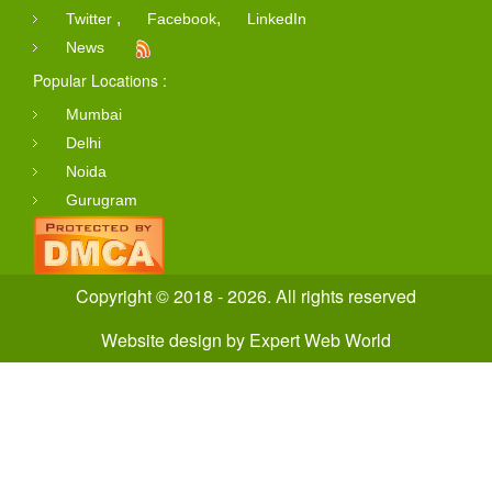
,
,
Twitter
Facebook
LinkedIn
News
Popular Locations :
Mumbai
Delhi
Noida
Gurugram
Copyright © 2018 - 2026. All rights reserved
Website design
by
Expert Web World