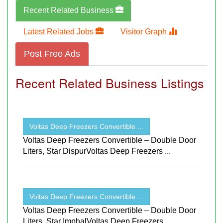
Recent Related Business
Latest Related Jobs
Visitor Graph
Post Free Ads
Recent Related Business Listings
Voltas Deep Freezers Convertible ...
Voltas Deep Freezers Convertible – Double Door
Liters, Star DispurVoltas Deep Freezers ...
Voltas Deep Freezers Convertible ...
Voltas Deep Freezers Convertible – Double Door
Liters, Star ImphalVoltas Deep Freezers ...