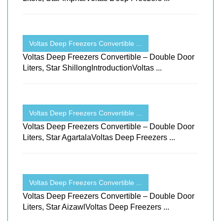
Voltas Deep Freezers Convertible ...
Voltas Deep Freezers Convertible – Double Door
Liters, Star ShillongIntroductionVoltas ...
Voltas Deep Freezers Convertible ...
Voltas Deep Freezers Convertible – Double Door
Liters, Star AgartalaVoltas Deep Freezers ...
Voltas Deep Freezers Convertible ...
Voltas Deep Freezers Convertible – Double Door
Liters, Star AizawlVoltas Deep Freezers ...