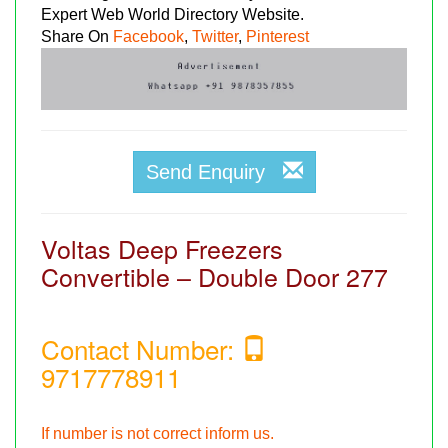
Expert Web World Directory Website.
Share On
Facebook
,
Twitter
,
Pinterest
Send Enquiry
Voltas Deep Freezers
Convertible – Double Door 277
Contact Number:
9717778911
If number is not correct inform us.