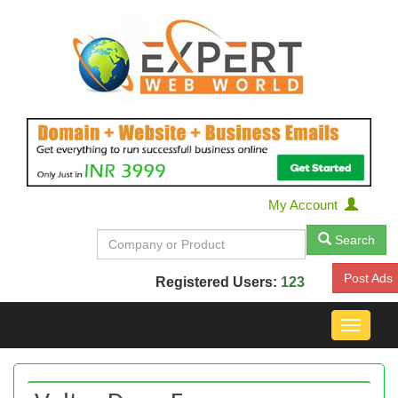
My Account
Search
Post Ads
Registered Users:
123
Toggle
navigat