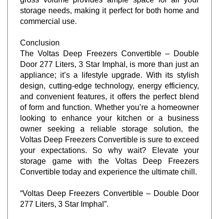
storage needs, making it perfect for both home and
commercial use.
Conclusion
The Voltas Deep Freezers Convertible – Double
Door 277 Liters, 3 Star Imphal, is more than just an
appliance; it’s a lifestyle upgrade. With its stylish
design, cutting-edge technology, energy efficiency,
and convenient features, it offers the perfect blend
of form and function. Whether you’re a homeowner
looking to enhance your kitchen or a business
owner seeking a reliable storage solution, the
Voltas Deep Freezers Convertible is sure to exceed
your expectations. So why wait? Elevate your
storage game with the Voltas Deep Freezers
Convertible today and experience the ultimate chill.
“Voltas Deep Freezers Convertible – Double Door
277 Liters, 3 Star Imphal”.