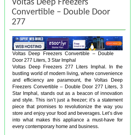
Voltas Deep Freezers
Convertible – Double Door
277
Voltas Deep Freezers Convertible – Double
Door 277 Liters, 3 Star Imphal
Voltas Deep Freezers 277 Liters Imphal. In the
bustling world of modern living, where convenience
and efficiency are paramount, the Voltas Deep
Freezers Convertible – Double Door 277 Liters, 3
Star Imphal, stands out as a beacon of innovation
and style. This isn’t just a freezer; it’s a statement
piece that promises to revolutionize the way you
store and enjoy your food and beverages. Let’s dive
into what makes this appliance a must-have for
every contemporary home and business.