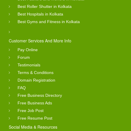
Best Roller Shutter in Kolkata
Best Hospitals in Kolkata
Best Gyms and Fitness in Kolkata
Customer Services And More Info
Pay Online
Forum
Testimonials
Terms & Conditions
Domain Registration
FAQ
Free Business Directory
Free Business Ads
Free Job Post
Free Resume Post
Social Media & Resources