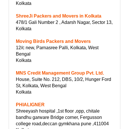
Kolkata
ShreeJi Packers and Movers in Kolkata
478/1 Gali Number 2 , Adarsh Nagar, Sector 13,
Kolkata
Moving Birds Packers and Movers
12/c new, Parnasree Palli, Kolkata, West
Bengal
Kolkata
MNS Credit Management Group Pvt. Ltd.
House, Suite No. 212, DBS, 10/2, Hunger Ford
St, Kolkata, West Bengal
Kolkata
PHIALIGNER
Shreeyash hospital ,1st floor ,opp, chitale
bandhu garware Bridge corner, Fergusson
college road,deccan gymkhana pune ,411004