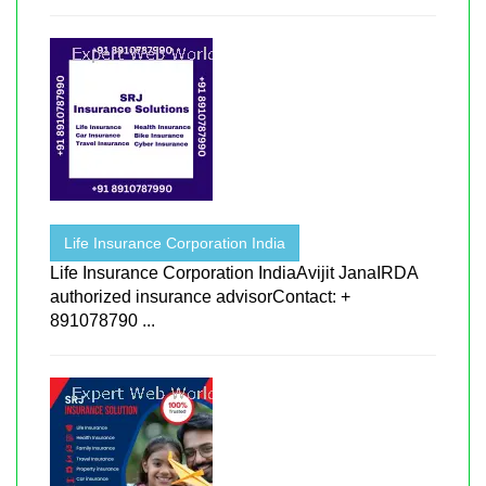
Life Insurance Corporation India
Life Insurance Corporation IndiaAvijit JanaIRDA
authorized insurance advisorContact: +
891078790 ...