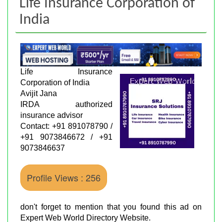
Life Insurance Corporation of
India
Life Insurance
Corporation of India
Avijit Jana
IRDA authorized
insurance advisor
Contact: +91 891078790 /
+91 9073846672 / +91
9073846637
Profile Views : 256
don't forget to mention that you found this ad on
Expert Web World Directory Website.