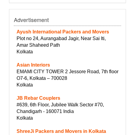
Advertisement
Ayush International Packers and Movers
Plot no 24, Aurangabad Jagir, Near Sai Iti,
Amar Shaheed Path
Kolkata
Asian Interiors
EMAMI CITY TOWER 2 Jessore Road, 7th floor
O7-6, Kolkata – 700028
Kolkata
JB Rebar Couplers
#639, 6th Floor, Jubilee Walk Sector #70,
Chandigarh - 160071 India
Kolkata
ShreeJi Packers and Movers in Kolkata