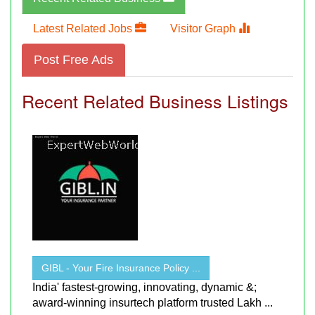
Latest Related Jobs
Visitor Graph
Post Free Ads
Recent Related Business Listings
GIBL - Your Fire Insurance Policy ...
India' fastest-growing, innovating, dynamic &;
award-winning insurtech platform trusted Lakh ...