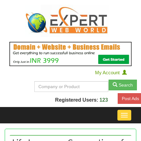
My Account
Search
Post Ads
Registered Users:
123
Toggle
navigat