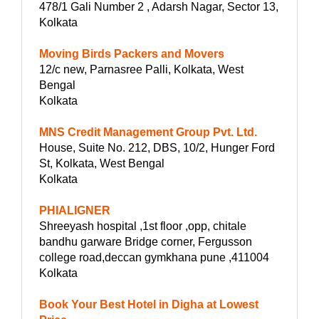
478/1 Gali Number 2 , Adarsh Nagar, Sector 13,
Kolkata
Moving Birds Packers and Movers
12/c new, Parnasree Palli, Kolkata, West
Bengal
Kolkata
MNS Credit Management Group Pvt. Ltd.
House, Suite No. 212, DBS, 10/2, Hunger Ford
St, Kolkata, West Bengal
Kolkata
PHIALIGNER
Shreeyash hospital ,1st floor ,opp, chitale
bandhu garware Bridge corner, Fergusson
college road,deccan gymkhana pune ,411004
Kolkata
Book Your Best Hotel in Digha at Lowest