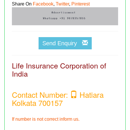
Share On
Facebook
,
Twitter
,
Pinterest
Send Enquiry
Life Insurance Corporation of
India
Contact Number:
Hatiara
Kolkata 700157
If number is not correct inform us.