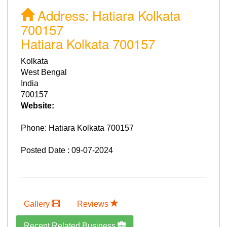
Address:
Hatiara Kolkata
700157
Hatiara Kolkata 700157
Kolkata
West Bengal
India
700157
Website:
Phone:
Hatiara Kolkata 700157
Posted Date : 09-07-2024
Gallery
Reviews
Recent Related Business