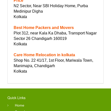
Price
N2 Sector, Near SBI Holiday Home, Purba
Medinipur Digha
Kolkata
Best Home Packers and Movers
Plot 312, near Kala Ka Dhaba, Transport Nagar
Sector 26 Chandigarh 160019
Kolkata
Care Home Relocation in kolkata
Shop No. 22 41/17, 1st Floor, Mariwala Town,
Manimajra, Chandigarh
Kolkata
Quick Links
Home