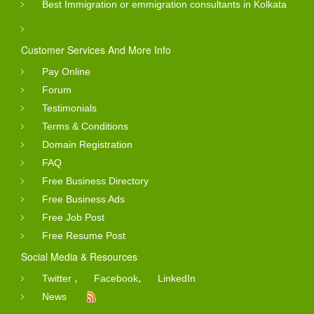
Best Immigration or emmigration consultants in Kolkata
Customer Services And More Info
Pay Online
Forum
Testimonials
Terms & Conditions
Domain Registration
FAQ
Free Business Directory
Free Business Ads
Free Job Post
Free Resume Post
Social Media & Resources
,
,
Twitter
Facebook
LinkedIn
News