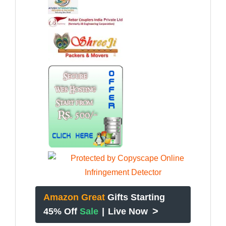
Amazon Great
Gifts Starting
>
45% Off
Sale
|
Live Now