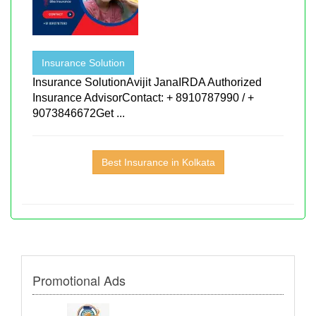
Insurance Solution
Insurance SolutionAvijit JanaIRDA Authorized
Insurance AdvisorContact: + 8910787990 / +
9073846672Get ...
Best Insurance in Kolkata
Promotional Ads