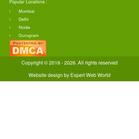
Popular Locations :
Mumbai
Delhi
Noida
Gurugram
Copyright © 2018 - 2026. All rights reserved
Website design
by
Expert Web World