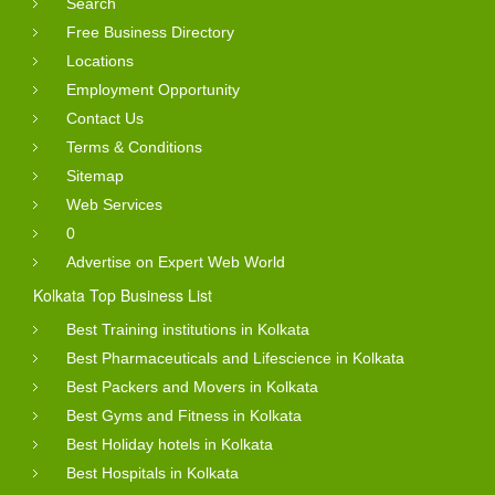
Search
Free Business Directory
Locations
Employment Opportunity
Contact Us
Terms & Conditions
Sitemap
Web Services
0
Advertise on Expert Web World
Kolkata Top Business List
Best Training institutions in Kolkata
Best Pharmaceuticals and Lifescience in Kolkata
Best Packers and Movers in Kolkata
Best Gyms and Fitness in Kolkata
Best Holiday hotels in Kolkata
Best Hospitals in Kolkata