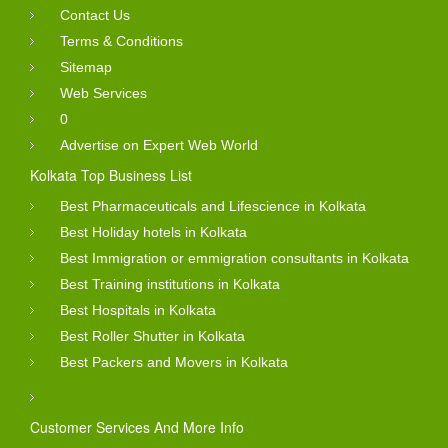
Contact Us
Terms & Conditions
Sitemap
Web Services
0
Advertise on Expert Web World
Kolkata Top Business List
Best Pharmaceuticals and Lifescience in Kolkata
Best Holiday hotels in Kolkata
Best Immigration or emmigration consultants in Kolkata
Best Training institutions in Kolkata
Best Hospitals in Kolkata
Best Roller Shutter in Kolkata
Best Packers and Movers in Kolkata
Customer Services And More Info