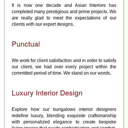
It is now one decade and Asian Interiors has
completed many prestigious and prime projects. We
are really glad to meet the expectations of our
clients with our expert designs.
Punctual
We work for client satisfaction and in order to satisfy
our client, we had over every project within the
committed period of time. We stand on our words.
Luxury Interior Design
Explore how our bungalows interior designers
redefine luxury, blending exquisite craftsmanship
with personalized elegance to create bespoke