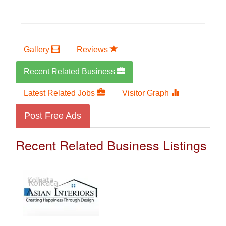
Gallery
Reviews
Recent Related Business
Latest Related Jobs
Visitor Graph
Post Free Ads
Recent Related Business Listings