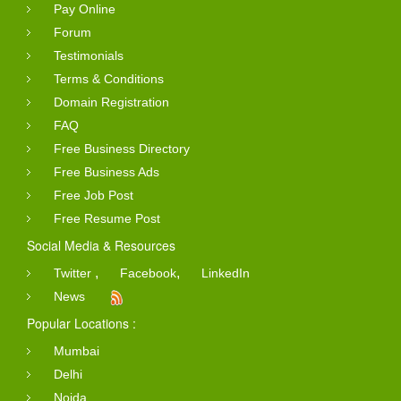
Pay Online
Forum
Testimonials
Terms & Conditions
Domain Registration
FAQ
Free Business Directory
Free Business Ads
Free Job Post
Free Resume Post
Social Media & Resources
,
,
Twitter
Facebook
LinkedIn
News
Popular Locations :
Mumbai
Delhi
Noida