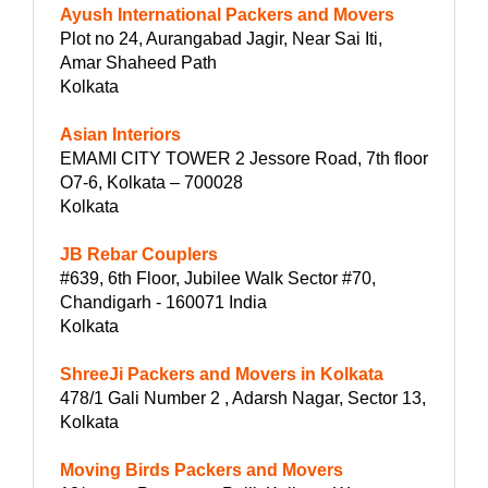
Ayush International Packers and Movers
Plot no 24, Aurangabad Jagir, Near Sai Iti,
Amar Shaheed Path
Kolkata
Asian Interiors
EMAMI CITY TOWER 2 Jessore Road, 7th floor
O7-6, Kolkata – 700028
Kolkata
JB Rebar Couplers
#639, 6th Floor, Jubilee Walk Sector #70,
Chandigarh - 160071 India
Kolkata
ShreeJi Packers and Movers in Kolkata
478/1 Gali Number 2 , Adarsh Nagar, Sector 13,
Kolkata
Moving Birds Packers and Movers