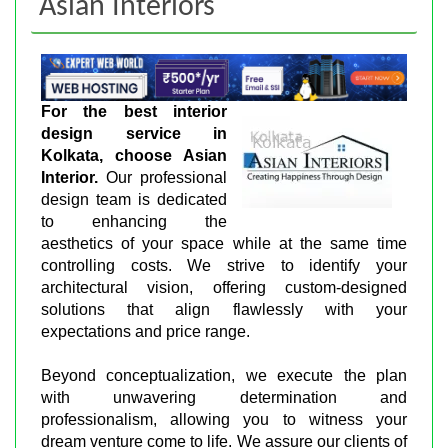
Asian Interiors
For the best interior
design service in
Kolkata, choose Asian
Interior.
Our professional
design team is dedicated
to enhancing the
aesthetics of your space while at the same time
controlling costs. We strive to identify your
architectural vision, offering custom-designed
solutions that align flawlessly with your
expectations and price range.
Beyond conceptualization, we execute the plan
with unwavering determination and
professionalism, allowing you to witness your
dream venture come to life. We assure our clients of