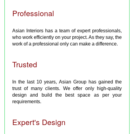
Professional
Asian Interiors has a team of expert professionals,
who work efficiently on your project. As they say, the
work of a professional only can make a difference.
Trusted
In the last 10 years, Asian Group has gained the
trust of many clients. We offer only high-quality
design and build the best space as per your
requirements.
Expert's Design