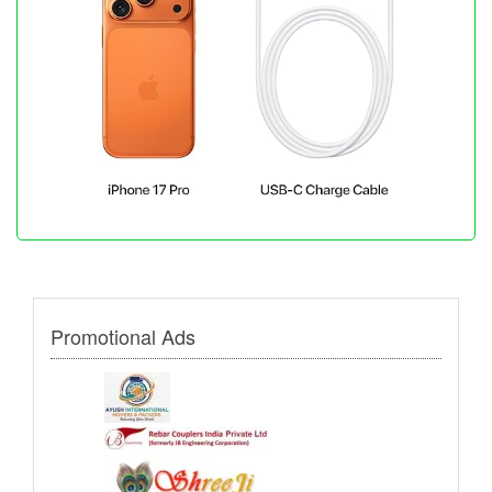
Promotional Ads