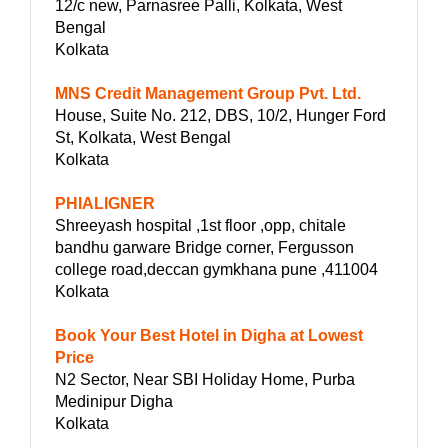
12/c new, Parnasree Palli, Kolkata, West
Bengal
Kolkata
MNS Credit Management Group Pvt. Ltd.
House, Suite No. 212, DBS, 10/2, Hunger Ford
St, Kolkata, West Bengal
Kolkata
PHIALIGNER
Shreeyash hospital ,1st floor ,opp, chitale
bandhu garware Bridge corner, Fergusson
college road,deccan gymkhana pune ,411004
Kolkata
Book Your Best Hotel in Digha at Lowest
Price
N2 Sector, Near SBI Holiday Home, Purba
Medinipur Digha
Kolkata