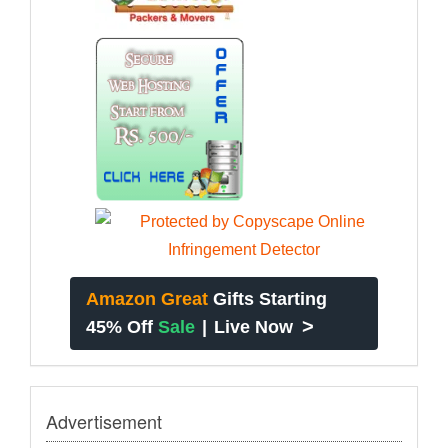
Amazon Great
Gifts Starting
>
45% Off
Sale
|
Live Now
Advertisement