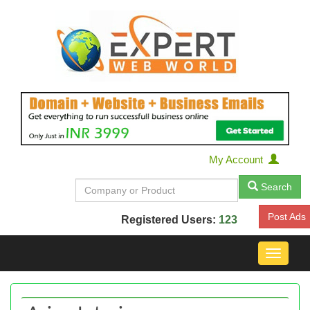
My Account
Search
Post Ads
Registered Users:
123
Toggle
navigat