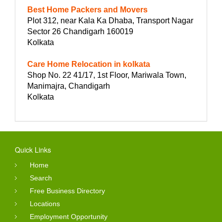
Best Home Packers and Movers
Plot 312, near Kala Ka Dhaba, Transport Nagar
Sector 26 Chandigarh 160019
Kolkata
Care Home Relocation in kolkata
Shop No. 22 41/17, 1st Floor, Mariwala Town,
Manimajra, Chandigarh
Kolkata
Quick Links
Home
Search
Free Business Directory
Locations
Employment Opportunity