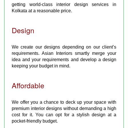
getting world-class interior design services in
Kolkata at a reasonable price.
Design
We create our designs depending on our client’s
requirements. Asian Interiors smartly merge your
idea and your requirements and develop a design
keeping your budget in mind.
Affordable
We offer you a chance to deck up your space with
premium interior designs without demanding a high
cost for it. You can opt for a stylish design at a
pocket-friendly budget.