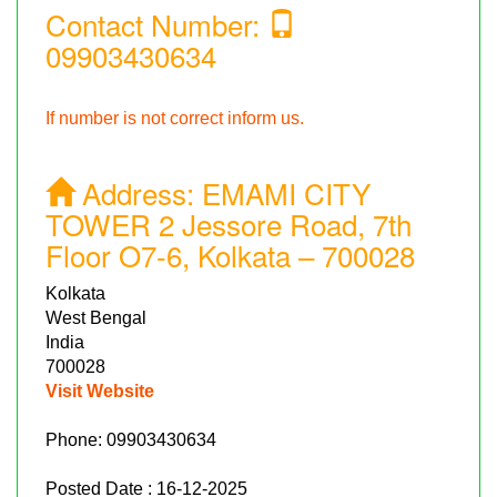
Contact Number:
09903430634
If number is not correct inform us.
Address:
EMAMI CITY
TOWER 2 Jessore Road, 7th
Floor O7-6, Kolkata – 700028
Kolkata
West Bengal
India
700028
Visit Website
Phone:
09903430634
Posted Date : 16-12-2025