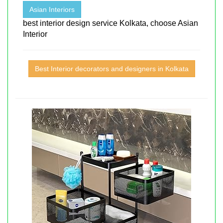
Asian Interiors
best interior design service Kolkata, choose Asian
Interior
Best Interior decorators and designers in Kolkata