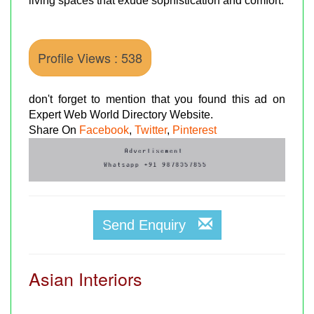
living spaces that exude sophistication and comfort.
Profile Views : 538
don't forget to mention that you found this ad on
Expert Web World Directory Website.
Share On
Facebook
,
Twitter
,
Pinterest
Send Enquiry
Asian Interiors