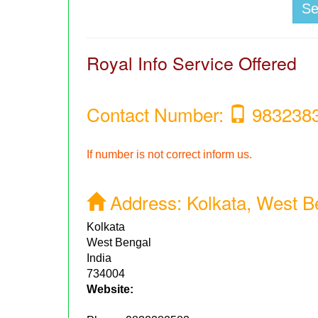
S
Royal Info Service Offered
Contact Number:
983238
If number is not correct inform us.
Address:
Kolkata, West Be
Kolkata
West Bengal
India
734004
Website: