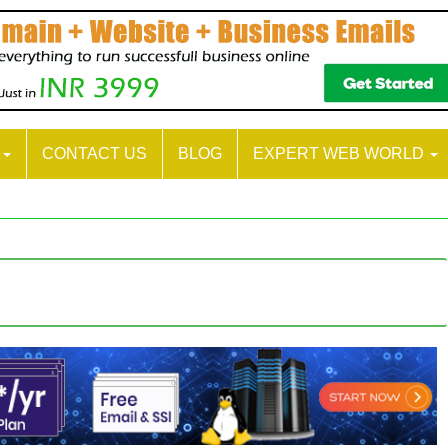
S
CONTACT US
BLOG
EXPERT WEB WORLD