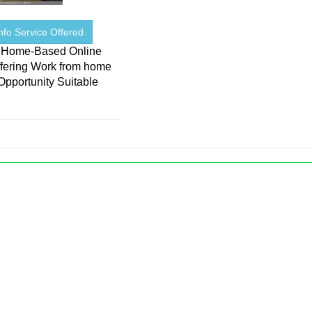
nfo Service Offered
 Home-Based Online
ffering Work from home
Opportunity Suitable