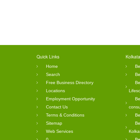
Quick Links
Kolkata
Home
Be
Search
Be
Free Business Directory
Be
Locations
Lifes
Employment Opportunity
Be
Contact Us
consu
Terms & Conditions
Be
Sitemap
Be
Web Services
Kolka
0
Be