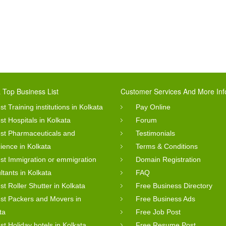
 Top Business List
Customer Services And More Inf
st Training institutions in Kolkata
Pay Online
st Hospitals in Kolkata
Forum
st Pharmaceuticals and
Testimonials
cience in Kolkata
Terms & Conditions
st Immigration or emmigration
Domain Registration
ltants in Kolkata
FAQ
st Roller Shutter in Kolkata
Free Business Directory
st Packers and Movers in
Free Business Ads
ta
Free Job Post
st Holiday hotels in Kolkata
Free Resume Post