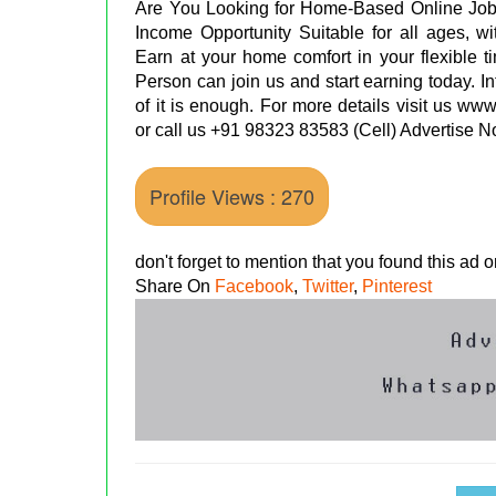
Are You Looking for Home-Based Online Job
Income Opportunity Suitable for all ages, w
Earn at your home comfort in your flexible t
Person can join us and start earning today. 
of it is enough. For more details visit us ww
or call us +91 98323 83583 (Cell) Advertise
Profile Views : 270
don't forget to mention that you found this ad
Share On
Facebook
,
Twitter
,
Pinterest