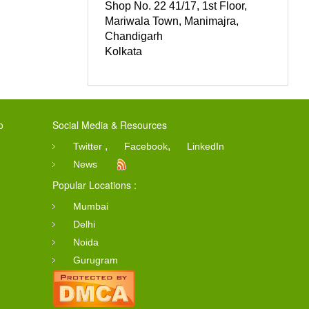
Shop No. 22 41/17, 1st Floor,
Mariwala Town, Manimajra,
Chandigarh
Kolkata
o
Social Media & Resources
,
,
Twitter
Facebook
LinkedIn
News
Popular Locations :
Mumbai
Delhi
Noida
Gurugram