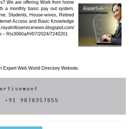
s? We are offering Work from home
ith a monthly basic pay out system.
ime, Students, House-wives, Retired
Internet Access and Basic Knowledge
w.royalinfoservicenews.blogspot.com/
 No – Ris3060a/H/07/2024/7240201
 on Expert Web World Directory Website.