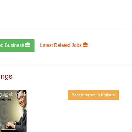
ed Business
Latest Related Jobs
ings
Best Internet in Kolkata