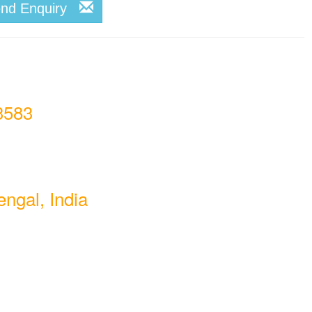
end Enquiry
3583
ngal, India