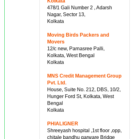
Kolkata
478/1 Gali Number 2 , Adarsh
Nagar, Sector 13,
Kolkata
Moving Birds Packers and
Movers
12/c new, Parnasree Palli,
Kolkata, West Bengal
Kolkata
MNS Credit Management Group
Pvt. Ltd.
House, Suite No. 212, DBS, 10/2,
Hunger Ford St, Kolkata, West
Bengal
Kolkata
PHIALIGNER
Shreeyash hospital ,1st floor ,opp,
chitale bandhu garware Bridge