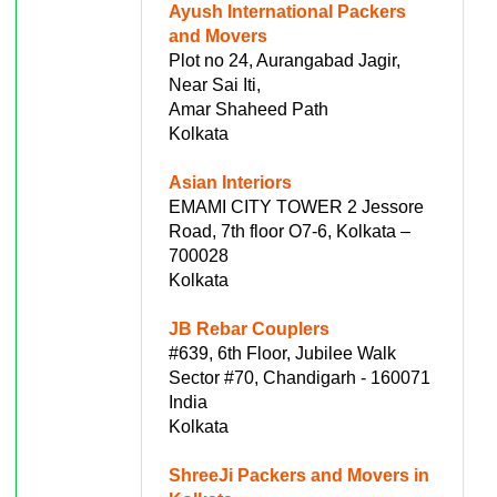
Ayush International Packers
and Movers
Plot no 24, Aurangabad Jagir,
Near Sai Iti,
Amar Shaheed Path
Kolkata
Asian Interiors
EMAMI CITY TOWER 2 Jessore
Road, 7th floor O7-6, Kolkata –
700028
Kolkata
JB Rebar Couplers
#639, 6th Floor, Jubilee Walk
Sector #70, Chandigarh - 160071
India
Kolkata
ShreeJi Packers and Movers in