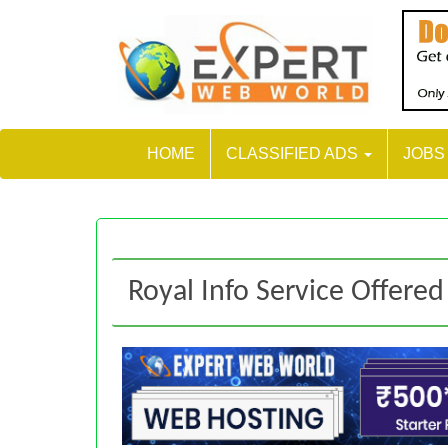
HOME
CLASSIFIED ADS
JOB
Royal Info Service Offered