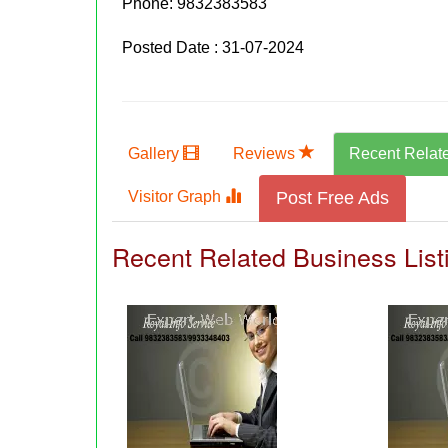
Phone:
9832383583
Posted Date : 31-07-2024
Gallery
Reviews
Recent Relat
Visitor Graph
Post Free Ads
Recent Related Business List