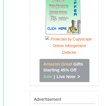
Amazon Great
Gifts
Starting 45% Off
>
Sale
|
Live Now
Advertisement