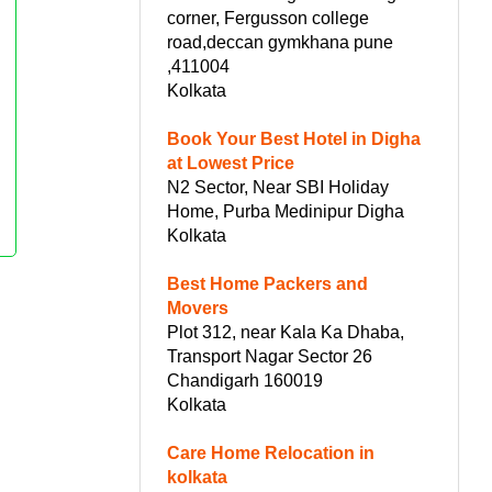
corner, Fergusson college
road,deccan gymkhana pune
,411004
Kolkata
Book Your Best Hotel in Digha
at Lowest Price
N2 Sector, Near SBI Holiday
Home, Purba Medinipur Digha
Kolkata
Best Home Packers and
Movers
Plot 312, near Kala Ka Dhaba,
Transport Nagar Sector 26
Chandigarh 160019
Kolkata
Care Home Relocation in
kolkata