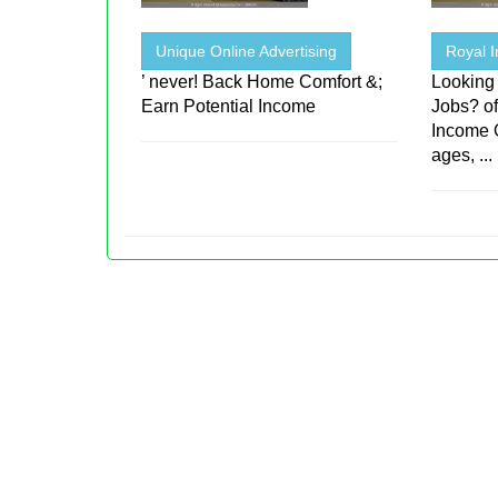
Unique Online Advertising
Royal I
’ never! Back Home Comfort &;
Looking
Earn Potential Income
Jobs? o
Income 
ages, ...