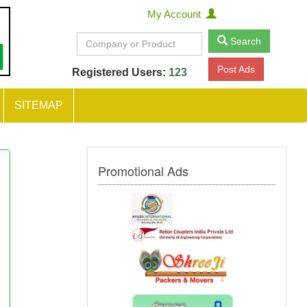
My Account
Search
Post Ads
Registered Users:
123
SITEMAP
Promotional Ads