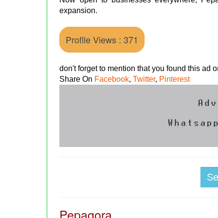
expansion.
Profile Views : 371
don't forget to mention that you found this ad
Share On
Facebook
,
Twitter
,
Pinterest
S
Pepagora