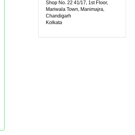
Shop No. 22 41/17, 1st Floor,
Mariwala Town, Manimajra,
Chandigarh
Kolkata