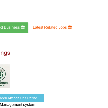
ed Business
Latest Related Jobs
ings
een Kitchen Unit Define ...
 Management system