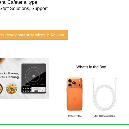
nt, Cafeteria, type
Stuff Solutions, Support
ess development services in Kolkata