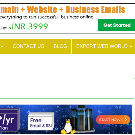
S
CONTACT US
BLOG
EXPERT WEB WORLD