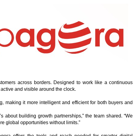
tomers across borders. Designed to work like a continuous
active and visible around the clock.
ng, making it more intelligent and efficient for both buyers and
t’s about building growth partnerships,” the team shared. “We
e global opportunities without limits.”
ra offers the tools and reach needed for smarter digital