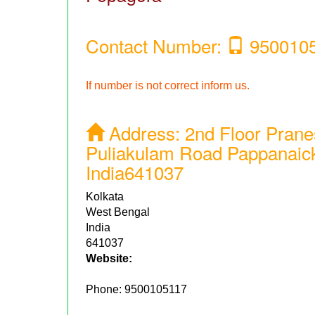
Contact Number:
950010
If number is not correct inform us.
Address:
2nd Floor Prane
Puliakulam Road Pappanaic
India641037
Kolkata
West Bengal
India
641037
Website:
Phone:
9500105117