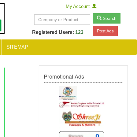
My Account
Search
Post Ads
Registered Users:
123
SITEMAP
Promotional Ads