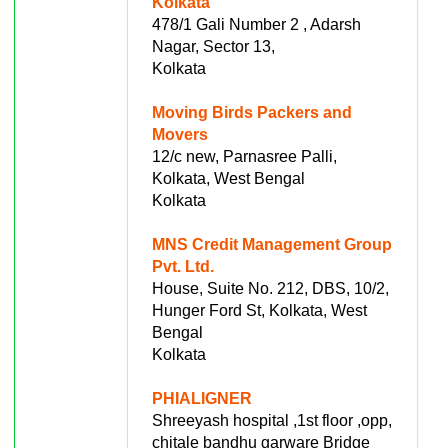
Kolkata
478/1 Gali Number 2 , Adarsh
Nagar, Sector 13,
Kolkata
Moving Birds Packers and
Movers
12/c new, Parnasree Palli,
Kolkata, West Bengal
Kolkata
MNS Credit Management Group
Pvt. Ltd.
House, Suite No. 212, DBS, 10/2,
Hunger Ford St, Kolkata, West
Bengal
Kolkata
PHIALIGNER
Shreeyash hospital ,1st floor ,opp,
chitale bandhu garware Bridge