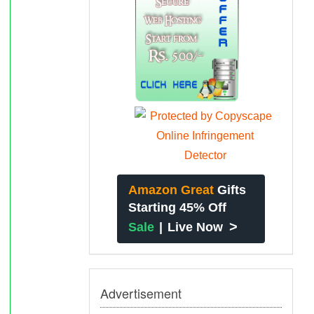
Amazon Great
Gifts
Starting 45% Off
>
Sale
|
Live Now
Advertisement