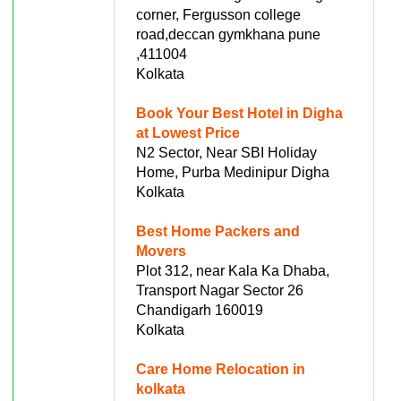
corner, Fergusson college
road,deccan gymkhana pune
,411004
Kolkata
Book Your Best Hotel in Digha
at Lowest Price
N2 Sector, Near SBI Holiday
Home, Purba Medinipur Digha
Kolkata
Best Home Packers and
Movers
Plot 312, near Kala Ka Dhaba,
Transport Nagar Sector 26
Chandigarh 160019
Kolkata
Care Home Relocation in
kolkata