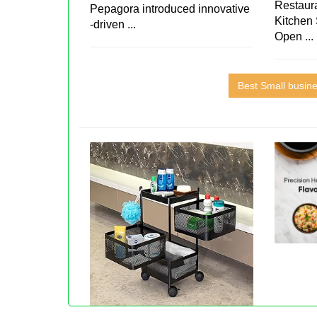
Restaura
Pepagora introduced innovative
Kitchen 
-driven ...
Open ...
Best Small busin