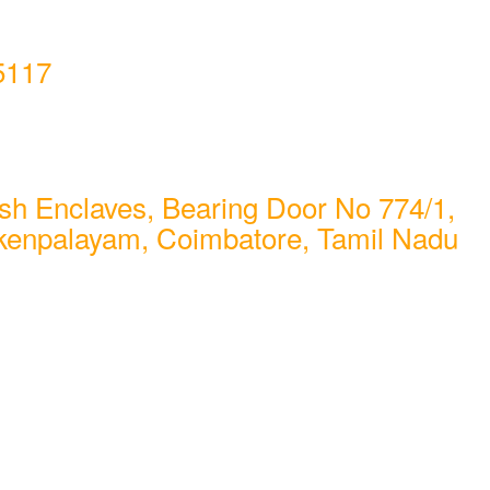
5117
sh Enclaves, Bearing Door No 774/1,
kenpalayam, Coimbatore, Tamil Nadu