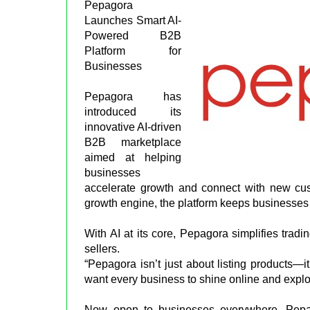
Pepagora
Launches Smart AI-
Powered B2B
Platform for
Businesses
Pepagora has
introduced its
innovative AI-driven
B2B marketplace
aimed at helping
businesses
accelerate growth and connect with new cus
growth engine, the platform keeps businesses 
With AI at its core, Pepagora simplifies tradi
sellers.
“Pepagora isn’t just about listing products—i
want every business to shine online and explor
Now open to businesses everywhere, Pepago