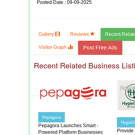
Posted Date : 09-09-2025
Gallery
Reviews
Recent Relat
Visitor Graph
Post Free Ads
Recent Related Business List
Pepagora
HygieGr
Pepagora Launches Smart -
Provide
Powered Platform Businesses