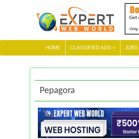
HOME
CLASSIFIED ADS
JOB
Pepagora