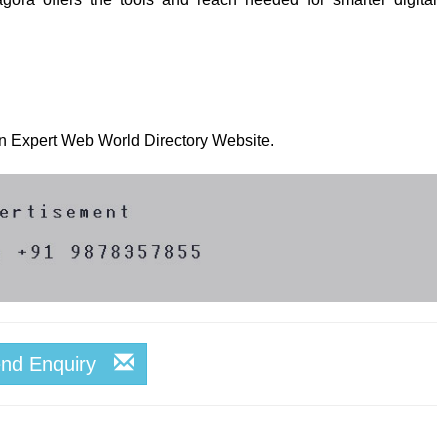
 on Expert Web World Directory Website.
end Enquiry