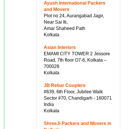
Ayush International Packers
and Movers
Plot no 24, Aurangabad Jagir,
Near Sai Iti,
Amar Shaheed Path
Kolkata
Asian Interiors
EMAMI CITY TOWER 2 Jessore
Road, 7th floor O7-6, Kolkata –
700028
Kolkata
JB Rebar Couplers
#639, 6th Floor, Jubilee Walk
Sector #70, Chandigarh - 160071
India
Kolkata
ShreeJi Packers and Movers in