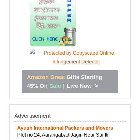
Amazon Great
Gifts Starting
>
45% Off
Sale
|
Live Now
Advertisement
Ayush International Packers and Movers
Plot no 24, Aurangabad Jagir, Near Sai Iti,