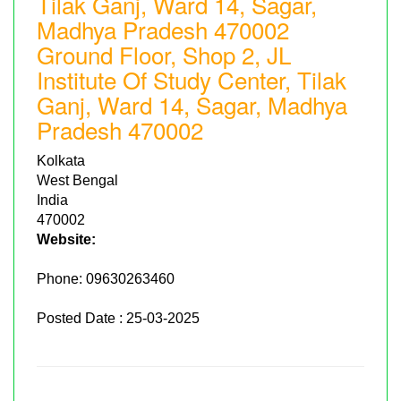
Tilak Ganj, Ward 14, Sagar,
Madhya Pradesh 470002
Ground Floor, Shop 2, JL
Institute Of Study Center, Tilak
Ganj, Ward 14, Sagar, Madhya
Pradesh 470002
Kolkata
West Bengal
India
470002
Website:
Phone:
09630263460
Posted Date : 25-03-2025