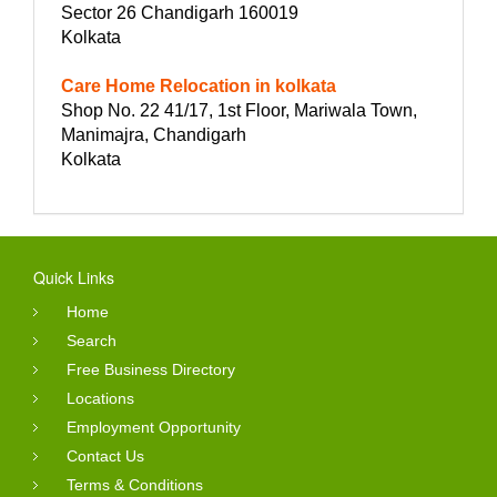
Sector 26 Chandigarh 160019
Kolkata
Care Home Relocation in kolkata
Shop No. 22 41/17, 1st Floor, Mariwala Town,
Manimajra, Chandigarh
Kolkata
Quick Links
Home
Search
Free Business Directory
Locations
Employment Opportunity
Contact Us
Terms & Conditions