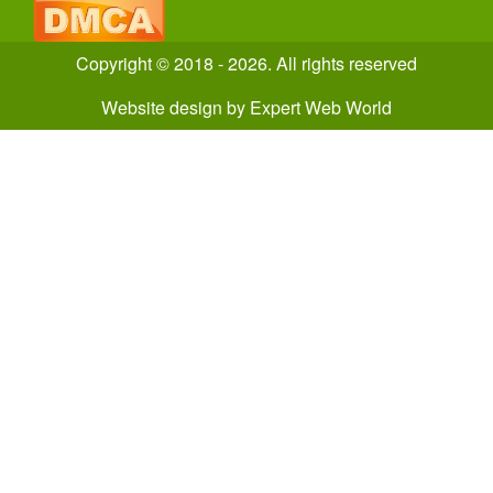
Copyright © 2018 - 2026. All rights reserved
Website design
by
Expert Web World