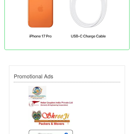
Promotional Ads