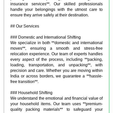
insurance services**. Our skilled professionals
handle your belongings with the utmost care to
ensure they arrive safely at their destination.
## Our Services
### Domestic and International Shifting
We specialize in both **domestic and international
moves**, ensuring a smooth and stress-free
relocation experience. Our team of experts handles
every aspect of the process, including **packing,
loading, transportation, and unpacking**, with
precision and care. Whether you are moving within
India or across borders, we guarantee a **hassle-
free transition**.
### Household Shifting
We understand the emotional and financial value of
your household items. Our team uses **premium-
quality packing materials** to safeguard your