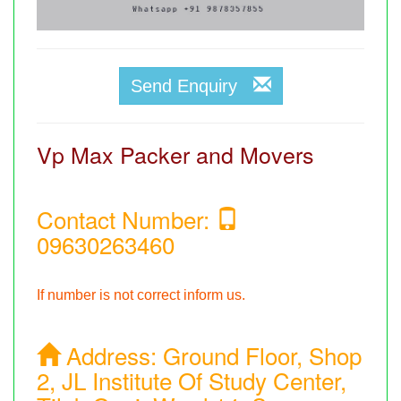
Send Enquiry
Vp Max Packer and Movers
Contact Number:
09630263460
If number is not correct inform us.
Address:
Ground Floor, Shop
2, JL Institute Of Study Center,