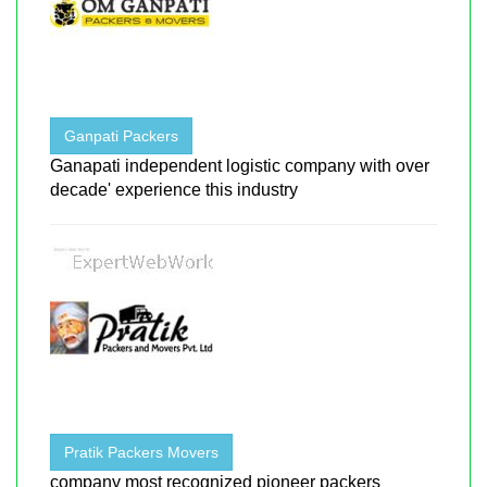
Ganpati Packers
Ganapati independent logistic company with over
decade' experience this industry
Pratik Packers Movers
company most recognized pioneer packers