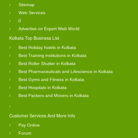
Sitemap
Web Services
0
Advertise on Expert Web World
Kolkata Top Business List
Best Holiday hotels in Kolkata
Best Training institutions in Kolkata
Best Roller Shutter in Kolkata
Best Pharmaceuticals and Lifescience in Kolkata
Best Gyms and Fitness in Kolkata
Best Hospitals in Kolkata
Best Packers and Movers in Kolkata
Customer Services And More Info
Pay Online
Forum