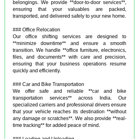
belongings. We provide **door-to-door services**,
ensuring that your valuables are packed,
transported, and delivered safely to your new home.
### Office Relocation
Our office shifting services are designed to
**minimize downtime** and ensure a smooth
transition. We handle **office furniture, electronics,
files, and documents** with care and precision,
ensuring that your business operations resume
quickly and efficiently.
### Car and Bike Transportation
We offer safe and reliable **car and bike
transportation services** across India. Our
specialized carriers and professional drivers ensure
that your vehicle reaches its destination **without
any damage or scratches**. We also provide **real-
time tracking** for added peace of mind.
### Loading and Unloading