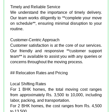
Timely and Reliable Service
We understand the importance of timely delivery.
Our team works diligently to **complete your move
on schedule**, ensuring minimal disruption to your
routine.
Customer-Centric Approach
Customer satisfaction is at the core of our services.
Our friendly and responsive **customer support
team** is available to assist you with any queries or
concerns throughout the moving process.
## Relocation Rates and Pricing
Local Shifting Rates
For 1 BHK homes, the total moving cost ranges
from approximately Rs. 3,500 to 10,000, including
labor, packing, and transportation.
For 2 BHK homes, the cost ranges from Rs. 4,500
to 13,500.