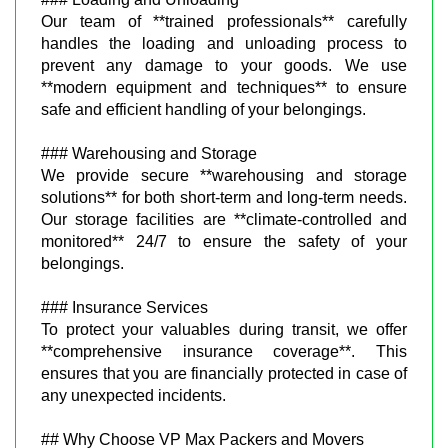
Our team of **trained professionals** carefully
handles the loading and unloading process to
prevent any damage to your goods. We use
**modern equipment and techniques** to ensure
safe and efficient handling of your belongings.
### Warehousing and Storage
We provide secure **warehousing and storage
solutions** for both short-term and long-term needs.
Our storage facilities are **climate-controlled and
monitored** 24/7 to ensure the safety of your
belongings.
### Insurance Services
To protect your valuables during transit, we offer
**comprehensive insurance coverage**. This
ensures that you are financially protected in case of
any unexpected incidents.
## Why Choose VP Max Packers and Movers