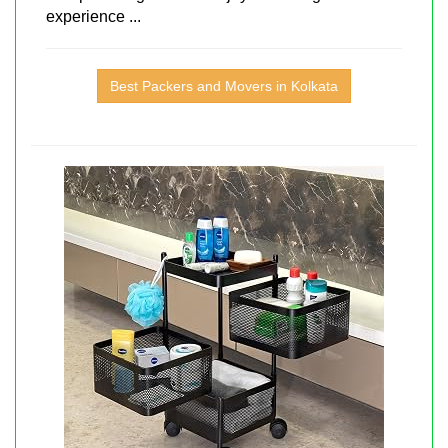
experience ...
Best Packers and Movers in Kolkata