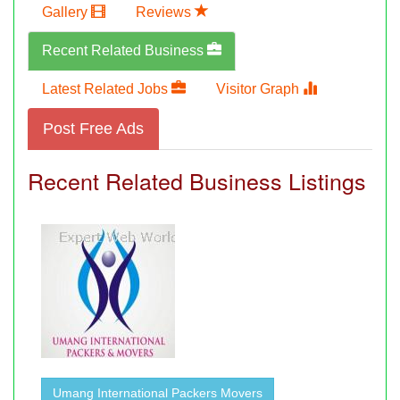
Gallery
Reviews
Recent Related Business
Latest Related Jobs
Visitor Graph
Post Free Ads
Recent Related Business Listings
Umang International Packers Movers