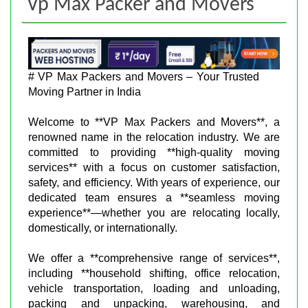
Vp Max Packer and Movers
# VP Max Packers and Movers – Your Trusted
Moving Partner in India
Welcome to **VP Max Packers and Movers**, a
renowned name in the relocation industry. We are
committed to providing **high-quality moving
services** with a focus on customer satisfaction,
safety, and efficiency. With years of experience, our
dedicated team ensures a **seamless moving
experience**—whether you are relocating locally,
domestically, or internationally.
We offer a **comprehensive range of services**,
including **household shifting, office relocation,
vehicle transportation, loading and unloading,
packing and unpacking, warehousing, and