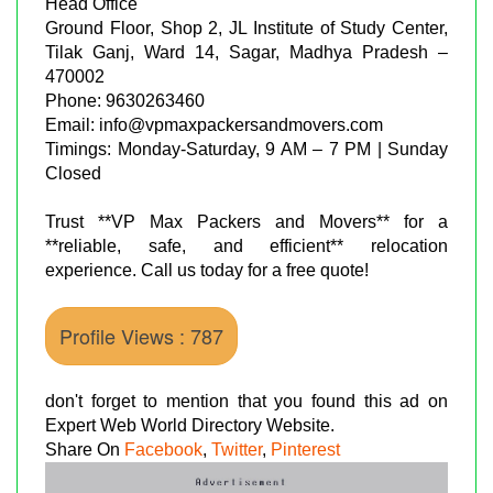
Head Office
Ground Floor, Shop 2, JL Institute of Study Center,
Tilak Ganj, Ward 14, Sagar, Madhya Pradesh –
470002
Phone: 9630263460
Email: info@vpmaxpackersandmovers.com
Timings: Monday-Saturday, 9 AM – 7 PM | Sunday
Closed
Trust **VP Max Packers and Movers** for a
**reliable, safe, and efficient** relocation
experience. Call us today for a free quote!
Profile Views : 787
don't forget to mention that you found this ad on
Expert Web World Directory Website.
Share On
Facebook
,
Twitter
,
Pinterest