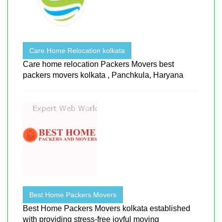
Care Home Relocation kolkata
Care home relocation Packers Movers best
packers movers kolkata , Panchkula, Haryana
Best Home Packers Movers
Best Home Packers Movers kolkata established
with providing stress-free joyful moving