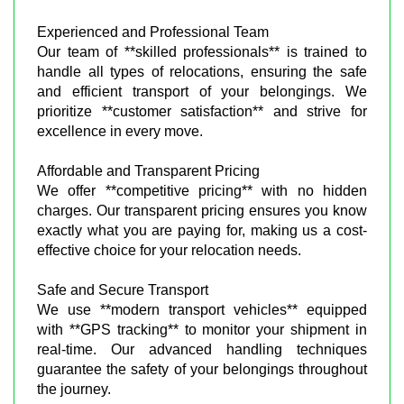
Experienced and Professional Team
Our team of **skilled professionals** is trained to
handle all types of relocations, ensuring the safe
and efficient transport of your belongings. We
prioritize **customer satisfaction** and strive for
excellence in every move.
Affordable and Transparent Pricing
We offer **competitive pricing** with no hidden
charges. Our transparent pricing ensures you know
exactly what you are paying for, making us a cost-
effective choice for your relocation needs.
Safe and Secure Transport
We use **modern transport vehicles** equipped
with **GPS tracking** to monitor your shipment in
real-time. Our advanced handling techniques
guarantee the safety of your belongings throughout
the journey.