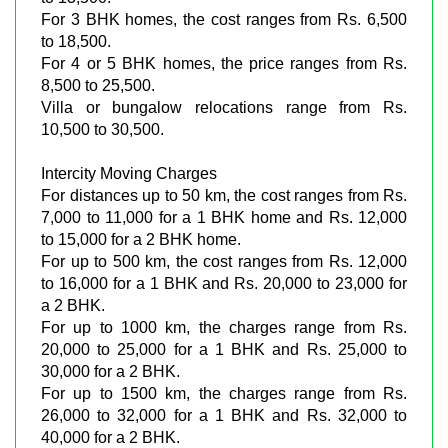
For 3 BHK homes, the cost ranges from Rs. 6,500
to 18,500.
For 4 or 5 BHK homes, the price ranges from Rs.
8,500 to 25,500.
Villa or bungalow relocations range from Rs.
10,500 to 30,500.
Intercity Moving Charges
For distances up to 50 km, the cost ranges from Rs.
7,000 to 11,000 for a 1 BHK home and Rs. 12,000
to 15,000 for a 2 BHK home.
For up to 500 km, the cost ranges from Rs. 12,000
to 16,000 for a 1 BHK and Rs. 20,000 to 23,000 for
a 2 BHK.
For up to 1000 km, the charges range from Rs.
20,000 to 25,000 for a 1 BHK and Rs. 25,000 to
30,000 for a 2 BHK.
For up to 1500 km, the charges range from Rs.
26,000 to 32,000 for a 1 BHK and Rs. 32,000 to
40,000 for a 2 BHK.