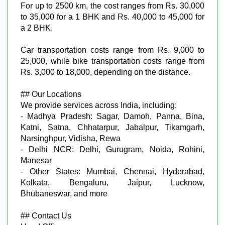
For up to 2500 km, the cost ranges from Rs. 30,000
to 35,000 for a 1 BHK and Rs. 40,000 to 45,000 for
a 2 BHK.
Car transportation costs range from Rs. 9,000 to
25,000, while bike transportation costs range from
Rs. 3,000 to 18,000, depending on the distance.
## Our Locations
We provide services across India, including:
- Madhya Pradesh: Sagar, Damoh, Panna, Bina,
Katni, Satna, Chhatarpur, Jabalpur, Tikamgarh,
Narsinghpur, Vidisha, Rewa
- Delhi NCR: Delhi, Gurugram, Noida, Rohini,
Manesar
- Other States: Mumbai, Chennai, Hyderabad,
Kolkata, Bengaluru, Jaipur, Lucknow,
Bhubaneswar, and more
## Contact Us