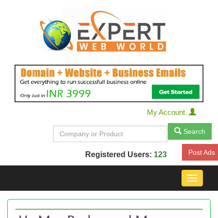
My Account
Search
Post Ads
Registered Users:
123
Toggle
navigat