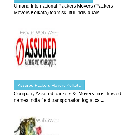
Umang International Packers Movers (Packers
Movers Kolkata) team skillful individuals
Assured Packers Movers Kolkata
Company Assured packers &; Movers most trusted
names India field transportation logistics ...