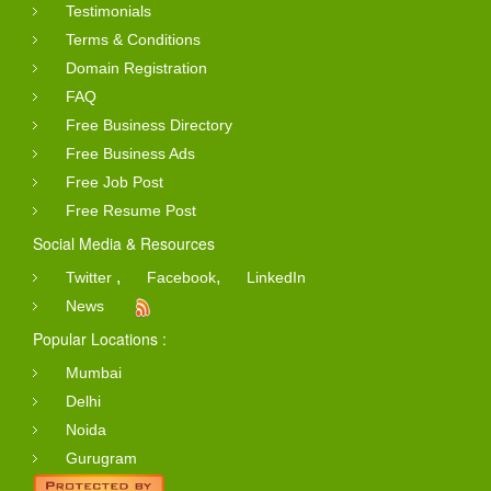
Testimonials
Terms & Conditions
Domain Registration
FAQ
Free Business Directory
Free Business Ads
Free Job Post
Free Resume Post
Social Media & Resources
,
,
Twitter
Facebook
LinkedIn
News
Popular Locations :
Mumbai
Delhi
Noida
Gurugram