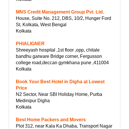
MNS Credit Management Group Pvt. Ltd.
House, Suite No. 212, DBS, 10/2, Hunger Ford
St, Kolkata, West Bengal
Kolkata
PHIALIGNER
Shreeyash hospital ,1st floor ,opp, chitale
bandhu garware Bridge corner, Fergusson
college road,deccan gymkhana pune ,411004
Kolkata
Book Your Best Hotel in Digha at Lowest
Price
N2 Sector, Near SBI Holiday Home, Purba
Medinipur Digha
Kolkata
Best Home Packers and Movers
Plot 312, near Kala Ka Dhaba, Transport Nagar