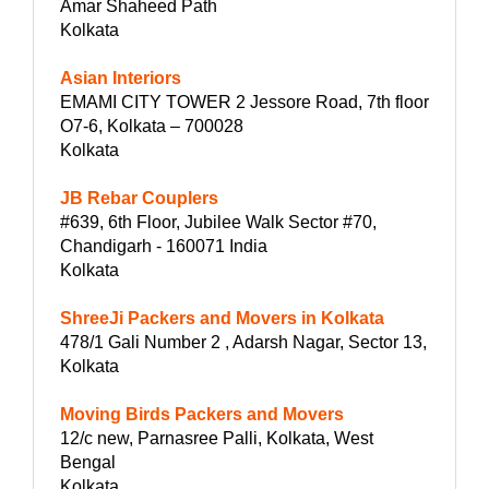
Amar Shaheed Path
Kolkata
Asian Interiors
EMAMI CITY TOWER 2 Jessore Road, 7th floor
O7-6, Kolkata – 700028
Kolkata
JB Rebar Couplers
#639, 6th Floor, Jubilee Walk Sector #70,
Chandigarh - 160071 India
Kolkata
ShreeJi Packers and Movers in Kolkata
478/1 Gali Number 2 , Adarsh Nagar, Sector 13,
Kolkata
Moving Birds Packers and Movers
12/c new, Parnasree Palli, Kolkata, West
Bengal
Kolkata