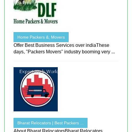
Home Packers &; Movers
Offer Best Business Services over indiaThese
days, "Packers Movers" industry booming very ...
Bharat Relocators | Best Packers ...
About Bharat RelocatorsBharat Relocators