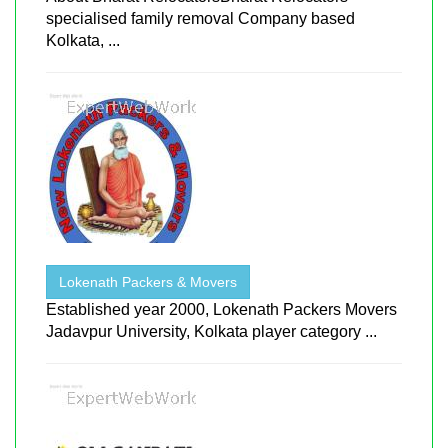
specialised family removal Company based
Kolkata, ...
Lokenath Packers & Movers
Established year 2000, Lokenath Packers Movers
Jadavpur University, Kolkata player category ...