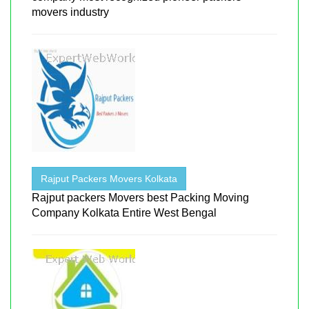
movers industry
Rajput Packers Movers Kolkata
Rajput packers Movers best Packing Moving
Company Kolkata Entire West Bengal