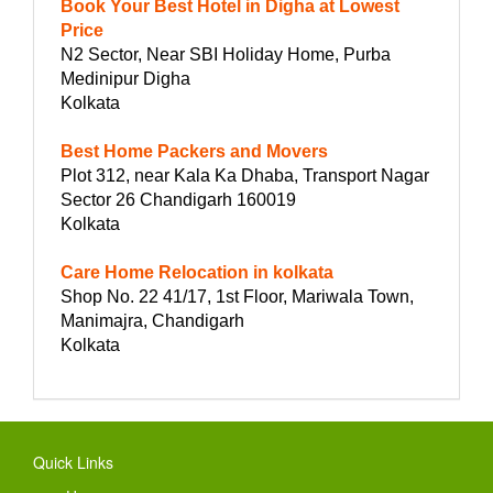
Book Your Best Hotel in Digha at Lowest
Price
N2 Sector, Near SBI Holiday Home, Purba
Medinipur Digha
Kolkata
Best Home Packers and Movers
Plot 312, near Kala Ka Dhaba, Transport Nagar
Sector 26 Chandigarh 160019
Kolkata
Care Home Relocation in kolkata
Shop No. 22 41/17, 1st Floor, Mariwala Town,
Manimajra, Chandigarh
Kolkata
Quick Links