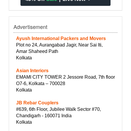
Advertisement
Ayush International Packers and Movers
Plot no 24, Aurangabad Jagir, Near Sai Iti,
Amar Shaheed Path
Kolkata
Asian Interiors
EMAMI CITY TOWER 2 Jessore Road, 7th floor
O7-6, Kolkata – 700028
Kolkata
JB Rebar Couplers
#639, 6th Floor, Jubilee Walk Sector #70,
Chandigarh - 160071 India
Kolkata