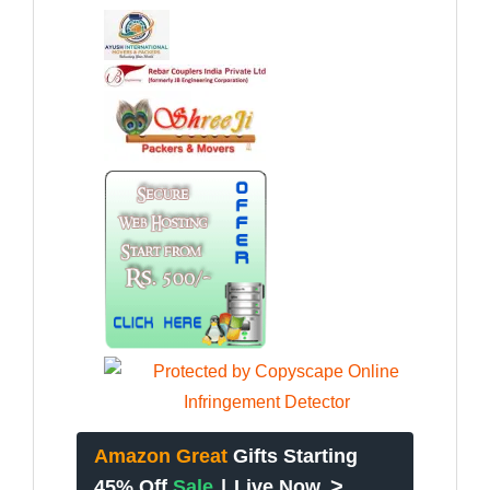
Amazon Great
Gifts Starting
>
45% Off
Sale
|
Live Now