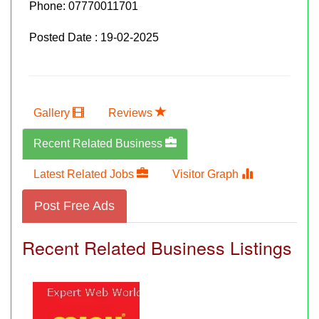
Phone:
07770011701
Posted Date : 19-02-2025
Gallery
Reviews
Recent Related Business
Latest Related Jobs
Visitor Graph
Post Free Ads
Recent Related Business Listings