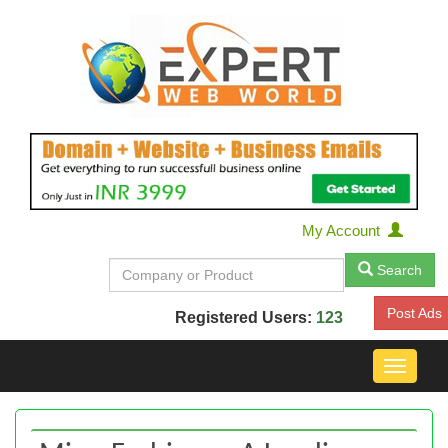
My Account
Search
Post Ads
Registered Users:
123
Toggle
navigat