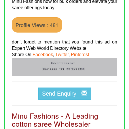
Minu Fashions now for bulk orders and elevate your
saree offerings today!
Profile Views : 481
don't forget to mention that you found this ad on
Expert Web World Directory Website.
Share On
Facebook
,
Twitter
,
Pinterest
Send Enquiry
Minu Fashions - A Leading
cotton saree Wholesaler