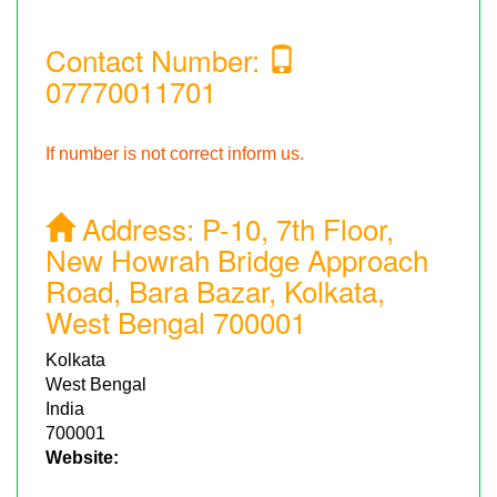
Contact Number:
07770011701
If number is not correct inform us.
Address:
P-10, 7th Floor,
New Howrah Bridge Approach
Road, Bara Bazar, Kolkata,
West Bengal 700001
Kolkata
West Bengal
India
700001
Website: