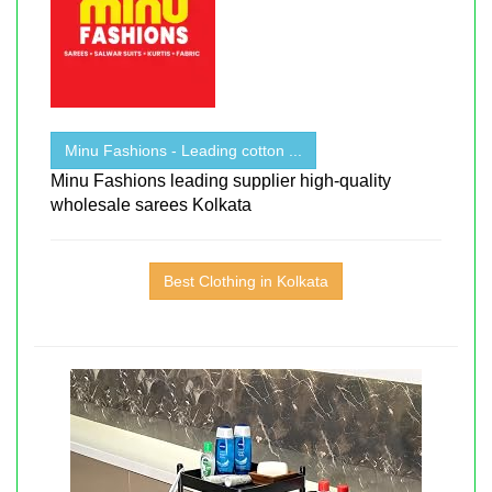
Minu Fashions - Leading cotton ...
Minu Fashions leading supplier high-quality
wholesale sarees Kolkata
Best Clothing in Kolkata