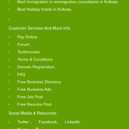
Best Immigration or emmigration consultants in Kolkata
Best Holiday hotels in Kolkata
Customer Services And More Info
Pay Online
Forum
Testimonials
Terms & Conditions
Domain Registration
FAQ
Free Business Directory
Free Business Ads
Free Job Post
Free Resume Post
Social Media & Resources
,
,
Twitter
Facebook
LinkedIn