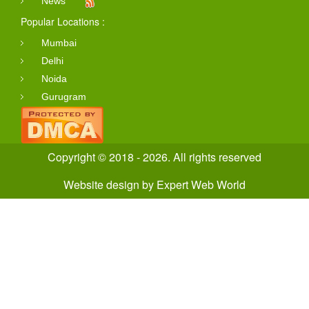
News
Popular Locations :
Mumbai
Delhi
Noida
Gurugram
Copyright © 2018 - 2026. All rights reserved
Website design
by
Expert Web World