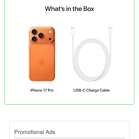
Promotional Ads