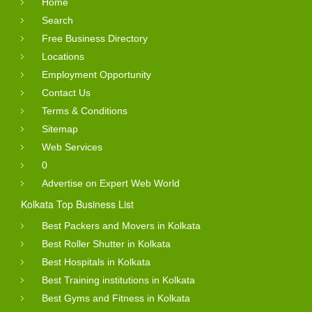
Home
Search
Free Business Directory
Locations
Employment Opportunity
Contact Us
Terms & Conditions
Sitemap
Web Services
0
Advertise on Expert Web World
Kolkata Top Business List
Best Packers and Movers in Kolkata
Best Roller Shutter in Kolkata
Best Hospitals in Kolkata
Best Training institutions in Kolkata
Best Gyms and Fitness in Kolkata