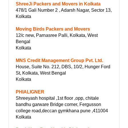
ShreeJi Packers and Movers in Kolkata
478/1 Gali Number 2 , Adarsh Nagar, Sector 13,
Kolkata
Moving Birds Packers and Movers
12/c new, Parnasree Palli, Kolkata, West
Bengal
Kolkata
MNS Credit Management Group Pvt. Ltd.
House, Suite No. 212, DBS, 10/2, Hunger Ford
St, Kolkata, West Bengal
Kolkata
PHIALIGNER
Shreeyash hospital ,1st floor ,opp, chitale
bandhu garware Bridge corner, Fergusson
college road,deccan gymkhana pune ,411004
Kolkata