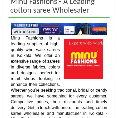
Minu Fashions - A Leading
cotton saree Wholesaler
Minu Fashions is a
leading supplier of high-
quality wholesale sarees
in Kolkata. We offer an
extensive range of sarees
in diverse fabrics, colors
and designs, perfect for
retail shops looking to
enhance their collections.
Whether you're seeking traditional, bridal or trendy
sarees, we have something for every customer.
Competitive prices, bulk discounts and timely
delivery. Get in touch with one of the leading cotton
saree wholesaler and manufacturer in Kolkata -