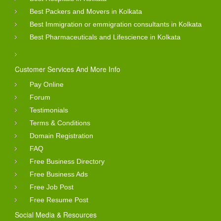
Best Packers and Movers in Kolkata
Best Immigration or emmigration consultants in Kolkata
Best Pharmaceuticals and Lifescience in Kolkata
Customer Services And More Info
Pay Online
Forum
Testimonials
Terms & Conditions
Domain Registration
FAQ
Free Business Directory
Free Business Ads
Free Job Post
Free Resume Post
Social Media & Resources