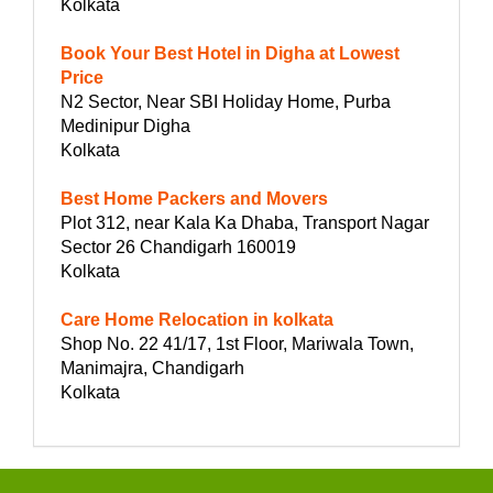
Kolkata
Book Your Best Hotel in Digha at Lowest
Price
N2 Sector, Near SBI Holiday Home, Purba
Medinipur Digha
Kolkata
Best Home Packers and Movers
Plot 312, near Kala Ka Dhaba, Transport Nagar
Sector 26 Chandigarh 160019
Kolkata
Care Home Relocation in kolkata
Shop No. 22 41/17, 1st Floor, Mariwala Town,
Manimajra, Chandigarh
Kolkata