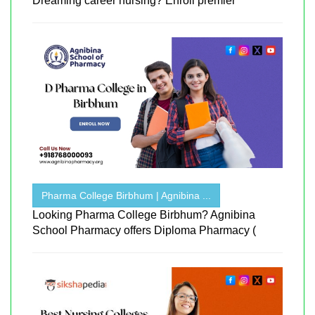
Dreaming career nursing? Enroll premier
Pharma College Birbhum | Agnibina ...
Looking Pharma College Birbhum? Agnibina
School Pharmacy offers Diploma Pharmacy (