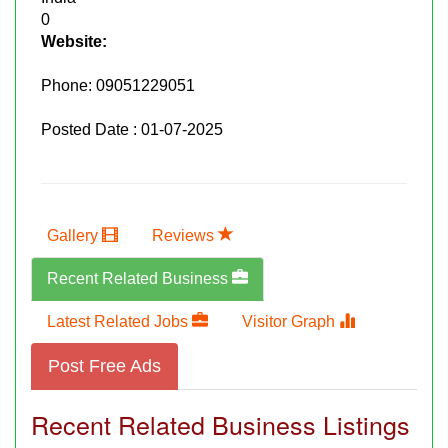
0
Website:
Phone:
09051229051
Posted Date : 01-07-2025
Gallery
Reviews
Recent Related Business
Latest Related Jobs
Visitor Graph
Post Free Ads
Recent Related Business Listings