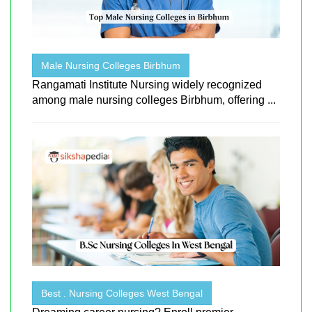
Male Nursing Colleges Birbhum
Rangamati Institute Nursing widely recognized
among male nursing colleges Birbhum, offering ...
Best . Nursing Colleges West Bengal