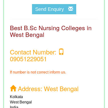
Send Enquiry
Best B.Sc Nursing Colleges in
West Bengal
Contact Number:
09051229051
If number is not correct inform us.
Address:
West Bengal
Kolkata
West Bengal
India