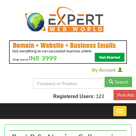
My Account
Search
Post Ads
Registered Users:
123
Toggle
navigat