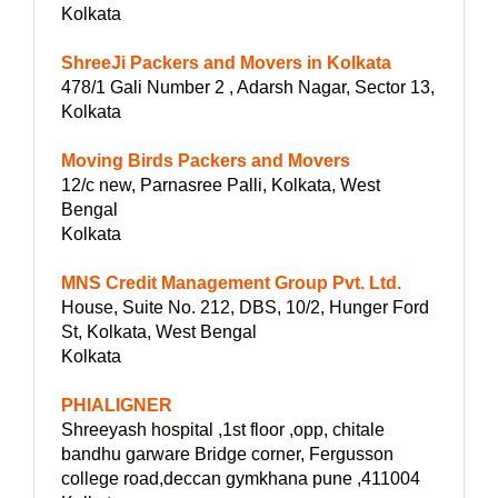
Kolkata
ShreeJi Packers and Movers in Kolkata
478/1 Gali Number 2 , Adarsh Nagar, Sector 13,
Kolkata
Moving Birds Packers and Movers
12/c new, Parnasree Palli, Kolkata, West
Bengal
Kolkata
MNS Credit Management Group Pvt. Ltd.
House, Suite No. 212, DBS, 10/2, Hunger Ford
St, Kolkata, West Bengal
Kolkata
PHIALIGNER
Shreeyash hospital ,1st floor ,opp, chitale
bandhu garware Bridge corner, Fergusson
college road,deccan gymkhana pune ,411004