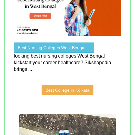
Best Nursing Colleges West Bengal ...
looking best nursing colleges West Bengal
kickstart your career healthcare? Sikshapedia
brings ...
Best College in Kolkata