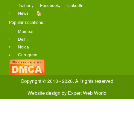
,
,
Twitter
Facebook
LinkedIn
News
Popular Locations :
Mumbai
Delhi
Noida
Gurugram
Copyright © 2018 - 2026. All rights reserved
Website design
by
Expert Web World