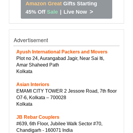
Amazon Great
Gifts Starting
>
45% Off
Sale
|
Live Now
Advertisement
Ayush International Packers and Movers
Plot no 24, Aurangabad Jagir, Near Sai Iti,
Amar Shaheed Path
Kolkata
Asian Interiors
EMAMI CITY TOWER 2 Jessore Road, 7th floor
O7-6, Kolkata – 700028
Kolkata
JB Rebar Couplers
#639, 6th Floor, Jubilee Walk Sector #70,
Chandigarh - 160071 India