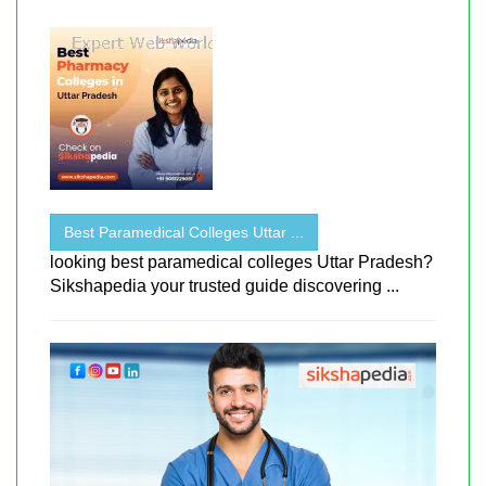
Best Paramedical Colleges Uttar ...
looking best paramedical colleges Uttar Pradesh?
Sikshapedia your trusted guide discovering ...