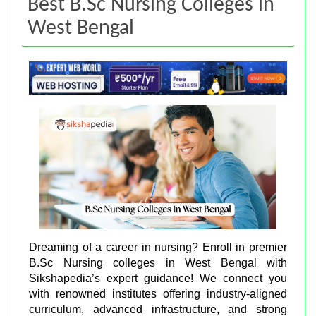
Best B.Sc Nursing Colleges in
West Bengal
Dreaming of a career in nursing? Enroll in premier
B.Sc Nursing colleges in West Bengal with
Sikshapedia’s expert guidance! We connect you
with renowned institutes offering industry-aligned
curriculum, advanced infrastructure, and strong