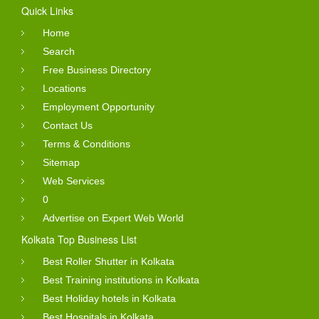
Quick Links
Home
Search
Free Business Directory
Locations
Employment Opportunity
Contact Us
Terms & Conditions
Sitemap
Web Services
0
Advertise on Expert Web World
Kolkata Top Business List
Best Roller Shutter in Kolkata
Best Training institutions in Kolkata
Best Holiday hotels in Kolkata
Best Hospitals in Kolkata