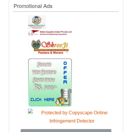
Promotional Ads