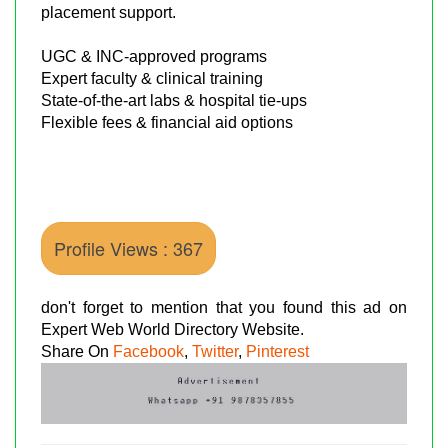
placement support.
UGC & INC-approved programs
Expert faculty & clinical training
State-of-the-art labs & hospital tie-ups
Flexible fees & financial aid options
Profile Views : 367
don't forget to mention that you found this ad on
Expert Web World Directory Website.
Share On
Facebook
,
Twitter
,
Pinterest