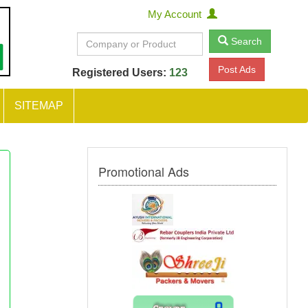
My Account
Search
Post Ads
Registered Users:
123
SITEMAP
Promotional Ads