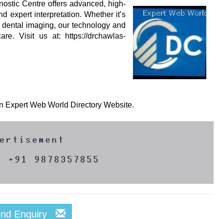
ostic Centre offers advanced, high-
d expert interpretation. Whether it’s
 dental imaging, our technology and
re. Visit us at: https://drchawlas-
 on Expert Web World Directory Website.
end Enquiry