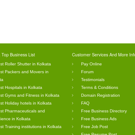
 Top Business List
Customer Services And More Inf
st Roller Shutter in Kolkata
Pay Online
st Packers and Movers in
Forum
ta
Testimonials
st Hospitals in Kolkata
Terms & Conditions
st Gyms and Fitness in Kolkata
Domain Registration
st Holiday hotels in Kolkata
FAQ
st Pharmaceuticals and
Free Business Directory
cience in Kolkata
Free Business Ads
st Training institutions in Kolkata
Free Job Post
Free Resume Post