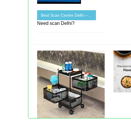
Best Scan Centre Delhi – ...
Need scan Delhi?