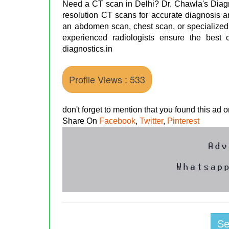
Need a CT scan in Delhi? Dr. Chawla's Diagn
resolution CT scans for accurate diagnosis an
an abdomen scan, chest scan, or specialized
experienced radiologists ensure the best ca
diagnostics.in
Profile Views : 533
don't forget to mention that you found this ad
Share On
Facebook
,
Twitter
,
Pinterest
S