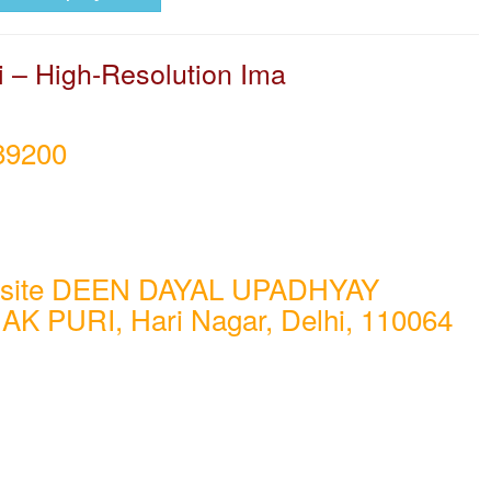
i – High-Resolution Ima
89200
osite DEEN DAYAL UPADHYAY
AK PURI, Hari Nagar, Delhi, 110064