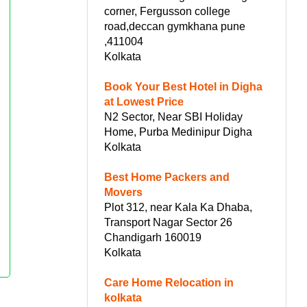
corner, Fergusson college
road,deccan gymkhana pune
,411004
Kolkata
Book Your Best Hotel in Digha
at Lowest Price
N2 Sector, Near SBI Holiday
Home, Purba Medinipur Digha
Kolkata
Best Home Packers and
Movers
Plot 312, near Kala Ka Dhaba,
Transport Nagar Sector 26
Chandigarh 160019
Kolkata
Care Home Relocation in
kolkata