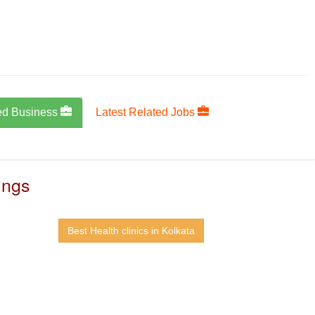
ed Business
Latest Related Jobs
ings
Best Health clinics in Kolkata