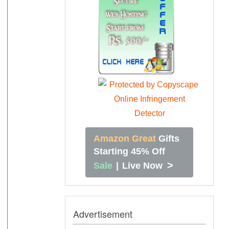
Amazon Great
Gifts
Starting 45% Off
>
Sale
|
Live Now
Advertisement