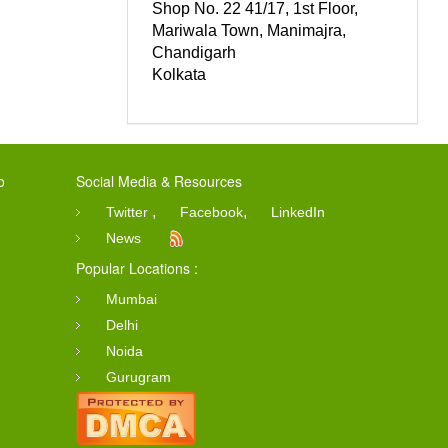
Shop No. 22 41/17, 1st Floor,
Mariwala Town, Manimajra,
Chandigarh
Kolkata
o
Social Media & Resources
,
,
Twitter
Facebook
LinkedIn
News
Popular Locations :
Mumbai
Delhi
Noida
Gurugram