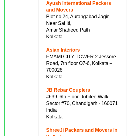
Ayush International Packers
and Movers
Plot no 24, Aurangabad Jagir,
Near Sai Iti,
Amar Shaheed Path
Kolkata
Asian Interiors
EMAMI CITY TOWER 2 Jessore
Road, 7th floor O7-6, Kolkata –
700028
Kolkata
JB Rebar Couplers
#639, 6th Floor, Jubilee Walk
Sector #70, Chandigarh - 160071
India
Kolkata
ShreeJi Packers and Movers in