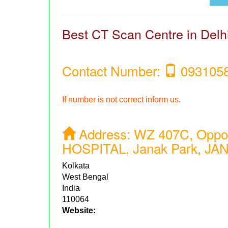
Best CT Scan Centre in Delh
Contact Number:
093105
If number is not correct inform us.
Address:
WZ 407C, Opp
HOSPITAL, Janak Park, JAN
Kolkata
West Bengal
India
110064
Website: