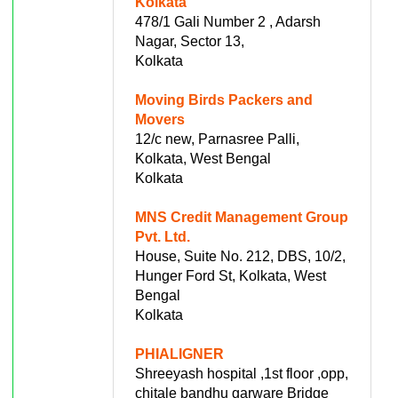
Kolkata
478/1 Gali Number 2 , Adarsh
Nagar, Sector 13,
Kolkata
Moving Birds Packers and
Movers
12/c new, Parnasree Palli,
Kolkata, West Bengal
Kolkata
MNS Credit Management Group
Pvt. Ltd.
House, Suite No. 212, DBS, 10/2,
Hunger Ford St, Kolkata, West
Bengal
Kolkata
PHIALIGNER
Shreeyash hospital ,1st floor ,opp,
chitale bandhu garware Bridge