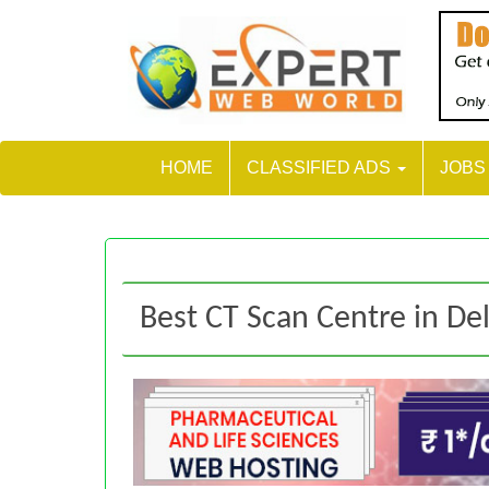
HOME
CLASSIFIED ADS
JOB
Best CT Scan Centre in De