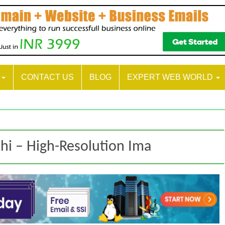
S
CONTACT US
BLOG
EXPERT WEB WORLD
lhi – High-Resolution Ima