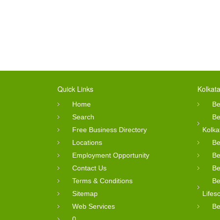
Quick Links
Kolkata
Home
Be
Search
Be
Free Business Directory
Kolka
Locations
Be
Employment Opportunity
Be
Contact Us
Be
Terms & Conditions
Be
Sitemap
Lifes
Web Services
Be
0