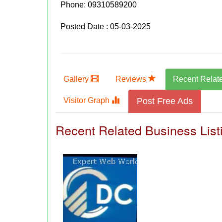
Phone:
09310589200
Posted Date : 05-03-2025
Gallery
Reviews
Recent Relat
Visitor Graph
Post Free Ads
Recent Related Business List