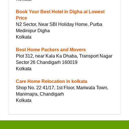
Book Your Best Hotel in Digha at Lowest
Price
N2 Sector, Near SBI Holiday Home, Purba
Medinipur Digha
Kolkata
Best Home Packers and Movers
Plot 312, near Kala Ka Dhaba, Transport Nagar
Sector 26 Chandigarh 160019
Kolkata
Care Home Relocation in kolkata
Shop No. 22 41/17, 1st Floor, Mariwala Town,
Manimajra, Chandigarh
Kolkata