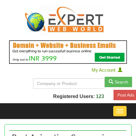
My Account
Search
Post Ads
Registered Users:
123
Toggle
navigat