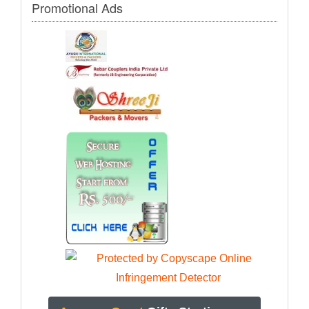
Promotional Ads