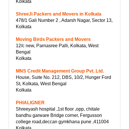
Kolkata
ShreeJi Packers and Movers in Kolkata
478/1 Gali Number 2 , Adarsh Nagar, Sector 13,
Kolkata
Moving Birds Packers and Movers
12/c new, Parnasree Palli, Kolkata, West
Bengal
Kolkata
MNS Credit Management Group Pvt. Ltd.
House, Suite No. 212, DBS, 10/2, Hunger Ford
St, Kolkata, West Bengal
Kolkata
PHIALIGNER
Shreeyash hospital ,1st floor ,opp, chitale
bandhu garware Bridge corner, Fergusson
college road,deccan gymkhana pune ,411004
Kolkata