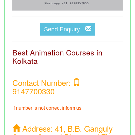
Send Enquiry
Best Animation Courses in
Kolkata
Contact Number:
9147700330
If number is not correct inform us.
Address:
41, B.B. Ganguly