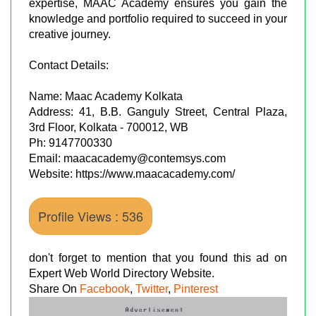
expertise, MAAC Academy ensures you gain the
knowledge and portfolio required to succeed in your
creative journey.
Contact Details:
Name: Maac Academy Kolkata
Address: 41, B.B. Ganguly Street, Central Plaza,
3rd Floor, Kolkata - 700012, WB
Ph: 9147700330
Email: maacacademy@contemsys.com
Website: https://www.maacacademy.com/
Profile Views : 536
don't forget to mention that you found this ad on
Expert Web World Directory Website.
Share On
Facebook
,
Twitter
,
Pinterest