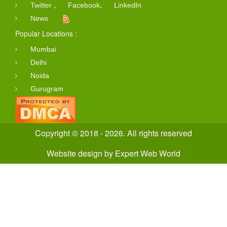
,
,
Twitter
Facebook
LinkedIn
News
Popular Locations :
Mumbai
Delhi
Noida
Gurugram
Copyright © 2018 - 2026. All rights reserved
Website design
by
Expert Web World