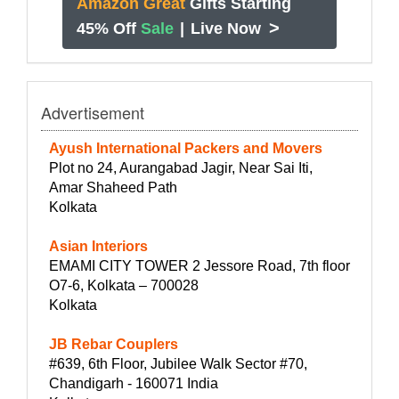
Amazon Great
Gifts Starting
>
45% Off
Sale
|
Live Now
Advertisement
Ayush International Packers and Movers
Plot no 24, Aurangabad Jagir, Near Sai Iti,
Amar Shaheed Path
Kolkata
Asian Interiors
EMAMI CITY TOWER 2 Jessore Road, 7th floor
O7-6, Kolkata – 700028
Kolkata
JB Rebar Couplers
#639, 6th Floor, Jubilee Walk Sector #70,
Chandigarh - 160071 India