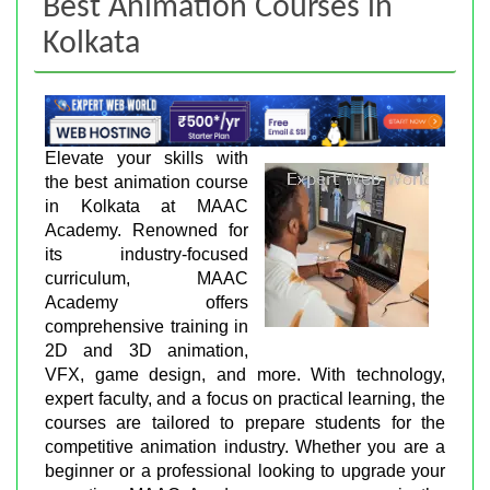
Best Animation Courses in
Kolkata
Elevate your skills with
the best animation course
in Kolkata at MAAC
Academy. Renowned for
its industry-focused
curriculum, MAAC
Academy offers
comprehensive training in
2D and 3D animation,
VFX, game design, and more. With technology,
expert faculty, and a focus on practical learning, the
courses are tailored to prepare students for the
competitive animation industry. Whether you are a
beginner or a professional looking to upgrade your