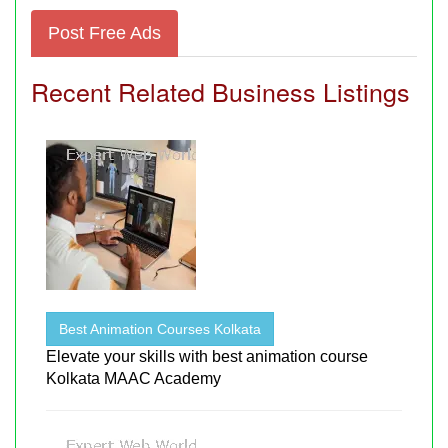
Post Free Ads
Recent Related Business Listings
Best Animation Courses Kolkata
Elevate your skills with best animation course
Kolkata MAAC Academy