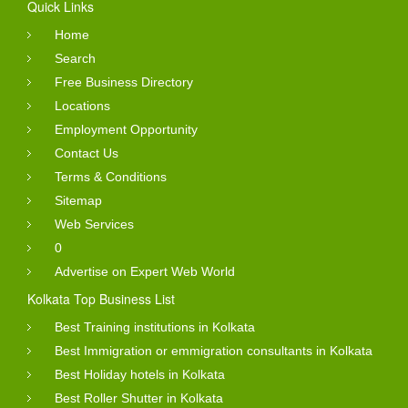
Quick Links
Home
Search
Free Business Directory
Locations
Employment Opportunity
Contact Us
Terms & Conditions
Sitemap
Web Services
0
Advertise on Expert Web World
Kolkata Top Business List
Best Training institutions in Kolkata
Best Immigration or emmigration consultants in Kolkata
Best Holiday hotels in Kolkata
Best Roller Shutter in Kolkata