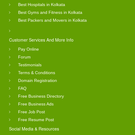
Best Hospitals in Kolkata
Best Gyms and Fitness in Kolkata
Best Packers and Movers in Kolkata
Customer Services And More Info
Pay Online
Forum
Testimonials
Terms & Conditions
Domain Registration
FAQ
Free Business Directory
Free Business Ads
Free Job Post
Free Resume Post
Social Media & Resources