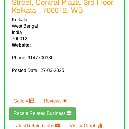
Street, Central Plaza, 3rd Floor,
Kolkata - 700012, WB
Kolkata
West Bengal
India
700012
Website:
Phone:
9147700330
Posted Date : 27-03-2025
Gallery
Reviews
Recent Related Business
Latest Related Jobs
Visitor Graph