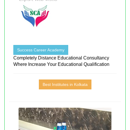
Success Career Academy
Completely Distance Educational Consultancy
Where Increase Your Educational Qualification
Best Institutes in Kolkata