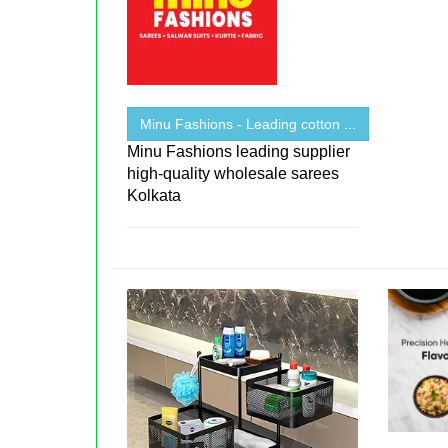
Minu Fashions - Leading cotton ...
Minu Fashions leading supplier
high-quality wholesale sarees
Kolkata