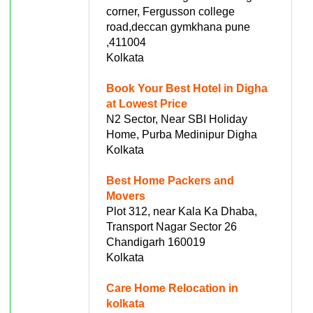
corner, Fergusson college
road,deccan gymkhana pune
,411004
Kolkata
Book Your Best Hotel in Digha
at Lowest Price
N2 Sector, Near SBI Holiday
Home, Purba Medinipur Digha
Kolkata
Best Home Packers and
Movers
Plot 312, near Kala Ka Dhaba,
Transport Nagar Sector 26
Chandigarh 160019
Kolkata
Care Home Relocation in
kolkata