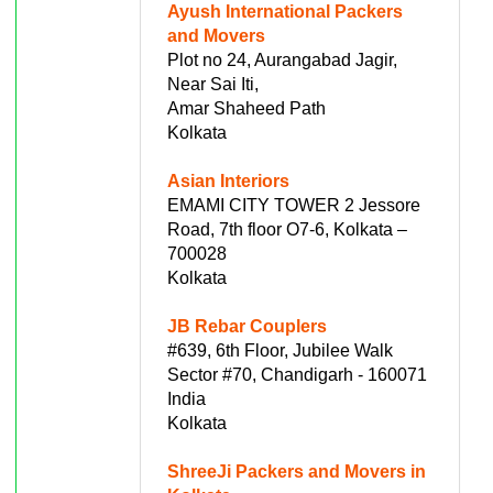
Ayush International Packers
and Movers
Plot no 24, Aurangabad Jagir,
Near Sai Iti,
Amar Shaheed Path
Kolkata
Asian Interiors
EMAMI CITY TOWER 2 Jessore
Road, 7th floor O7-6, Kolkata –
700028
Kolkata
JB Rebar Couplers
#639, 6th Floor, Jubilee Walk
Sector #70, Chandigarh - 160071
India
Kolkata
ShreeJi Packers and Movers in