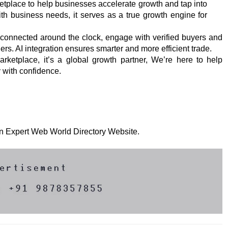
tplace to help businesses accelerate growth and tap into
th business needs, it serves as a true growth engine for
 connected around the clock, engage with verified buyers and
ers. AI integration ensures smarter and more efficient trade.
arketplace, it’s a global growth partner, We’re here to help
y with confidence.
 on Expert Web World Directory Website.