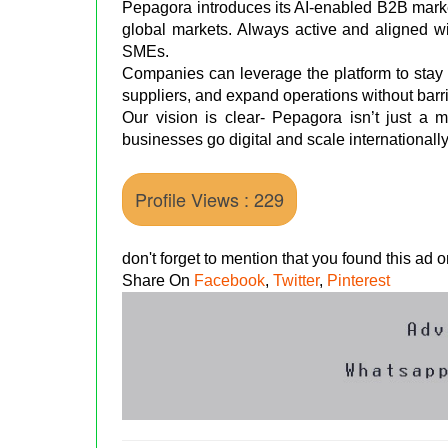
Pepagora introduces its AI-enabled B2B marke
global markets. Always active and aligned wi
SMEs.
Companies can leverage the platform to stay
suppliers, and expand operations without barri
Our vision is clear- Pepagora isn’t just a m
businesses go digital and scale internationall
Profile Views : 229
don't forget to mention that you found this ad
Share On
Facebook
,
Twitter
,
Pinterest