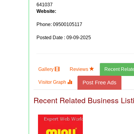
641037
Website:
Phone:
09500105117
Posted Date : 09-09-2025
Gallery
Reviews
Recent Relat
Visitor Graph
Post Free Ads
Recent Related Business List