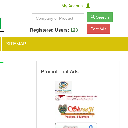
My Account
Search
Post Ads
Registered Users:
123
SITEMAP
Promotional Ads