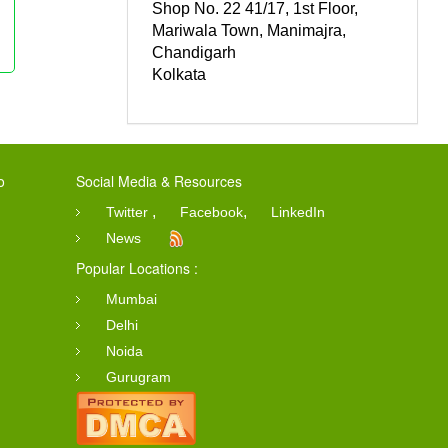
Shop No. 22 41/17, 1st Floor,
Mariwala Town, Manimajra,
Chandigarh
Kolkata
o
Social Media & Resources
,
,
Twitter
Facebook
LinkedIn
News
Popular Locations :
Mumbai
Delhi
Noida
Gurugram