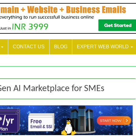
S
CONTACT US
BLOG
EXPERT WEB WORLD
en AI Marketplace for SMEs