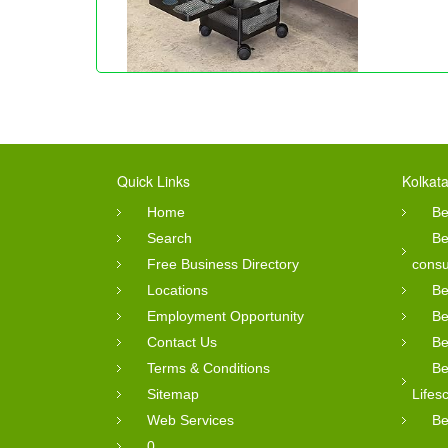
Quick Links
Kolkata
Home
Be
Search
Be
Free Business Directory
consu
Locations
Be
Employment Opportunity
Be
Contact Us
Be
Terms & Conditions
Be
Sitemap
Lifes
Web Services
Be
0