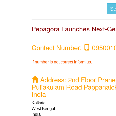
S
Pepagora Launches Next-Gen
Contact Number:
095001
If number is not correct inform us.
Address:
2nd Floor Prane
Puliakulam Road Pappanaic
India
Kolkata
West Bengal
India