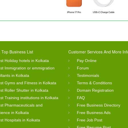
 Top Business List
Customer Services And More Inf
st Holiday hotels in Kolkata
Pay Online
st Immigration or emmigration
Forum
ltants in Kolkata
Testimonials
st Gyms and Fitness in Kolkata
Terms & Conditions
st Roller Shutter in Kolkata
Domain Registration
st Training institutions in Kolkata
FAQ
st Pharmaceuticals and
Free Business Directory
cience in Kolkata
Free Business Ads
st Hospitals in Kolkata
Free Job Post
Free Resume Post