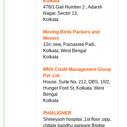
Kolkata
478/1 Gali Number 2 , Adarsh
Nagar, Sector 13,
Kolkata
Moving Birds Packers and
Movers
12/c new, Parnasree Palli,
Kolkata, West Bengal
Kolkata
MNS Credit Management Group
Pvt. Ltd.
House, Suite No. 212, DBS, 10/2,
Hunger Ford St, Kolkata, West
Bengal
Kolkata
PHIALIGNER
Shreeyash hospital ,1st floor ,opp,
chitale bandhu garware Bridge