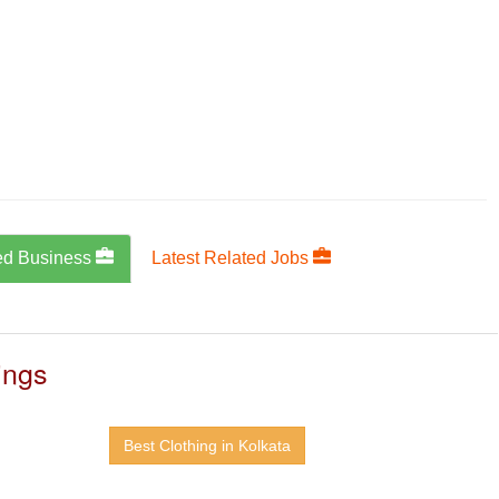
ed Business
Latest Related Jobs
ings
Best Clothing in Kolkata