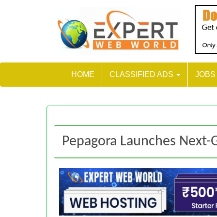
HOME
CLASSIFIED ADS
JOB
Pepagora Launches Next-G