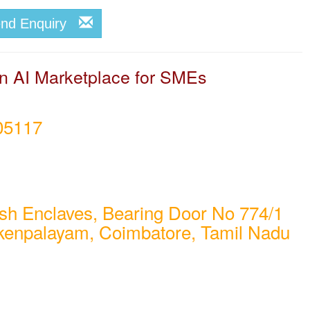
end Enquiry
 AI Marketplace for SMEs
05117
sh Enclaves, Bearing Door No 774/1
kenpalayam, Coimbatore, Tamil Nadu