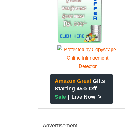
Amazon Great
Gifts
Starting 45% Off
>
Sale
|
Live Now
Advertisement