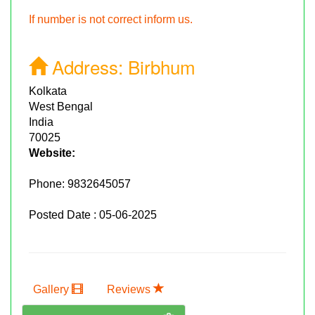
If number is not correct inform us.
Address:
Birbhum
Kolkata
West Bengal
India
70025
Website:
Phone:
9832645057
Posted Date : 05-06-2025
Gallery
Reviews