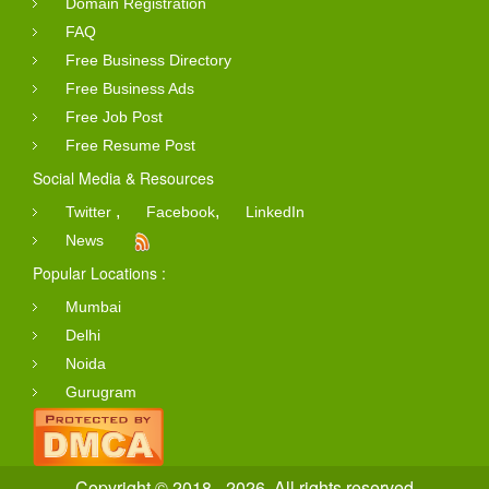
Domain Registration
FAQ
Free Business Directory
Free Business Ads
Free Job Post
Free Resume Post
Social Media & Resources
,
,
Twitter
Facebook
LinkedIn
News
Popular Locations :
Mumbai
Delhi
Noida
Gurugram
Copyright © 2018 - 2026. All rights reserved