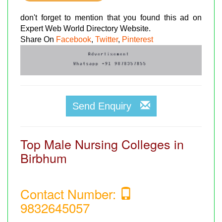
don't forget to mention that you found this ad on
Expert Web World Directory Website.
Share On
Facebook
,
Twitter
,
Pinterest
Send Enquiry
Top Male Nursing Colleges in
Birbhum
Contact Number:
9832645057