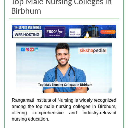
Top Male Nursing Colleges in
Birbhum
Rangamati Institute of Nursing is widely recognized
among the top male nursing colleges in Birbhum,
offering comprehensive and industry-relevant
nursing education.