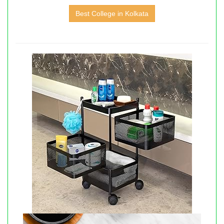
Best College in Kolkata