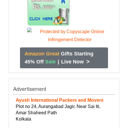
Amazon Great
Gifts Starting
>
45% Off
Sale
|
Live Now
Advertisement
Ayush International Packers and Movers
Plot no 24, Aurangabad Jagir, Near Sai Iti,
Amar Shaheed Path
Kolkata