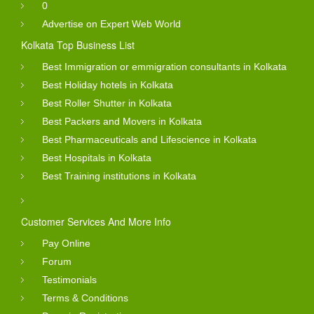
0
Advertise on Expert Web World
Kolkata Top Business List
Best Immigration or emmigration consultants in Kolkata
Best Holiday hotels in Kolkata
Best Roller Shutter in Kolkata
Best Packers and Movers in Kolkata
Best Pharmaceuticals and Lifescience in Kolkata
Best Hospitals in Kolkata
Best Training institutions in Kolkata
Customer Services And More Info
Pay Online
Forum
Testimonials
Terms & Conditions