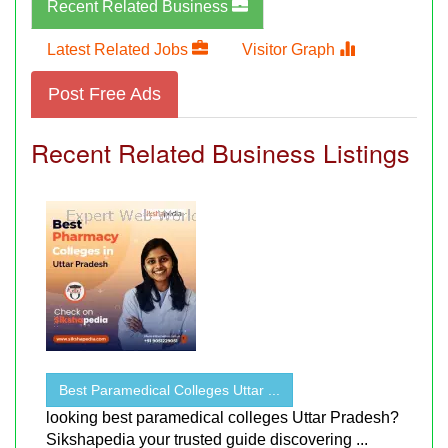
Recent Related Business
Latest Related Jobs
Visitor Graph
Post Free Ads
Recent Related Business Listings
Best Paramedical Colleges Uttar ...
looking best paramedical colleges Uttar Pradesh?
Sikshapedia your trusted guide discovering ...