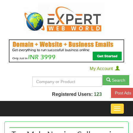
My Account
Search
Post Ads
Registered Users:
123
Toggle
navigat