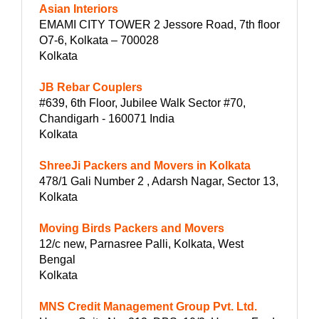
Asian Interiors
EMAMI CITY TOWER 2 Jessore Road, 7th floor
O7-6, Kolkata – 700028
Kolkata
JB Rebar Couplers
#639, 6th Floor, Jubilee Walk Sector #70,
Chandigarh - 160071 India
Kolkata
ShreeJi Packers and Movers in Kolkata
478/1 Gali Number 2 , Adarsh Nagar, Sector 13,
Kolkata
Moving Birds Packers and Movers
12/c new, Parnasree Palli, Kolkata, West
Bengal
Kolkata
MNS Credit Management Group Pvt. Ltd.