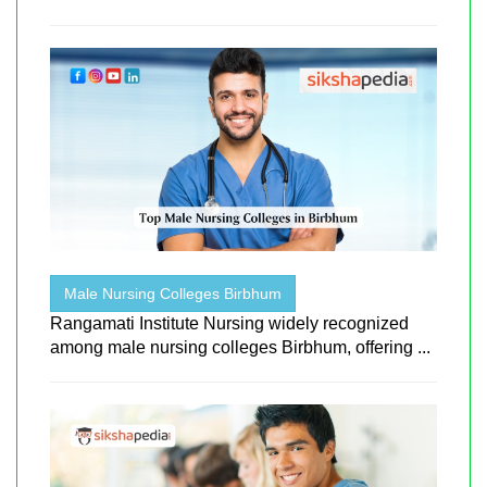
Male Nursing Colleges Birbhum
Rangamati Institute Nursing widely recognized
among male nursing colleges Birbhum, offering ...