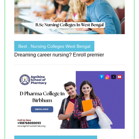
Best . Nursing Colleges West Bengal
Dreaming career nursing? Enroll premier