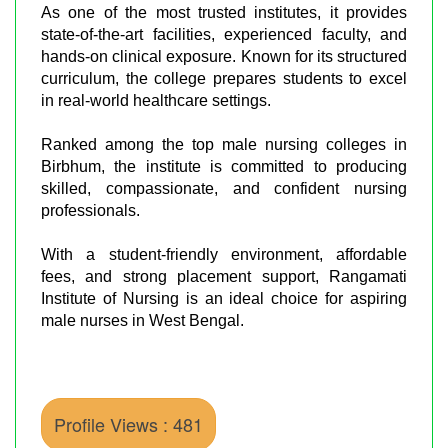
As one of the most trusted institutes, it provides
state-of-the-art facilities, experienced faculty, and
hands-on clinical exposure. Known for its structured
curriculum, the college prepares students to excel
in real-world healthcare settings.
Ranked among the top male nursing colleges in
Birbhum, the institute is committed to producing
skilled, compassionate, and confident nursing
professionals.
With a student-friendly environment, affordable
fees, and strong placement support, Rangamati
Institute of Nursing is an ideal choice for aspiring
male nurses in West Bengal.
Profile Views : 481