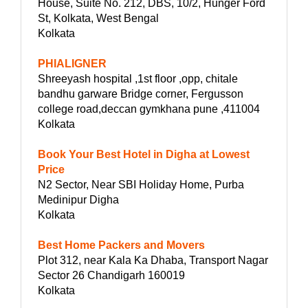
House, Suite No. 212, DBS, 10/2, Hunger Ford
St, Kolkata, West Bengal
Kolkata
PHIALIGNER
Shreeyash hospital ,1st floor ,opp, chitale
bandhu garware Bridge corner, Fergusson
college road,deccan gymkhana pune ,411004
Kolkata
Book Your Best Hotel in Digha at Lowest
Price
N2 Sector, Near SBI Holiday Home, Purba
Medinipur Digha
Kolkata
Best Home Packers and Movers
Plot 312, near Kala Ka Dhaba, Transport Nagar
Sector 26 Chandigarh 160019
Kolkata