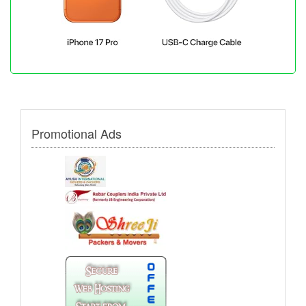
Promotional Ads