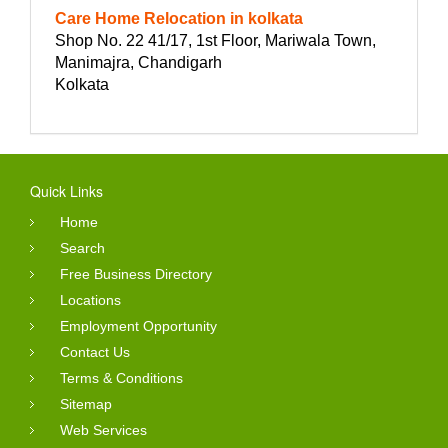
Care Home Relocation in kolkata
Shop No. 22 41/17, 1st Floor, Mariwala Town,
Manimajra, Chandigarh
Kolkata
Quick Links
Home
Search
Free Business Directory
Locations
Employment Opportunity
Contact Us
Terms & Conditions
Sitemap
Web Services