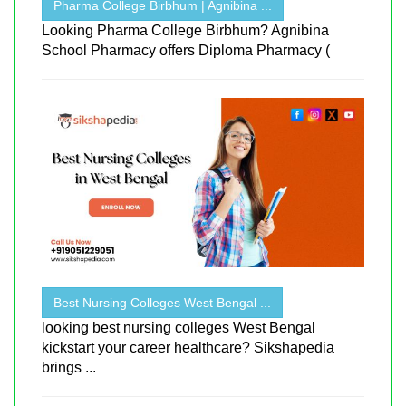
Pharma College Birbhum | Agnibina ...
Looking Pharma College Birbhum? Agnibina
School Pharmacy offers Diploma Pharmacy (
Best Nursing Colleges West Bengal ...
looking best nursing colleges West Bengal
kickstart your career healthcare? Sikshapedia
brings ...