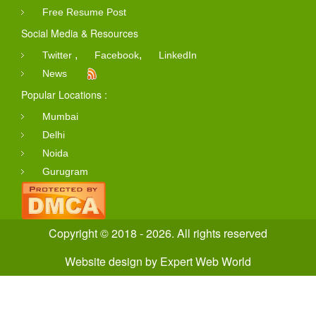
Free Resume Post
Social Media & Resources
,
,
Twitter
Facebook
LinkedIn
News
Popular Locations :
Mumbai
Delhi
Noida
Gurugram
Copyright © 2018 - 2026. All rights reserved
Website design
by
Expert Web World