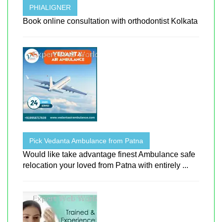
PHIALIGNER
Book online consultation with orthodontist Kolkata
Pick Vedanta Ambulance from Patna
Would like take advantage finest Ambulance safe
relocation your loved from Patna with entirely ...