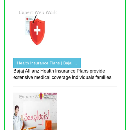
Health Insurance Plans | Bajaj ...
Bajaj Allianz Health Insurance Plans provide
extensive medical coverage individuals families