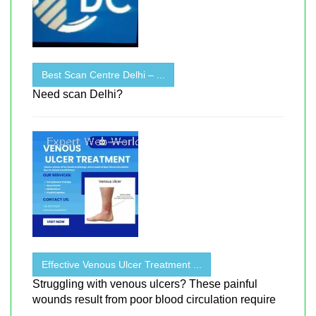
Best Scan Centre Delhi – ...
Need scan Delhi?
Effective Venous Ulcer Treatment ...
Struggling with venous ulcers? These painful
wounds result from poor blood circulation require
...