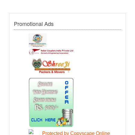
Promotional Ads