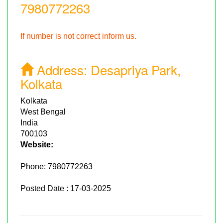
7980772263
If number is not correct inform us.
Address:
Desapriya Park,
Kolkata
Kolkata
West Bengal
India
700103
Website:
Phone:
7980772263
Posted Date : 17-03-2025