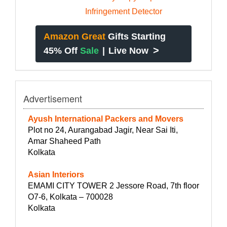
Amazon Great
Gifts Starting
>
45% Off
Sale
|
Live Now
Advertisement
Ayush International Packers and Movers
Plot no 24, Aurangabad Jagir, Near Sai Iti,
Amar Shaheed Path
Kolkata
Asian Interiors
EMAMI CITY TOWER 2 Jessore Road, 7th floor
O7-6, Kolkata – 700028
Kolkata