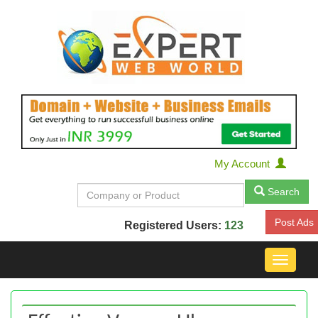
My Account
Search
Post Ads
Registered Users:
123
Toggle
navigat