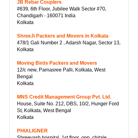
JB Rebar Couplers
#639, 6th Floor, Jubilee Walk Sector #70,
Chandigarh - 160071 India
Kolkata
ShreeJi Packers and Movers in Kolkata
478/1 Gali Number 2 , Adarsh Nagar, Sector 13,
Kolkata
Moving Birds Packers and Movers
12/c new, Parnasree Palli, Kolkata, West
Bengal
Kolkata
MNS Credit Management Group Pvt. Ltd.
House, Suite No. 212, DBS, 10/2, Hunger Ford
St, Kolkata, West Bengal
Kolkata
PHIALIGNER
Shreeyash hospital ,1st floor ,opp, chitale