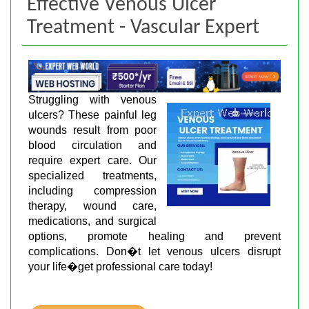
Effective Venous Ulcer
Treatment - Vascular Expert
Struggling with venous
ulcers? These painful leg
wounds result from poor
blood circulation and
require expert care. Our
specialized treatments,
including compression
therapy, wound care,
medications, and surgical
options, promote healing and prevent
complications. Don�t let venous ulcers disrupt
your life�get professional care today!