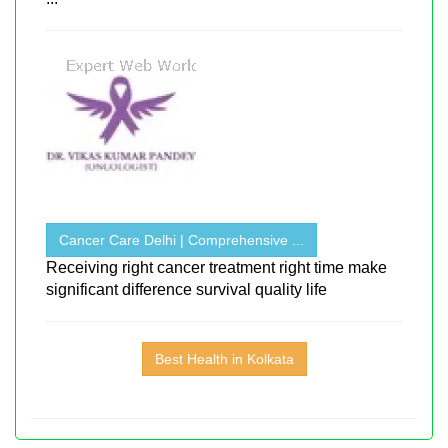
Cancer Care Delhi | Comprehensive ...
Receiving right cancer treatment right time make
significant difference survival quality life
Best Health in Kolkata