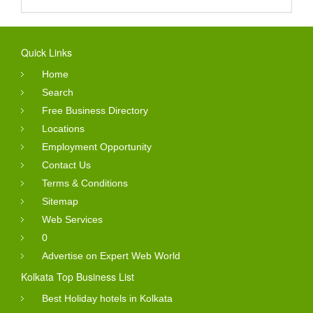
Quick Links
Home
Search
Free Business Directory
Locations
Employment Opportunity
Contact Us
Terms & Conditions
Sitemap
Web Services
0
Advertise on Expert Web World
Kolkata Top Business List
Best Holiday hotels in Kolkata