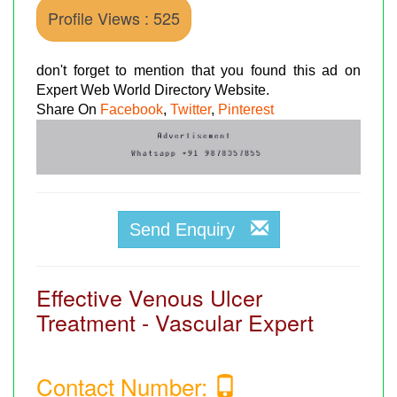
Profile Views : 525
don't forget to mention that you found this ad on
Expert Web World Directory Website.
Share On
Facebook
,
Twitter
,
Pinterest
Send Enquiry
Effective Venous Ulcer
Treatment - Vascular Expert
Contact Number: