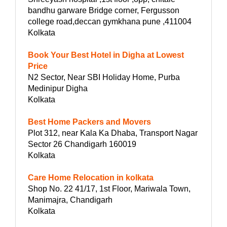
bandhu garware Bridge corner, Fergusson
college road,deccan gymkhana pune ,411004
Kolkata
Book Your Best Hotel in Digha at Lowest
Price
N2 Sector, Near SBI Holiday Home, Purba
Medinipur Digha
Kolkata
Best Home Packers and Movers
Plot 312, near Kala Ka Dhaba, Transport Nagar
Sector 26 Chandigarh 160019
Kolkata
Care Home Relocation in kolkata
Shop No. 22 41/17, 1st Floor, Mariwala Town,
Manimajra, Chandigarh
Kolkata