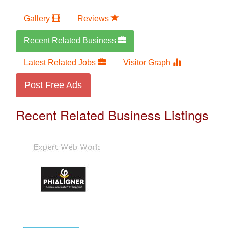
Gallery
Reviews
Recent Related Business
Latest Related Jobs
Visitor Graph
Post Free Ads
Recent Related Business Listings