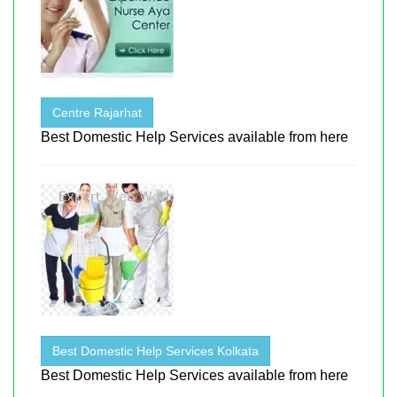
Centre Rajarhat
Best Domestic Help Services available from here
Best Domestic Help Services Kolkata
Best Domestic Help Services available from here