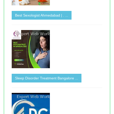
Best Sexologist Ahmedabad | . ...
Sleep Disorder Treatment Bangalore ...