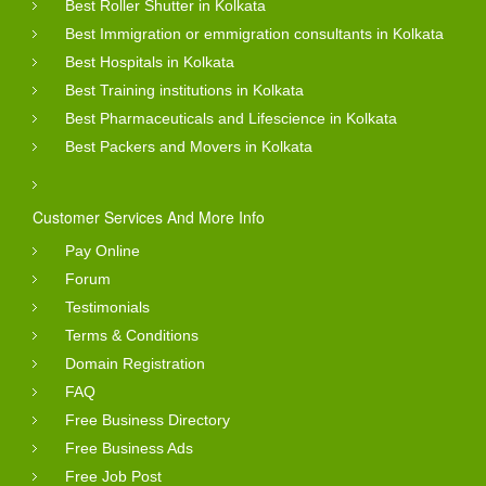
Best Roller Shutter in Kolkata
Best Immigration or emmigration consultants in Kolkata
Best Hospitals in Kolkata
Best Training institutions in Kolkata
Best Pharmaceuticals and Lifescience in Kolkata
Best Packers and Movers in Kolkata
Customer Services And More Info
Pay Online
Forum
Testimonials
Terms & Conditions
Domain Registration
FAQ
Free Business Directory
Free Business Ads
Free Job Post