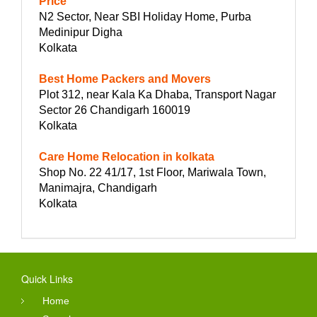
Price
N2 Sector, Near SBI Holiday Home, Purba
Medinipur Digha
Kolkata
Best Home Packers and Movers
Plot 312, near Kala Ka Dhaba, Transport Nagar
Sector 26 Chandigarh 160019
Kolkata
Care Home Relocation in kolkata
Shop No. 22 41/17, 1st Floor, Mariwala Town,
Manimajra, Chandigarh
Kolkata
Quick Links
Home