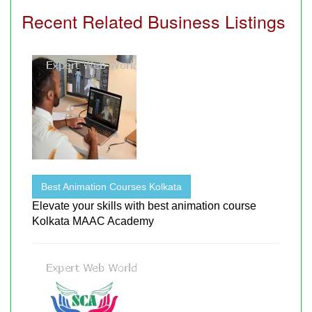
Recent Related Business Listings
Best Animation Courses Kolkata
Elevate your skills with best animation course
Kolkata MAAC Academy