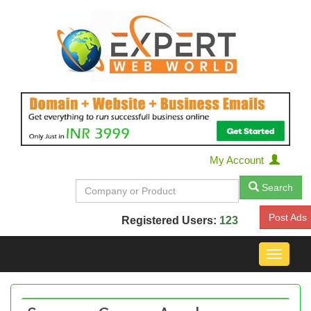
My Account
Search
Post Ads
Registered Users:
123
Toggle
navigat