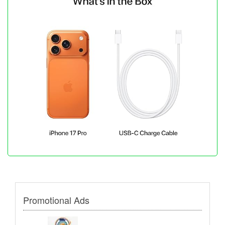
Promotional Ads