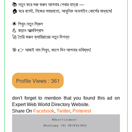
📚 নতুন করে শুরু করুন আপনার শেখার যাত্রা —
🏠 ঘরে বসেই, নিজের সময়মতো, আধুনিক অনলাইন কোর্সের মাধ্যমে!
🌟 শিখুন নতুন স্কিল
💪 বাড়ান আত্মবিশ্বাস
🚀 তৈরি করুন ক্যারিয়ারের নতুন দিগন্ত
🎯 👉 আজই নাম লিখুন, বদলে দিন আপনার ভবিষ্যৎ!
Profile Views : 361
don't forget to mention that you found this ad on
Expert Web World Directory Website.
Share On
Facebook
,
Twitter
,
Pinterest