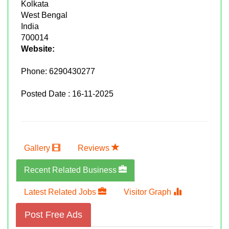
Kolkata
West Bengal
India
700014
Website:
Phone:
6290430277
Posted Date : 16-11-2025
Gallery
Reviews
Recent Related Business
Latest Related Jobs
Visitor Graph
Post Free Ads