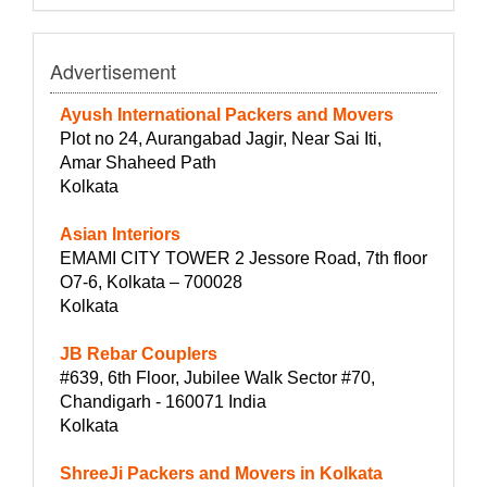
Advertisement
Ayush International Packers and Movers
Plot no 24, Aurangabad Jagir, Near Sai Iti,
Amar Shaheed Path
Kolkata
Asian Interiors
EMAMI CITY TOWER 2 Jessore Road, 7th floor
O7-6, Kolkata – 700028
Kolkata
JB Rebar Couplers
#639, 6th Floor, Jubilee Walk Sector #70,
Chandigarh - 160071 India
Kolkata
ShreeJi Packers and Movers in Kolkata