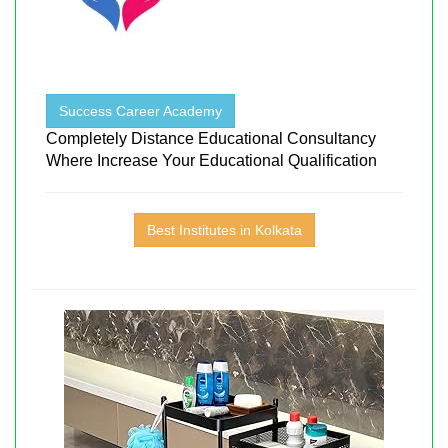
Success Career Academy
Completely Distance Educational Consultancy
Where Increase Your Educational Qualification
Best Institutes in Kolkata