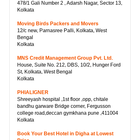
478/1 Gali Number 2 , Adarsh Nagar, Sector 13,
Kolkata
Moving Birds Packers and Movers
12/c new, Parnasree Palli, Kolkata, West
Bengal
Kolkata
MNS Credit Management Group Pvt. Ltd.
House, Suite No. 212, DBS, 10/2, Hunger Ford
St, Kolkata, West Bengal
Kolkata
PHIALIGNER
Shreeyash hospital ,1st floor ,opp, chitale
bandhu garware Bridge corner, Fergusson
college road,deccan gymkhana pune ,411004
Kolkata
Book Your Best Hotel in Digha at Lowest