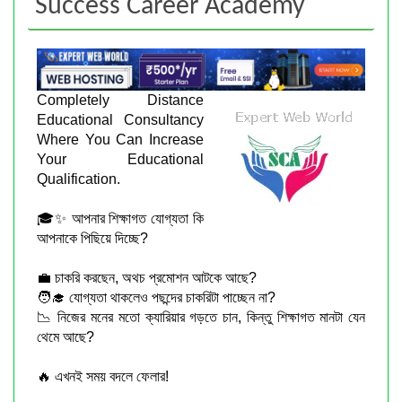
Success Career Academy
Completely Distance
Educational Consultancy
Where You Can Increase
Your Educational
Qualification.
🎓✨ আপনার শিক্ষাগত যোগ্যতা কি
আপনাকে পিছিয়ে দিচ্ছে?
💼 চাকরি করছেন, অথচ প্রমোশন আটকে আছে?
🧑‍🎓 যোগ্যতা থাকলেও পছন্দের চাকরিটা পাচ্ছেন না?
📉 নিজের মনের মতো ক্যারিয়ার গড়তে চান, কিন্তু শিক্ষাগত মানটা যেন
থেমে আছে?
🔥 এখনই সময় বদলে ফেলার!