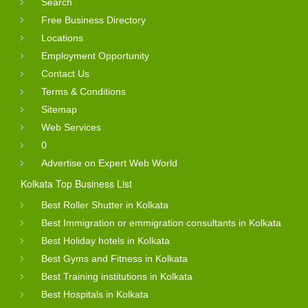
Search
Free Business Directory
Locations
Employment Opportunity
Contact Us
Terms & Conditions
Sitemap
Web Services
0
Advertise on Expert Web World
Kolkata Top Business List
Best Roller Shutter in Kolkata
Best Immigration or emmigration consultants in Kolkata
Best Holiday hotels in Kolkata
Best Gyms and Fitness in Kolkata
Best Training institutions in Kolkata
Best Hospitals in Kolkata