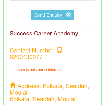
Send Enquiry
Success Career Academy
Contact Number:
6290430277
If number is not correct inform us.
Address:
Kolkata, Sealdah,
Moulali
Kolkata, Sealdah, Moulali