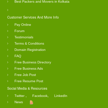
Best Packers and Movers in Kolkata
Customer Services And More Info
Pay Online
Forum
Testimonials
Terms & Conditions
Domain Registration
FAQ
Free Business Directory
Free Business Ads
Free Job Post
Free Resume Post
Social Media & Resources
,
,
Twitter
Facebook
LinkedIn
News