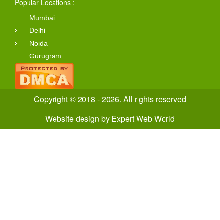
Popular Locations :
Mumbai
Delhi
Noida
Gurugram
Copyright © 2018 - 2026. All rights reserved
Website design
by
Expert Web World