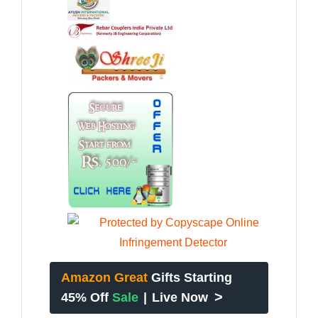
Amazon Great
Gifts Starting
>
45% Off
Sale
|
Live Now