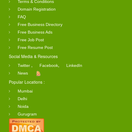
Terms & Conditions
Domain Registration
FAQ
Free Business Directory
Free Business Ads
Free Job Post
Free Resume Post
Social Media & Resources
,
,
Twitter
Facebook
LinkedIn
News
Popular Locations :
Mumbai
Delhi
Noida
Gurugram