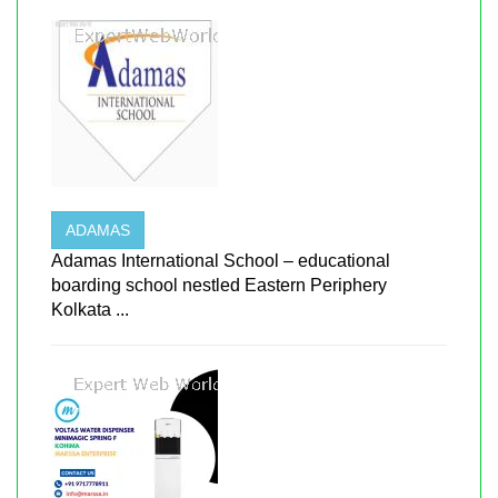
ADAMAS
Adamas International School – educational
boarding school nestled Eastern Periphery
Kolkata ...