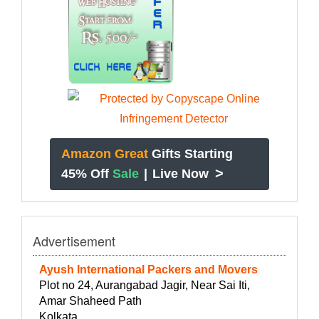
Amazon Great
Gifts Starting
>
45% Off
Sale
|
Live Now
Advertisement
Ayush International Packers and Movers
Plot no 24, Aurangabad Jagir, Near Sai Iti,
Amar Shaheed Path
Kolkata