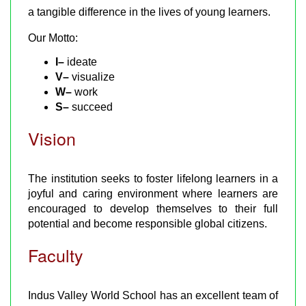
a tangible difference in the lives of young learners.
Our Motto:
I–
ideate
V–
visualize
W–
work
S–
succeed
Vision
The institution seeks to foster lifelong learners in a
joyful and caring environment where learners are
encouraged to develop themselves to their full
potential and become responsible global citizens.
Faculty
Indus Valley World School has an excellent team of