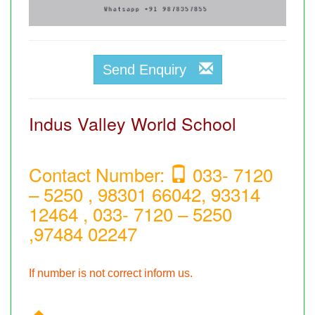
Send Enquiry
Indus Valley World School
Contact Number:
033- 7120
– 5250 , 98301 66042, 93314
12464 , 033- 7120 – 5250
,97484 02247
If number is not correct inform us.