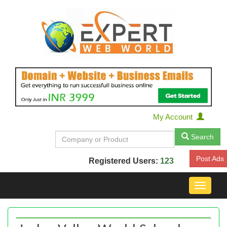
My Account
Search
Post Ads
Registered Users:
123
Toggle
navigat