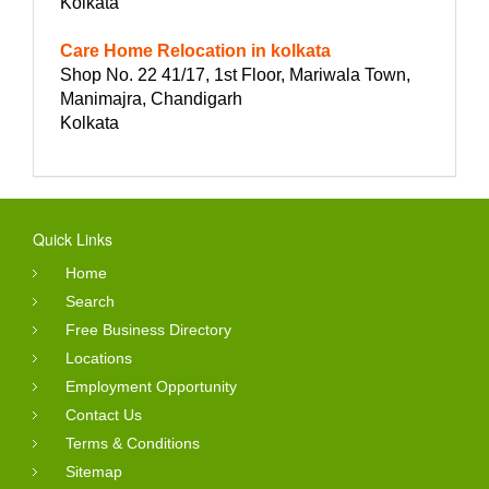
Kolkata
Care Home Relocation in kolkata
Shop No. 22 41/17, 1st Floor, Mariwala Town,
Manimajra, Chandigarh
Kolkata
Quick Links
Home
Search
Free Business Directory
Locations
Employment Opportunity
Contact Us
Terms & Conditions
Sitemap