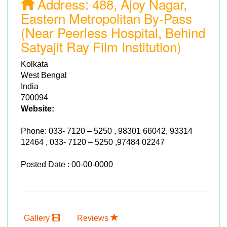
Address:
488, Ajoy Nagar,
Eastern Metropolitan By-Pass
(Near Peerless Hospital, Behind
Satyajit Ray Film Institution)
Kolkata
West Bengal
India
700094
Website:
Phone:
033- 7120 – 5250 , 98301 66042, 93314
12464 , 033- 7120 – 5250 ,97484 02247
Posted Date : 00-00-0000
Gallery
Reviews