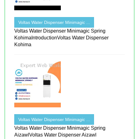
Voltas Water Dispenser Minimagic ...
Voltas Water Dispenser Minimagic Spring
KohimaIntroductionVoltas Water Dispenser
Kohima
Voltas Water Dispenser Minimagic ...
Voltas Water Dispenser Minimagic Spring
AizawlVoltas Water Dispenser Aizawl