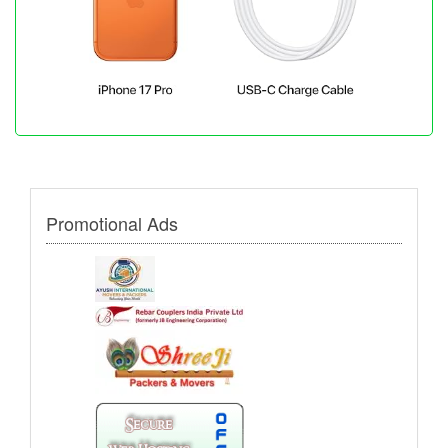
Promotional Ads