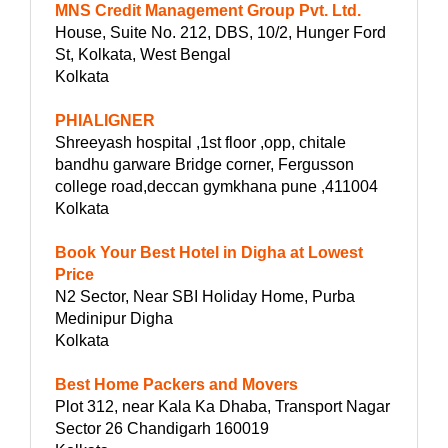
MNS Credit Management Group Pvt. Ltd.
House, Suite No. 212, DBS, 10/2, Hunger Ford
St, Kolkata, West Bengal
Kolkata
PHIALIGNER
Shreeyash hospital ,1st floor ,opp, chitale
bandhu garware Bridge corner, Fergusson
college road,deccan gymkhana pune ,411004
Kolkata
Book Your Best Hotel in Digha at Lowest
Price
N2 Sector, Near SBI Holiday Home, Purba
Medinipur Digha
Kolkata
Best Home Packers and Movers
Plot 312, near Kala Ka Dhaba, Transport Nagar
Sector 26 Chandigarh 160019