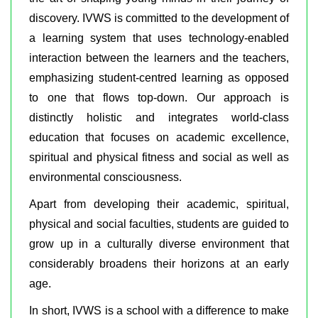
discovery. IVWS is committed to the development of
a learning system that uses technology-enabled
interaction between the learners and the teachers,
emphasizing student-centred learning as opposed
to one that flows top-down. Our approach is
distinctly holistic and integrates world-class
education that focuses on academic excellence,
spiritual and physical fitness and social as well as
environmental consciousness.
Apart from developing their academic, spiritual,
physical and social faculties, students are guided to
grow up in a culturally diverse environment that
considerably broadens their horizons at an early
age.
In short, IVWS is a school with a difference to make