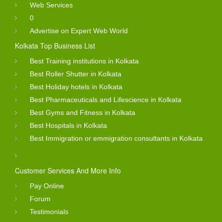
Web Services
0
Advertise on Expert Web World
Kolkata Top Business List
Best Training institutions in Kolkata
Best Roller Shutter in Kolkata
Best Holiday hotels in Kolkata
Best Pharmaceuticals and Lifescience in Kolkata
Best Gyms and Fitness in Kolkata
Best Hospitals in Kolkata
Best Immigration or emmigration consultants in Kolkata
Customer Services And More Info
Pay Online
Forum
Testimonials