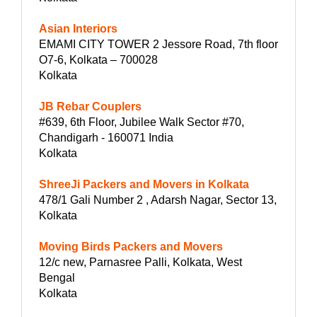
Asian Interiors
EMAMI CITY TOWER 2 Jessore Road, 7th floor
O7-6, Kolkata – 700028
Kolkata
JB Rebar Couplers
#639, 6th Floor, Jubilee Walk Sector #70,
Chandigarh - 160071 India
Kolkata
ShreeJi Packers and Movers in Kolkata
478/1 Gali Number 2 , Adarsh Nagar, Sector 13,
Kolkata
Moving Birds Packers and Movers
12/c new, Parnasree Palli, Kolkata, West
Bengal
Kolkata