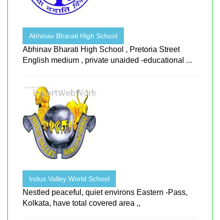
Abhinav Bharati High School
Abhinav Bharati High School , Pretoria Street
English medium , private unaided -educational ...
Indus Valley World School
Nestled peaceful, quiet environs Eastern -Pass,
Kolkata, have total covered area ,,