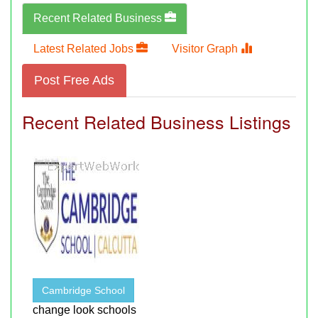
Recent Related Business
Latest Related Jobs
Visitor Graph
Post Free Ads
Recent Related Business Listings
Cambridge School
change look schools