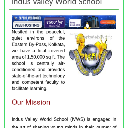
Indus Valley World School
Nestled in the peaceful,
quiet environs of the
Eastern By-Pass, Kolkata,
we have a total covered
area of 1,50,000 sq ft. The
school is centrally air-
conditioned and provides
state-of-the-art technology
and competent faculty to
facilitate learning.
Our Mission
Indus Valley World School (IVWS) is engaged in
the art of shaping young minds in their journey of