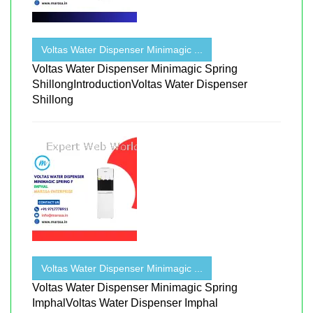
Voltas Water Dispenser Minimagic ...
Voltas Water Dispenser Minimagic Spring
ShillongIntroductionVoltas Water Dispenser
Shillong
Voltas Water Dispenser Minimagic ...
Voltas Water Dispenser Minimagic Spring
ImphalVoltas Water Dispenser Imphal