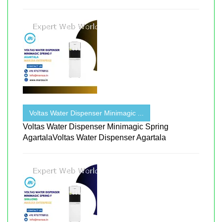
Voltas Water Dispenser Minimagic ...
Voltas Water Dispenser Minimagic Spring
AgartalaVoltas Water Dispenser Agartala