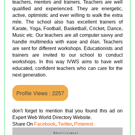
teachers, mentors and trainers. Teachers are well
qualified and experienced. They are energetic,
active, optimistic and ever willing to walk the extra
mile. The school also has excellent trainers of
Karate, Yoga, Football, Basketball, Cricket, Dance,
Music etc. Our teachers are all computer savvy and
handle multimedia with ease and élan. Teachers
are sent for different workshops. Educationists and
trainers are invited to our school to conduct
workshops. In this way IVWS aims to have well
educated, confident teachers who can care for the
next generation.
Profile Views : 2257
don't forget to mention that you found this ad on
Expert Web World Directory Website.
Share On
Facebook
,
Twitter
,
Pinterest