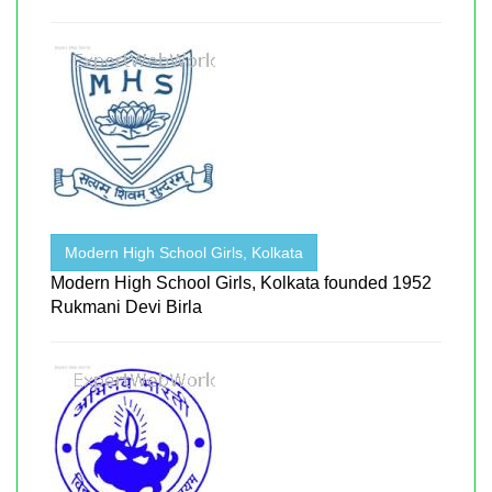
Modern High School Girls, Kolkata
Modern High School Girls, Kolkata founded 1952
Rukmani Devi Birla