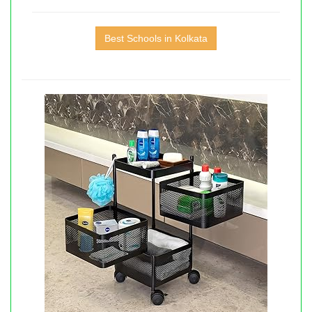
Best Schools in Kolkata