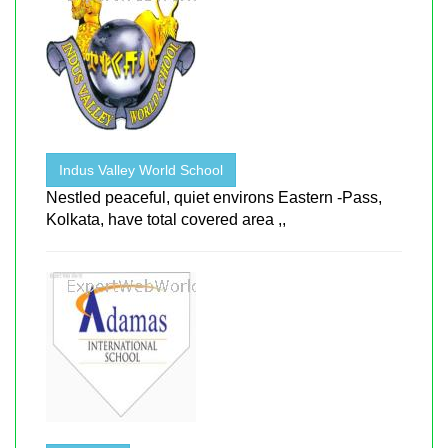
Indus Valley World School
Nestled peaceful, quiet environs Eastern -Pass,
Kolkata, have total covered area ,,