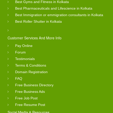
Best Gyms and Fitness in Kolkata
Best Pharmaceuticals and Lifescience in Kolkata
Best Immigration or emmigration consultants in Kolkata
Best Roller Shutter in Kolkata
Customer Services And More Info
Pay Online
Forum
Testimonials
Terms & Conditions
Domain Registration
FAQ
Free Business Directory
Free Business Ads
Free Job Post
Free Resume Post
Social Media & Resources