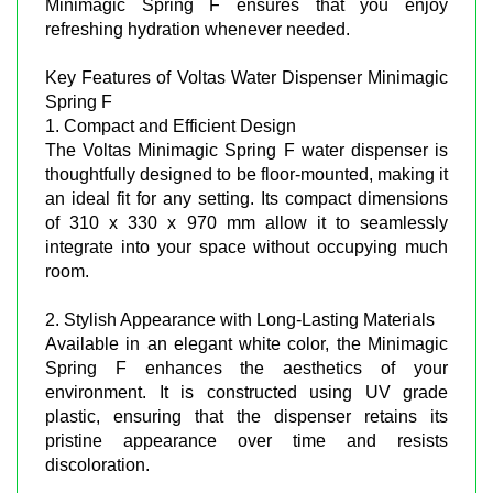
Minimagic Spring F ensures that you enjoy
refreshing hydration whenever needed.
Key Features of Voltas Water Dispenser Minimagic
Spring F
1. Compact and Efficient Design
The Voltas Minimagic Spring F water dispenser is
thoughtfully designed to be floor-mounted, making it
an ideal fit for any setting. Its compact dimensions
of 310 x 330 x 970 mm allow it to seamlessly
integrate into your space without occupying much
room.
2. Stylish Appearance with Long-Lasting Materials
Available in an elegant white color, the Minimagic
Spring F enhances the aesthetics of your
environment. It is constructed using UV grade
plastic, ensuring that the dispenser retains its
pristine appearance over time and resists
discoloration.