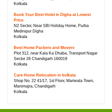
Kolkata
Book Your Best Hotel in Digha at Lowest
Price
N2 Sector, Near SBI Holiday Home, Purba
Medinipur Digha
Kolkata
Best Home Packers and Movers
Plot 312, near Kala Ka Dhaba, Transport Nagar
Sector 26 Chandigarh 160019
Kolkata
Care Home Relocation in kolkata
Shop No. 22 41/17, 1st Floor, Mariwala Town,
Manimajra, Chandigarh
Kolkata