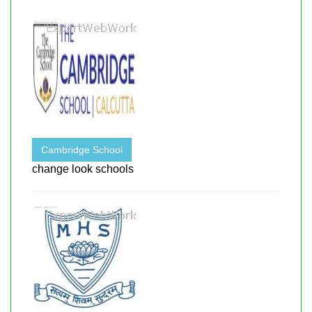
Cambridge School
change look schools