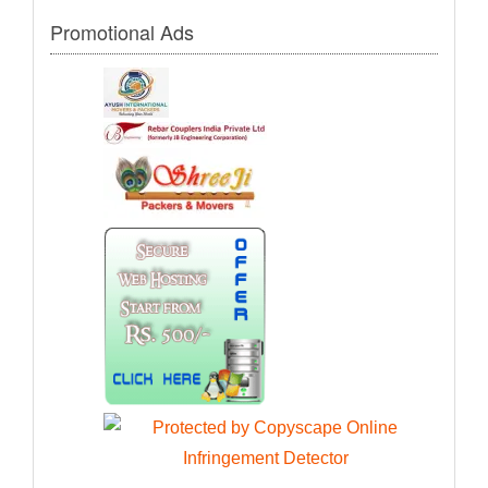
Promotional Ads