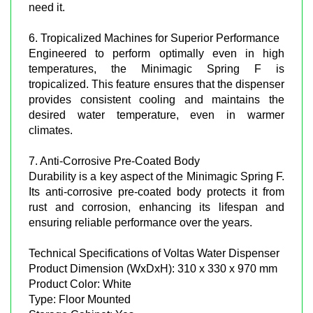
need it.
6. Tropicalized Machines for Superior Performance
Engineered to perform optimally even in high
temperatures, the Minimagic Spring F is
tropicalized. This feature ensures that the dispenser
provides consistent cooling and maintains the
desired water temperature, even in warmer
climates.
7. Anti-Corrosive Pre-Coated Body
Durability is a key aspect of the Minimagic Spring F.
Its anti-corrosive pre-coated body protects it from
rust and corrosion, enhancing its lifespan and
ensuring reliable performance over the years.
Technical Specifications of Voltas Water Dispenser
Product Dimension (WxDxH): 310 x 330 x 970 mm
Product Color: White
Type: Floor Mounted