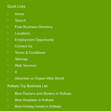
Quick Links
Home
Search
Free Business Directory
Locations
Employment Opportunity
Contact Us
Terms & Conditions
Sitemap
Web Services
0
Advertise on Expert Web World
Kolkata Top Business List
Best Packers and Movers in Kolkata
Best Hospitals in Kolkata
Best Holiday hotels in Kolkata