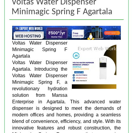
Voltas Water Dispenser
Minimagic Spring F Agartala
Voltas Water Dispenser
Minimagic Spring F
Agartala
Voltas Water Dispenser
Agartala. Introducing the
Voltas Water Dispenser
Minimagic Spring F, a
revolutionary hydration
solution from Marssa
Enterprise in Agartala. This advanced water
dispenser is designed to meet the demands of
modern offices and homes, providing a seamless
blend of convenience, efficiency, and style. With its
innovative features and robust construction, the