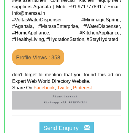
#MarssaKitchen commercial kitchen equipment
suppliers Agartala | Mob: +91.9717778911/ Email:
info@marssa.in
#VoltasWaterDispenser, #MinimagicSpring,
#Agartala, #MarssaEnterprise, #WaterDispenser,
#HomeAppliance, #KitchenAppliance,
#HealthyLiving, #HydrationStation, #StayHydrated
Profile Views : 358
don't forget to mention that you found this ad on
Expert Web World Directory Website.
Share On
Facebook
,
Twitter
,
Pinterest
Send Enquiry