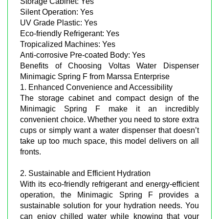
Storage Cabinet: Yes
Silent Operation: Yes
UV Grade Plastic: Yes
Eco-friendly Refrigerant: Yes
Tropicalized Machines: Yes
Anti-corrosive Pre-coated Body: Yes
Benefits of Choosing Voltas Water Dispenser
Minimagic Spring F from Marssa Enterprise
1. Enhanced Convenience and Accessibility
The storage cabinet and compact design of the
Minimagic Spring F make it an incredibly
convenient choice. Whether you need to store extra
cups or simply want a water dispenser that doesn’t
take up too much space, this model delivers on all
fronts.
2. Sustainable and Efficient Hydration
With its eco-friendly refrigerant and energy-efficient
operation, the Minimagic Spring F provides a
sustainable solution for your hydration needs. You
can enjoy chilled water while knowing that your