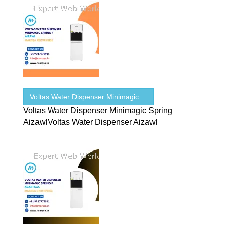
Voltas Water Dispenser Minimagic ...
Voltas Water Dispenser Minimagic Spring
AizawlVoltas Water Dispenser Aizawl