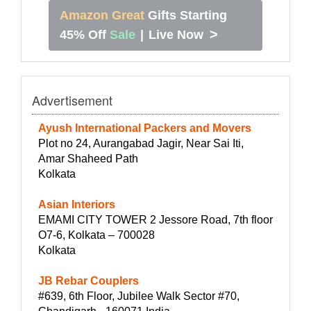
Amazon Great
Gifts Starting
>
45% Off
Sale
|
Live Now
Advertisement
Ayush International Packers and Movers
Plot no 24, Aurangabad Jagir, Near Sai Iti,
Amar Shaheed Path
Kolkata
Asian Interiors
EMAMI CITY TOWER 2 Jessore Road, 7th floor
O7-6, Kolkata – 700028
Kolkata
JB Rebar Couplers
#639, 6th Floor, Jubilee Walk Sector #70,