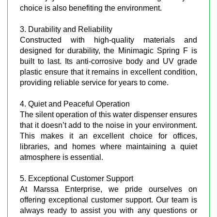
choice is also benefiting the environment.
3. Durability and Reliability
Constructed with high-quality materials and
designed for durability, the Minimagic Spring F is
built to last. Its anti-corrosive body and UV grade
plastic ensure that it remains in excellent condition,
providing reliable service for years to come.
4. Quiet and Peaceful Operation
The silent operation of this water dispenser ensures
that it doesn’t add to the noise in your environment.
This makes it an excellent choice for offices,
libraries, and homes where maintaining a quiet
atmosphere is essential.
5. Exceptional Customer Support
At Marssa Enterprise, we pride ourselves on
offering exceptional customer support. Our team is
always ready to assist you with any questions or