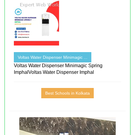
Voltas Water Dispenser Minimagic ...
Voltas Water Dispenser Minimagic Spring
ImphalVoltas Water Dispenser Imphal
Best Schools in Kolkata