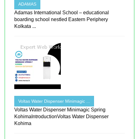
ADAMAS
Adamas International School – educational
boarding school nestled Eastern Periphery
Kolkata ...
Voltas Water Dispenser Minimagic ...
Voltas Water Dispenser Minimagic Spring
KohimaIntroductionVoltas Water Dispenser
Kohima