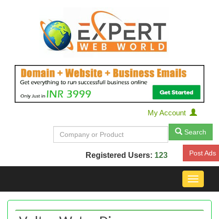
My Account
Search
Post Ads
Registered Users:
123
Toggle
navigat