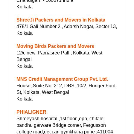
Chandigarh - 160071 India
Kolkata
ShreeJi Packers and Movers in Kolkata
478/1 Gali Number 2 , Adarsh Nagar, Sector 13,
Kolkata
Moving Birds Packers and Movers
12/c new, Parnasree Palli, Kolkata, West
Bengal
Kolkata
MNS Credit Management Group Pvt. Ltd.
House, Suite No. 212, DBS, 10/2, Hunger Ford
St, Kolkata, West Bengal
Kolkata
PHIALIGNER
Shreeyash hospital ,1st floor ,opp, chitale
bandhu garware Bridge corner, Fergusson
college road,deccan gymkhana pune ,411004