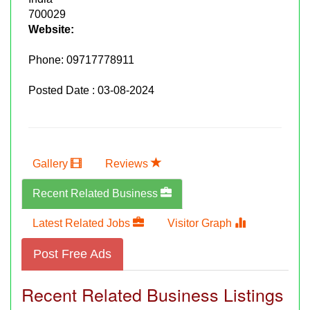
700029
Website:
Phone:
09717778911
Posted Date : 03-08-2024
Gallery
Reviews
Recent Related Business
Latest Related Jobs
Visitor Graph
Post Free Ads
Recent Related Business Listings