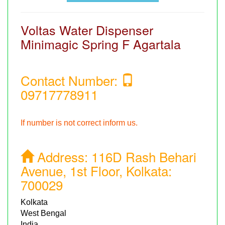
Voltas Water Dispenser
Minimagic Spring F Agartala
Contact Number:
09717778911
If number is not correct inform us.
Address:
116D Rash Behari
Avenue, 1st Floor, Kolkata:
700029
Kolkata
West Bengal
India