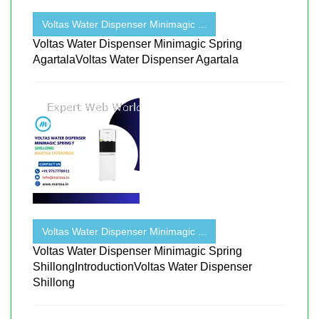
Voltas Water Dispenser Minimagic ...
Voltas Water Dispenser Minimagic Spring
AgartalaVoltas Water Dispenser Agartala
Voltas Water Dispenser Minimagic ...
Voltas Water Dispenser Minimagic Spring
ShillongIntroductionVoltas Water Dispenser
Shillong