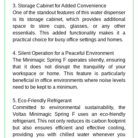
3. Storage Cabinet for Added Convenience
One of the standout features of this water dispenser
is its storage cabinet, which provides additional
space to store cups, glasses, or any other
essentials. This added functionality makes it a
practical choice for busy office settings and homes.
4. Silent Operation for a Peaceful Environment
The Minimagic Spring F operates silently, ensuring
that it does not disrupt the tranquility of your
workspace or home. This feature is particularly
beneficial in office environments where noise levels
need to be kept to a minimum.
5. Eco-Friendly Refrigerant
Committed to environmental sustainability, the
Voltas Minimagic Spring F uses an eco-friendly
refrigerant. This not only reduces its carbon footprint
but also ensures efficient and effective cooling,
providing you with chilled water whenever you