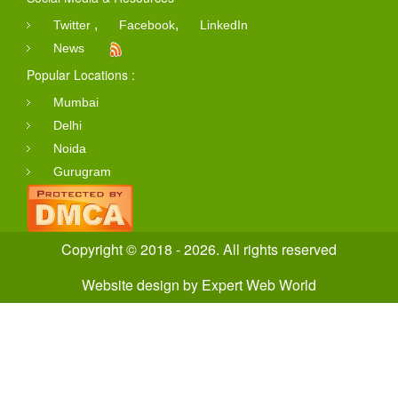
,
,
Twitter
Facebook
LinkedIn
News
Popular Locations :
Mumbai
Delhi
Noida
Gurugram
Copyright © 2018 - 2026. All rights reserved
Website design
by
Expert Web World