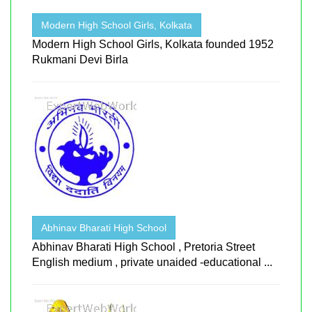
Modern High School Girls, Kolkata
Modern High School Girls, Kolkata founded 1952
Rukmani Devi Birla
Abhinav Bharati High School
Abhinav Bharati High School , Pretoria Street
English medium , private unaided -educational ...