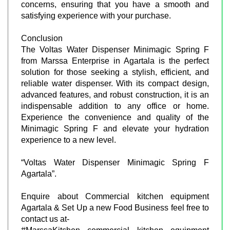
concerns, ensuring that you have a smooth and
satisfying experience with your purchase.
Conclusion
The Voltas Water Dispenser Minimagic Spring F
from Marssa Enterprise in Agartala is the perfect
solution for those seeking a stylish, efficient, and
reliable water dispenser. With its compact design,
advanced features, and robust construction, it is an
indispensable addition to any office or home.
Experience the convenience and quality of the
Minimagic Spring F and elevate your hydration
experience to a new level.
“Voltas Water Dispenser Minimagic Spring F
Agartala”.
Enquire about Commercial kitchen equipment
Agartala & Set Up a new Food Business feel free to
contact us at-