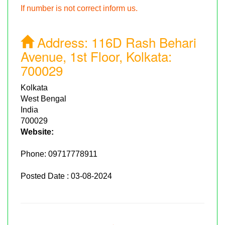
If number is not correct inform us.
Address:
116D Rash Behari
Avenue, 1st Floor, Kolkata:
700029
Kolkata
West Bengal
India
700029
Website:
Phone:
09717778911
Posted Date : 03-08-2024