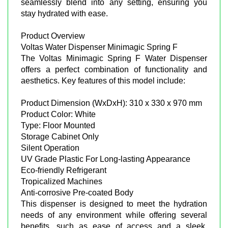
seamlessly blend into any setting, ensuring you
stay hydrated with ease.
Product Overview
Voltas Water Dispenser Minimagic Spring F
The Voltas Minimagic Spring F Water Dispenser
offers a perfect combination of functionality and
aesthetics. Key features of this model include:
Product Dimension (WxDxH): 310 x 330 x 970 mm
Product Color: White
Type: Floor Mounted
Storage Cabinet Only
Silent Operation
UV Grade Plastic For Long-lasting Appearance
Eco-friendly Refrigerant
Tropicalized Machines
Anti-corrosive Pre-coated Body
This dispenser is designed to meet the hydration
needs of any environment while offering several
benefits, such as ease of access and a sleek,