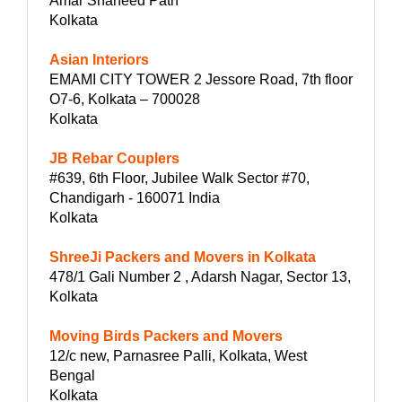
Amar Shaheed Path
Kolkata
Asian Interiors
EMAMI CITY TOWER 2 Jessore Road, 7th floor
O7-6, Kolkata – 700028
Kolkata
JB Rebar Couplers
#639, 6th Floor, Jubilee Walk Sector #70,
Chandigarh - 160071 India
Kolkata
ShreeJi Packers and Movers in Kolkata
478/1 Gali Number 2 , Adarsh Nagar, Sector 13,
Kolkata
Moving Birds Packers and Movers
12/c new, Parnasree Palli, Kolkata, West
Bengal
Kolkata