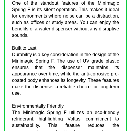
One of the standout features of the Minimagic
Spring F is its silent operation. This makes it ideal
for environments where noise can be a distraction,
such as offices or study areas. You can enjoy the
benefits of a water dispenser without any disruptive
sounds.
Built to Last
Durability is a key consideration in the design of the
Minimagic Spring F. The use of UV grade plastic
ensures that the dispenser maintains its
appearance over time, while the anti-corrosive pre-
coated body enhances its longevity. These features
make the dispenser a reliable choice for long-term
use.
Environmentally Friendly
The Minimagic Spring F utilizes an eco-friendly
refrigerant, highlighting Voltas’ commitment to
sustainability. This feature reduces the