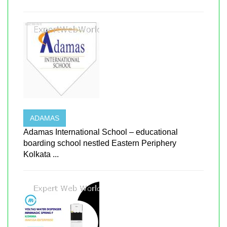
ADAMAS
Adamas International School – educational
boarding school nestled Eastern Periphery
Kolkata ...