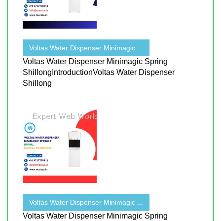
Voltas Water Dispenser Minimagic ...
Voltas Water Dispenser Minimagic Spring
ShillongIntroductionVoltas Water Dispenser
Shillong
Voltas Water Dispenser Minimagic ...
Voltas Water Dispenser Minimagic Spring