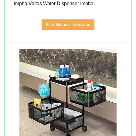
ImphalVoltas Water Dispenser Imphal
Best Schools in Kolkata