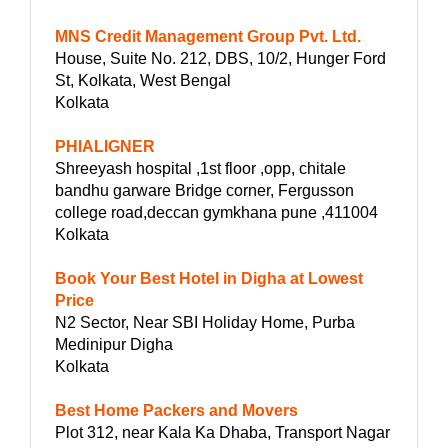
MNS Credit Management Group Pvt. Ltd.
House, Suite No. 212, DBS, 10/2, Hunger Ford
St, Kolkata, West Bengal
Kolkata
PHIALIGNER
Shreeyash hospital ,1st floor ,opp, chitale
bandhu garware Bridge corner, Fergusson
college road,deccan gymkhana pune ,411004
Kolkata
Book Your Best Hotel in Digha at Lowest
Price
N2 Sector, Near SBI Holiday Home, Purba
Medinipur Digha
Kolkata
Best Home Packers and Movers
Plot 312, near Kala Ka Dhaba, Transport Nagar