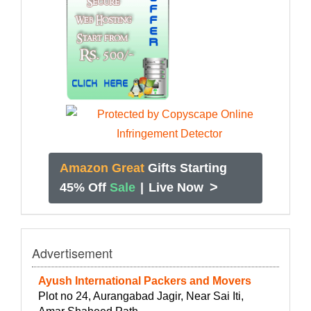
Amazon Great
Gifts Starting
>
45% Off
Sale
|
Live Now
Advertisement
Ayush International Packers and Movers
Plot no 24, Aurangabad Jagir, Near Sai Iti,