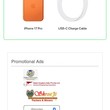
Promotional Ads