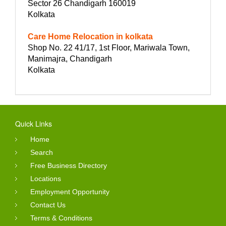
Sector 26 Chandigarh 160019
Kolkata
Care Home Relocation in kolkata
Shop No. 22 41/17, 1st Floor, Mariwala Town,
Manimajra, Chandigarh
Kolkata
Quick Links
Home
Search
Free Business Directory
Locations
Employment Opportunity
Contact Us
Terms & Conditions