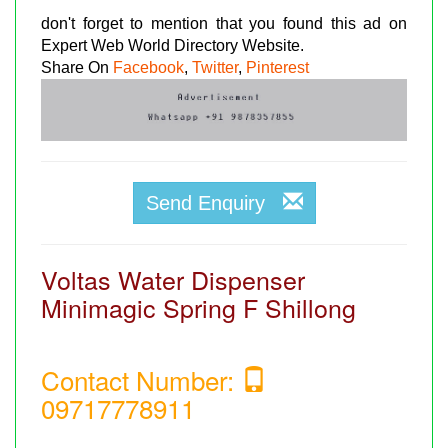
don't forget to mention that you found this ad on
Expert Web World Directory Website.
Share On
Facebook
,
Twitter
,
Pinterest
Send Enquiry
Voltas Water Dispenser
Minimagic Spring F Shillong
Contact Number:
09717778911