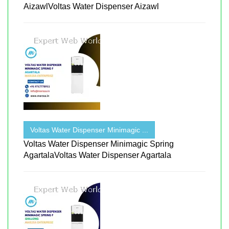
AizawlVoltas Water Dispenser Aizawl
Voltas Water Dispenser Minimagic ...
Voltas Water Dispenser Minimagic Spring
AgartalaVoltas Water Dispenser Agartala