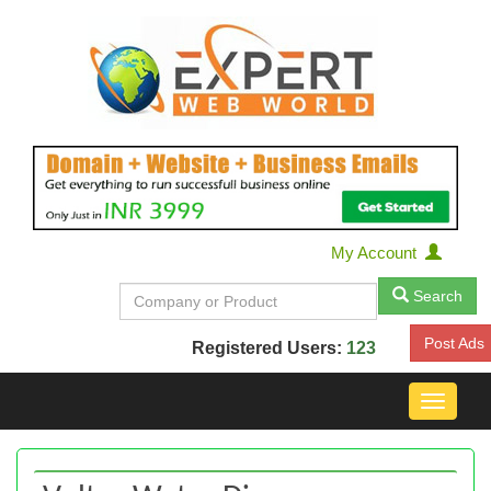
My Account
Search
Post Ads
Registered Users:
123
Toggle
navigat