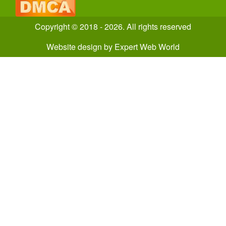
Copyright © 2018 - 2026. All rights reserved
Website design
by
Expert Web World