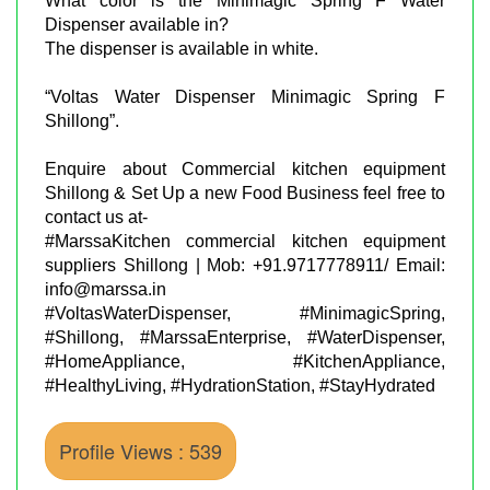
What color is the Minimagic Spring F Water
Dispenser available in?
The dispenser is available in white.
“Voltas Water Dispenser Minimagic Spring F
Shillong”.
Enquire about Commercial kitchen equipment
Shillong & Set Up a new Food Business feel free to
contact us at-
#MarssaKitchen commercial kitchen equipment
suppliers Shillong | Mob: +91.9717778911/ Email:
info@marssa.in
#VoltasWaterDispenser, #MinimagicSpring,
#Shillong, #MarssaEnterprise, #WaterDispenser,
#HomeAppliance, #KitchenAppliance,
#HealthyLiving, #HydrationStation, #StayHydrated
Profile Views : 539