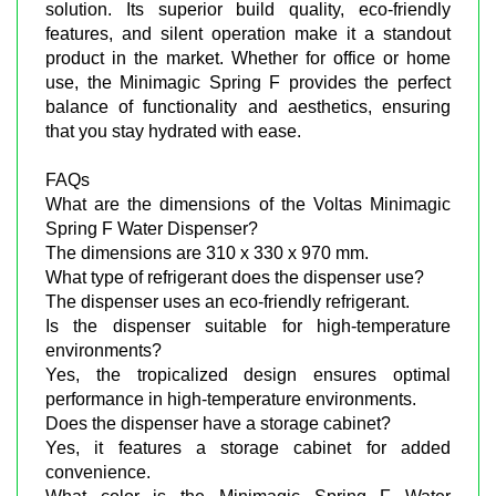
solution. Its superior build quality, eco-friendly
features, and silent operation make it a standout
product in the market. Whether for office or home
use, the Minimagic Spring F provides the perfect
balance of functionality and aesthetics, ensuring
that you stay hydrated with ease.
FAQs
What are the dimensions of the Voltas Minimagic
Spring F Water Dispenser?
The dimensions are 310 x 330 x 970 mm.
What type of refrigerant does the dispenser use?
The dispenser uses an eco-friendly refrigerant.
Is the dispenser suitable for high-temperature
environments?
Yes, the tropicalized design ensures optimal
performance in high-temperature environments.
Does the dispenser have a storage cabinet?
Yes, it features a storage cabinet for added
convenience.