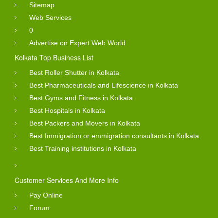
Sitemap
Web Services
0
Advertise on Expert Web World
Kolkata Top Business List
Best Roller Shutter in Kolkata
Best Pharmaceuticals and Lifescience in Kolkata
Best Gyms and Fitness in Kolkata
Best Hospitals in Kolkata
Best Packers and Movers in Kolkata
Best Immigration or emmigration consultants in Kolkata
Best Training institutions in Kolkata
Customer Services And More Info
Pay Online
Forum