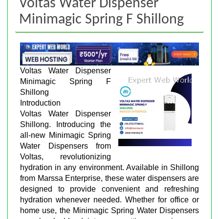
Voltas Water Dispenser
Minimagic Spring F Shillong
Voltas Water Dispenser
Minimagic Spring F
Shillong
Introduction
Voltas Water Dispenser
Shillong. Introducing the
all-new Minimagic Spring
Water Dispensers from
Voltas, revolutionizing
hydration in any environment. Available in Shillong
from Marssa Enterprise, these water dispensers are
designed to provide convenient and refreshing
hydration whenever needed. Whether for office or
home use, the Minimagic Spring Water Dispensers