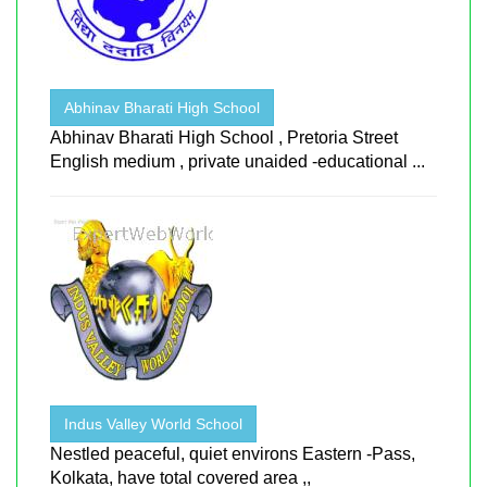
Abhinav Bharati High School
Abhinav Bharati High School , Pretoria Street
English medium , private unaided -educational ...
Indus Valley World School
Nestled peaceful, quiet environs Eastern -Pass,
Kolkata, have total covered area ,,