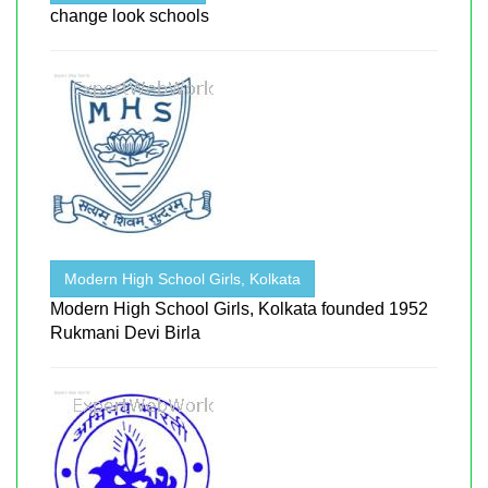
change look schools
Modern High School Girls, Kolkata
Modern High School Girls, Kolkata founded 1952
Rukmani Devi Birla