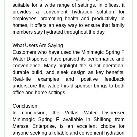
suitable for a wide range of settings. In offices, it
provides a convenient hydration solution for
employees, promoting health and productivity. In
homes, it offers an easy way to ensure that family
members stay hydrated throughout the day.
What Users Are Saying
Customers who have used the Minimagic Spring F
Water Dispenser have praised its performance and
convenience. Many highlight the silent operation,
durable build, and sleek design as key benefits.
Real-life examples and positive feedback
underscore the value this dispenser brings to both
office and home settings.
Conclusion
In conclusion, the Voltas Water Dispenser
Minimagic Spring F, available in Shillong from
Marssa Enterprise, is an excellent choice for
anyone seeking a reliable and convenient hydration