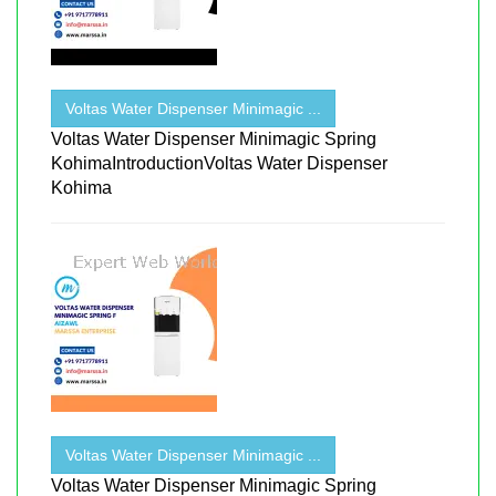
Voltas Water Dispenser Minimagic ...
Voltas Water Dispenser Minimagic Spring
KohimaIntroductionVoltas Water Dispenser
Kohima
Voltas Water Dispenser Minimagic ...
Voltas Water Dispenser Minimagic Spring