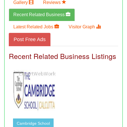
Gallery
Reviews
Recent Related Business
Latest Related Jobs
Visitor Graph
Post Free Ads
Recent Related Business Listings
Cambridge School