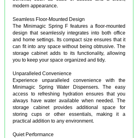
modern appearance.
Seamless Floor-Mounted Design
The Minimagic Spring F features a floor-mounted
design that seamlessly integrates into both office
and home settings. Its compact size ensures that it
can fit into any space without being obtrusive. The
storage cabinet adds to its functionality, allowing
you to keep your space organized and tidy.
Unparalleled Convenience
Experience unparalleled convenience with the
Minimagic Spring Water Dispensers. The easy
access to refreshing hydration ensures that you
always have water available when needed. The
storage cabinet provides additional space for
storing cups or other essentials, making it a
practical addition to any environment.
Quiet Performance