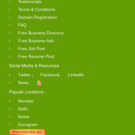
Testimonials
Terms & Conditions
Domain Registration
FAQ
Free Business Directory
Free Business Ads
Free Job Post
Free Resume Post
Social Media & Resources
,
,
Twitter
Facebook
LinkedIn
News
Popular Locations :
Mumbai
Delhi
Noida
Gurugram