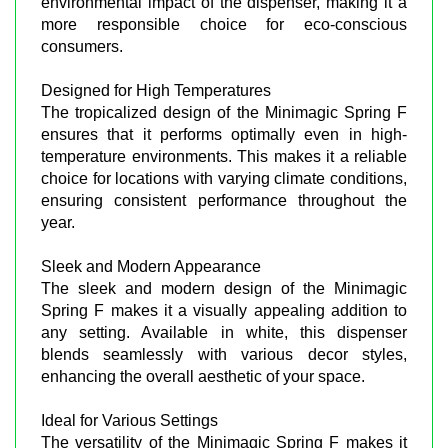
environmental impact of the dispenser, making it a
more responsible choice for eco-conscious
consumers.
Designed for High Temperatures
The tropicalized design of the Minimagic Spring F
ensures that it performs optimally even in high-
temperature environments. This makes it a reliable
choice for locations with varying climate conditions,
ensuring consistent performance throughout the
year.
Sleek and Modern Appearance
The sleek and modern design of the Minimagic
Spring F makes it a visually appealing addition to
any setting. Available in white, this dispenser
blends seamlessly with various decor styles,
enhancing the overall aesthetic of your space.
Ideal for Various Settings
The versatility of the Minimagic Spring F makes it