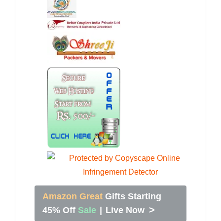
Amazon Great
Gifts Starting
>
45% Off
Sale
|
Live Now