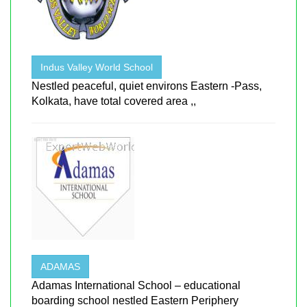
Indus Valley World School
Nestled peaceful, quiet environs Eastern -Pass,
Kolkata, have total covered area ,,
ADAMAS
Adamas International School – educational
boarding school nestled Eastern Periphery