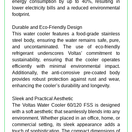
energy consumption by up to 40%, resulting in
lower electricity bills and a reduced environmental
footprint.
Durable and Eco-Friendly Design
This water cooler features a food-grade stainless
steel body, ensuring the water remains safe, pure,
and uncontaminated. The use of eco-friendly
refrigerant underscores Voltas’ commitment to
sustainability, ensuring that the cooler operates
efficiently with minimal environmental impact.
Additionally, the anti-corrosive pre-coated body
provides robust protection against rust and wear,
enhancing the cooler’s durability and longevity.
Sleek and Practical Aesthetic
The Voltas Water Cooler 60/120 FSS is designed
with a soft aesthetic that seamlessly blends into any
environment. Whether placed in an office, home, or
commercial setting, its sleek appearance adds a
touch of sophistication. The compact dimensions of