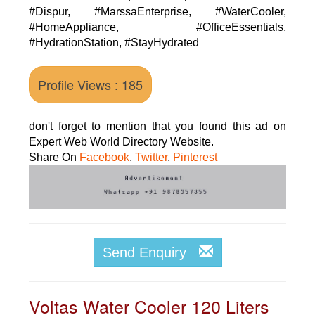
#Dispur, #MarssaEnterprise, #WaterCooler,
#HomeAppliance, #OfficeEssentials,
#HydrationStation, #StayHydrated
Profile Views : 185
don't forget to mention that you found this ad on
Expert Web World Directory Website.
Share On
Facebook
,
Twitter
,
Pinterest
Send Enquiry
Voltas Water Cooler 120 Liters