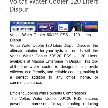
Voltas Water Cooler 120 Liters
Dispur
Voltas Water Cooler 60/120 FSS – 120 Liters
Dispur
Voltas Water Cooler 120 Liters Dispur. Discover the
ultimate solution for your hydration needs with the
Voltas Water Cooler 60/120 FSS – 120 Liters,
available at Marssa Enterprise in Dispur. This top-
of-the-line water cooler is designed to provide
efficient, eco-friendly, and reliable cooling, making it
a perfect addition to any office, home, or
commercial space.
Efficient Cooling with Powerful Compressors
The Voltas Water Cooler 60/120 FSS features
powerful compressors for rapid cooling, reducing