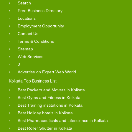
Search
Free Business Directory
Locations
Employment Opportunity
Contact Us
Terms & Conditions
Sitemap
Web Services
0
Advertise on Expert Web World
Kolkata Top Business List
Best Packers and Movers in Kolkata
Best Gyms and Fitness in Kolkata
Best Training institutions in Kolkata
Best Holiday hotels in Kolkata
Best Pharmaceuticals and Lifescience in Kolkata
Best Roller Shutter in Kolkata