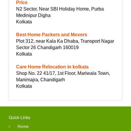
Price
N2 Sector, Near SBI Holiday Home, Purba
Medinipur Digha
Kolkata
Best Home Packers and Movers
Plot 312, near Kala Ka Dhaba, Transport Nagar
Sector 26 Chandigarh 160019
Kolkata
Care Home Relocation in kolkata
Shop No. 22 41/17, 1st Floor, Mariwala Town,
Manimajra, Chandigarh
Kolkata
Quick Links
Home