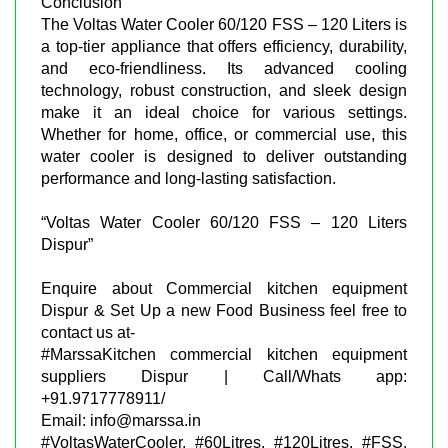
Conclusion
The Voltas Water Cooler 60/120 FSS – 120 Liters is
a top-tier appliance that offers efficiency, durability,
and eco-friendliness. Its advanced cooling
technology, robust construction, and sleek design
make it an ideal choice for various settings.
Whether for home, office, or commercial use, this
water cooler is designed to deliver outstanding
performance and long-lasting satisfaction.
“Voltas Water Cooler 60/120 FSS – 120 Liters
Dispur”
Enquire about Commercial kitchen equipment
Dispur & Set Up a new Food Business feel free to
contact us at-
#MarssaKitchen commercial kitchen equipment
suppliers Dispur | Call/Whats app:
+91.9717778911/
Email: info@marssa.in
#VoltasWaterCooler, #60Litres, #120Litres, #FSS,