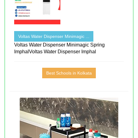
Voltas Water Dispenser Minimagic ...
Voltas Water Dispenser Minimagic Spring
ImphalVoltas Water Dispenser Imphal
Best Schools in Kolkata