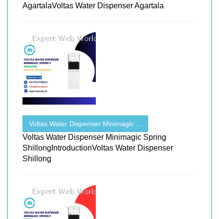
AgartalaVoltas Water Dispenser Agartala
Voltas Water Dispenser Minimagic ...
Voltas Water Dispenser Minimagic Spring
ShillongIntroductionVoltas Water Dispenser
Shillong