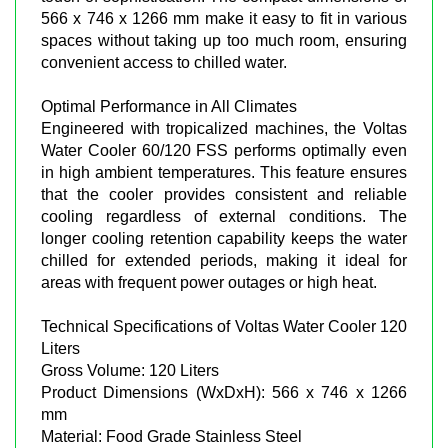
566 x 746 x 1266 mm make it easy to fit in various
spaces without taking up too much room, ensuring
convenient access to chilled water.
Optimal Performance in All Climates
Engineered with tropicalized machines, the Voltas
Water Cooler 60/120 FSS performs optimally even
in high ambient temperatures. This feature ensures
that the cooler provides consistent and reliable
cooling regardless of external conditions. The
longer cooling retention capability keeps the water
chilled for extended periods, making it ideal for
areas with frequent power outages or high heat.
Technical Specifications of Voltas Water Cooler 120
Liters
Gross Volume: 120 Liters
Product Dimensions (WxDxH): 566 x 746 x 1266
mm
Material: Food Grade Stainless Steel