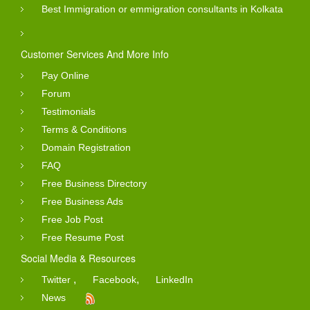
Best Immigration or emmigration consultants in Kolkata
Customer Services And More Info
Pay Online
Forum
Testimonials
Terms & Conditions
Domain Registration
FAQ
Free Business Directory
Free Business Ads
Free Job Post
Free Resume Post
Social Media & Resources
,
,
Twitter
Facebook
LinkedIn
News