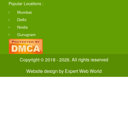
Popular Locations :
Mumbai
Delhi
Noida
Gurugram
Copyright © 2018 - 2026. All rights reserved
Website design
by
Expert Web World