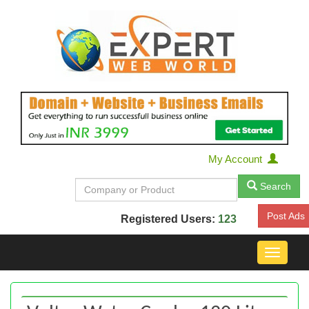
My Account
Search
Post Ads
Registered Users:
123
Toggle
navigat