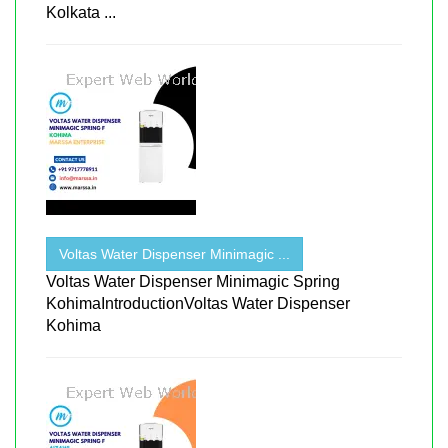
Kolkata ...
Voltas Water Dispenser Minimagic ...
Voltas Water Dispenser Minimagic Spring
KohimaIntroductionVoltas Water Dispenser
Kohima