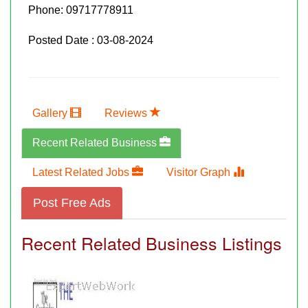
Phone:
09717778911
Posted Date : 03-08-2024
Gallery
Reviews
Recent Related Business
Latest Related Jobs
Visitor Graph
Post Free Ads
Recent Related Business Listings