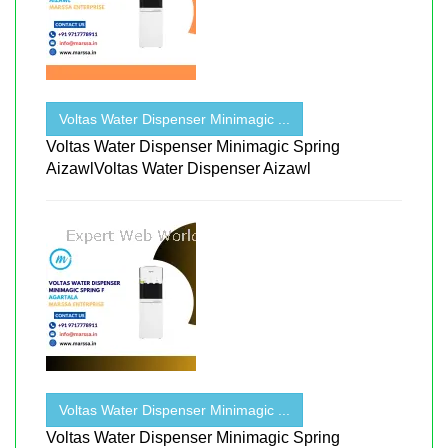
Voltas Water Dispenser Minimagic ...
Voltas Water Dispenser Minimagic Spring
AizawlVoltas Water Dispenser Aizawl
Voltas Water Dispenser Minimagic ...
Voltas Water Dispenser Minimagic Spring