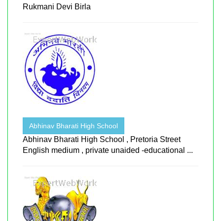
Rukmani Devi Birla
Abhinav Bharati High School
Abhinav Bharati High School , Pretoria Street
English medium , private unaided -educational ...