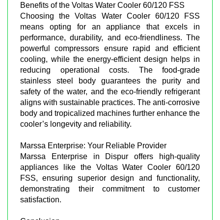
Benefits of the Voltas Water Cooler 60/120 FSS
Choosing the Voltas Water Cooler 60/120 FSS
means opting for an appliance that excels in
performance, durability, and eco-friendliness. The
powerful compressors ensure rapid and efficient
cooling, while the energy-efficient design helps in
reducing operational costs. The food-grade
stainless steel body guarantees the purity and
safety of the water, and the eco-friendly refrigerant
aligns with sustainable practices. The anti-corrosive
body and tropicalized machines further enhance the
cooler’s longevity and reliability.
Marssa Enterprise: Your Reliable Provider
Marssa Enterprise in Dispur offers high-quality
appliances like the Voltas Water Cooler 60/120
FSS, ensuring superior design and functionality,
demonstrating their commitment to customer
satisfaction.