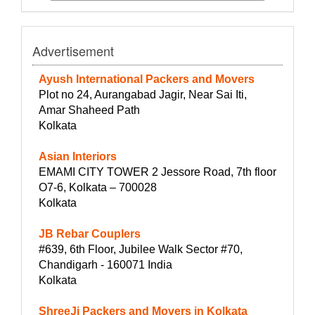
Advertisement
Ayush International Packers and Movers
Plot no 24, Aurangabad Jagir, Near Sai Iti,
Amar Shaheed Path
Kolkata
Asian Interiors
EMAMI CITY TOWER 2 Jessore Road, 7th floor
O7-6, Kolkata – 700028
Kolkata
JB Rebar Couplers
#639, 6th Floor, Jubilee Walk Sector #70,
Chandigarh - 160071 India
Kolkata
ShreeJi Packers and Movers in Kolkata