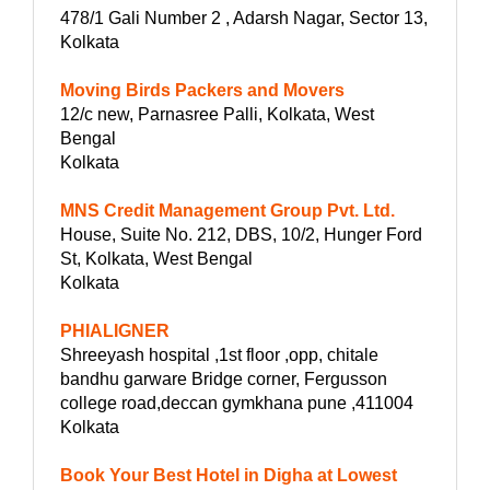
478/1 Gali Number 2 , Adarsh Nagar, Sector 13,
Kolkata
Moving Birds Packers and Movers
12/c new, Parnasree Palli, Kolkata, West
Bengal
Kolkata
MNS Credit Management Group Pvt. Ltd.
House, Suite No. 212, DBS, 10/2, Hunger Ford
St, Kolkata, West Bengal
Kolkata
PHIALIGNER
Shreeyash hospital ,1st floor ,opp, chitale
bandhu garware Bridge corner, Fergusson
college road,deccan gymkhana pune ,411004
Kolkata
Book Your Best Hotel in Digha at Lowest