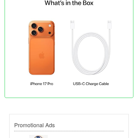
Promotional Ads