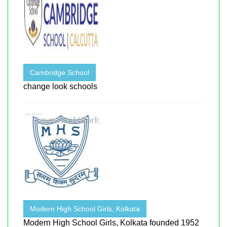
Cambridge School
change look schools
Modern High School Girls, Kolkata
Modern High School Girls, Kolkata founded 1952