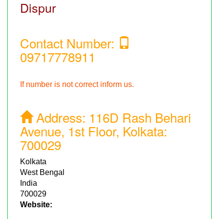
Dispur
Contact Number:
09717778911
If number is not correct inform us.
Address:
116D Rash Behari
Avenue, 1st Floor, Kolkata:
700029
Kolkata
West Bengal
India
700029
Website: