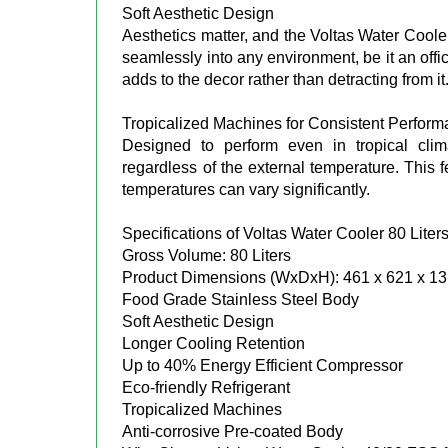
Soft Aesthetic Design
Aesthetics matter, and the Voltas Water Cooler 
seamlessly into any environment, be it an offi
adds to the decor rather than detracting from it
Tropicalized Machines for Consistent Perfor
Designed to perform even in tropical clim
regardless of the external temperature. This f
temperatures can vary significantly.
Specifications of Voltas Water Cooler 80 Liter
Gross Volume: 80 Liters
Product Dimensions (WxDxH): 461 x 621 x 1
Food Grade Stainless Steel Body
Soft Aesthetic Design
Longer Cooling Retention
Up to 40% Energy Efficient Compressor
Eco-friendly Refrigerant
Tropicalized Machines
Anti-corrosive Pre-coated Body