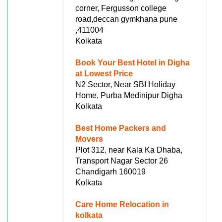
corner, Fergusson college
road,deccan gymkhana pune
,411004
Kolkata
Book Your Best Hotel in Digha
at Lowest Price
N2 Sector, Near SBI Holiday
Home, Purba Medinipur Digha
Kolkata
Best Home Packers and
Movers
Plot 312, near Kala Ka Dhaba,
Transport Nagar Sector 26
Chandigarh 160019
Kolkata
Care Home Relocation in
kolkata