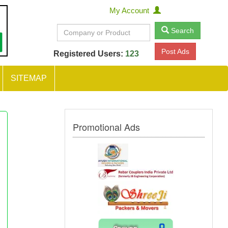
My Account
Search
Post Ads
Registered Users:
123
SITEMAP
Promotional Ads