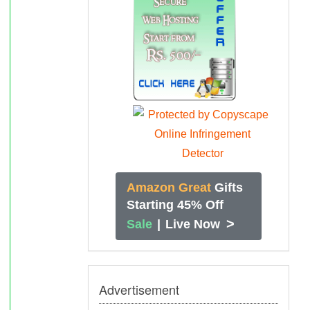
Amazon Great
Gifts
Starting 45% Off
>
Sale
|
Live Now
Advertisement