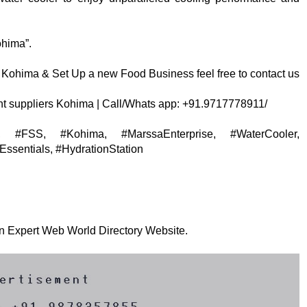
ohima”.
Kohima & Set Up a new Food Business feel free to contact us
t suppliers Kohima | Call/Whats app: +91.9717778911/
res, #FSS, #Kohima, #MarssaEnterprise, #WaterCooler,
ssentials, #HydrationStation
 on Expert Web World Directory Website.