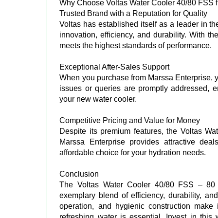
Why Choose Voltas Water Cooler 40/80 FSS f
Trusted Brand with a Reputation for Quality
Voltas has established itself as a leader in t
innovation, efficiency, and durability. With 
meets the highest standards of performance.
Exceptional After-Sales Support
When you purchase from Marssa Enterprise, yo
issues or queries are promptly addressed, 
your new water cooler.
Competitive Pricing and Value for Money
Despite its premium features, the Voltas Wat
Marssa Enterprise provides attractive deal
affordable choice for your hydration needs.
Conclusion
The Voltas Water Cooler 40/80 FSS – 80 L
exemplary blend of efficiency, durability, an
operation, and hygienic construction make i
refreshing water is essential. Invest in thi