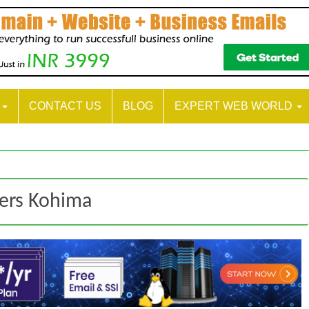
S
CONTACT US
BLOG
EXPERT WEB WORLD
ters Kohima