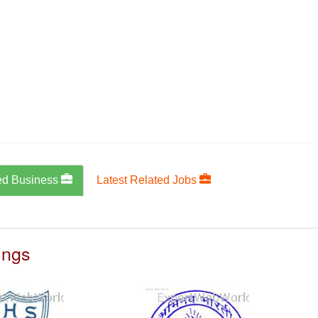
ed Business
Latest Related Jobs
ings