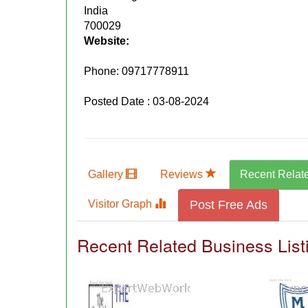
India
700029
Website:
Phone:
09717778911
Posted Date : 03-08-2024
Gallery
Reviews
Recent Relat
Visitor Graph
Post Free Ads
Recent Related Business List