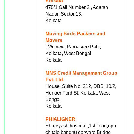
Kolkata
478/1 Gali Number 2 , Adarsh
Nagar, Sector 13,
Kolkata
Moving Birds Packers and
Movers
12/c new, Parnasree Palli,
Kolkata, West Bengal
Kolkata
MNS Credit Management Group
Pvt. Ltd.
House, Suite No. 212, DBS, 10/2,
Hunger Ford St, Kolkata, West
Bengal
Kolkata
PHIALIGNER
Shreeyash hospital ,1st floor ,opp,
chitale bandhu garware Bridge