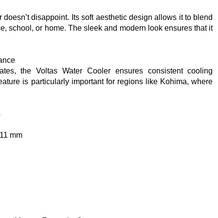
doesn’t disappoint. Its soft aesthetic design allows it to blend
ce, school, or home. The sleek and modern look ensures that it
.
mance
ates, the Voltas Water Cooler ensures consistent cooling
eature is particularly important for regions like Kohima, where
s
311 mm