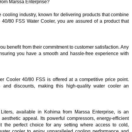
rom Marssa Enterprise?
he cooling industry, known for delivering products that combine
the 40/80 FSS Water Cooler, you are assured of a product that
u benefit from their commitment to customer satisfaction. Any
ensuring you have a smooth and hassle-free experience with
er Cooler 40/80 FSS is offered at a competitive price point.
s and discounts, making this high-quality water cooler an
iters, available in Kohima from Marssa Enterprise, is an
d aesthetic appeal. Its powerful compressors, energy-efficient
t the perfect choice for any setting where access to cold,
s water cooler to enjoy unparalleled cooling performance and