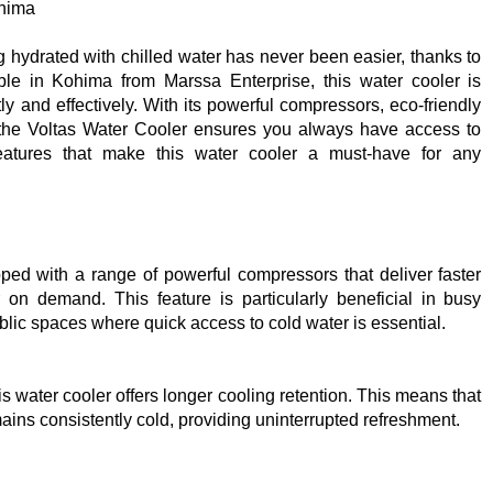
ohima
 hydrated with chilled water has never been easier, thanks to
le in Kohima from Marssa Enterprise, this water cooler is
y and effectively. With its powerful compressors, eco-friendly
, the Voltas Water Cooler ensures you always have access to
 features that make this water cooler a must-have for any
ed with a range of powerful compressors that deliver faster
r on demand. This feature is particularly beneficial in busy
blic spaces where quick access to cold water is essential.
s water cooler offers longer cooling retention. This means that
ains consistently cold, providing uninterrupted refreshment.