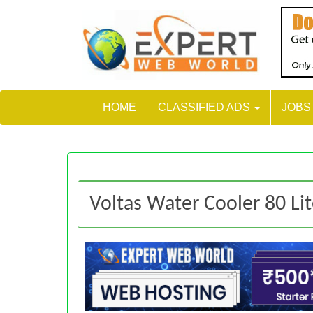
HOME
CLASSIFIED ADS
JOB
Voltas Water Cooler 80 Li