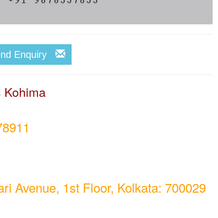
end Enquiry
rs Kohima
78911
i Avenue, 1st Floor, Kolkata: 700029