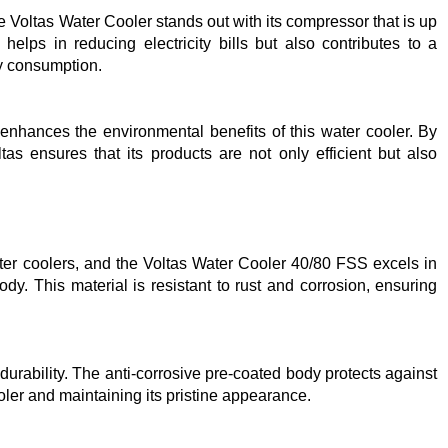
he Voltas Water Cooler stands out with its compressor that is up
helps in reducing electricity bills but also contributes to a
y consumption.
r enhances the environmental benefits of this water cooler. By
as ensures that its products are not only efficient but also
ater coolers, and the Voltas Water Cooler 40/80 FSS excels in
body. This material is resistant to rust and corrosion, ensuring
 durability. The anti-corrosive pre-coated body protects against
oler and maintaining its pristine appearance.