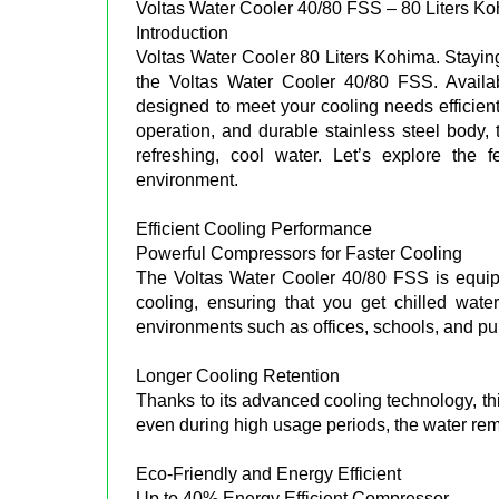
Voltas Water Cooler 40/80 FSS – 80 Liters K
Introduction
Voltas Water Cooler 80 Liters Kohima. Staying
the Voltas Water Cooler 40/80 FSS. Availab
designed to meet your cooling needs efficientl
operation, and durable stainless steel body
refreshing, cool water. Let’s explore the
environment.
Efficient Cooling Performance
Powerful Compressors for Faster Cooling
The Voltas Water Cooler 40/80 FSS is equipp
cooling, ensuring that you get chilled wate
environments such as offices, schools, and pu
Longer Cooling Retention
Thanks to its advanced cooling technology, thi
even during high usage periods, the water rem
Eco-Friendly and Energy Efficient
Up to 40% Energy Efficient Compressor