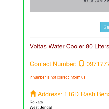
S
Voltas Water Cooler 80 Lite
Contact Number:
097177
If number is not correct inform us.
Address:
116D Rash Behar
Kolkata
West Bengal