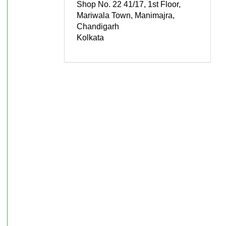
Shop No. 22 41/17, 1st Floor,
Mariwala Town, Manimajra,
Chandigarh
Kolkata