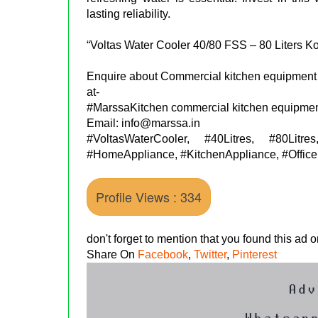
lasting reliability.
“Voltas Water Cooler 40/80 FSS – 80 Liters K
Enquire about Commercial kitchen equipment 
at-
#MarssaKitchen commercial kitchen equipmen
Email: info@marssa.in
#VoltasWaterCooler, #40Litres, #80Lit
#HomeAppliance, #KitchenAppliance, #OfficeE
Profile Views : 334
don't forget to mention that you found this ad
Share On
Facebook
,
Twitter
,
Pinterest