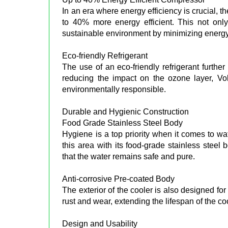
In an era where energy efficiency is crucial, t
to 40% more energy efficient. This not only 
sustainable environment by minimizing energ
Eco-friendly Refrigerant
The use of an eco-friendly refrigerant furthe
reducing the impact on the ozone layer, Volt
environmentally responsible.
Durable and Hygienic Construction
Food Grade Stainless Steel Body
Hygiene is a top priority when it comes to w
this area with its food-grade stainless steel 
that the water remains safe and pure.
Anti-corrosive Pre-coated Body
The exterior of the cooler is also designed for
rust and wear, extending the lifespan of the co
Design and Usability