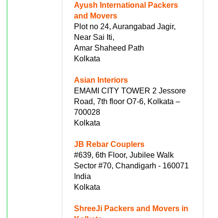
Ayush International Packers
and Movers
Plot no 24, Aurangabad Jagir,
Near Sai Iti,
Amar Shaheed Path
Kolkata
Asian Interiors
EMAMI CITY TOWER 2 Jessore
Road, 7th floor O7-6, Kolkata –
700028
Kolkata
JB Rebar Couplers
#639, 6th Floor, Jubilee Walk
Sector #70, Chandigarh - 160071
India
Kolkata
ShreeJi Packers and Movers in