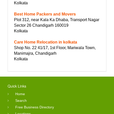
Kolkata
Best Home Packers and Movers
Plot 312, near Kala Ka Dhaba, Transport Nagar
Sector 26 Chandigarh 160019
Kolkata
Care Home Relocation in kolkata
Shop No. 22 41/17, 1st Floor, Mariwala Town,
Manimajra, Chandigarh
Kolkata
Quick Links
Home
Search
Free Business Directory
Locations