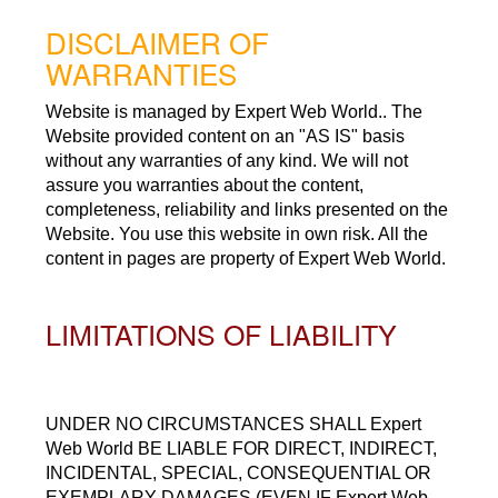
DISCLAIMER OF
WARRANTIES
Website is managed by Expert Web World.. The
Website provided content on an "AS IS" basis
without any warranties of any kind. We will not
assure you warranties about the content,
completeness, reliability and links presented on the
Website. You use this website in own risk. All the
content in pages are property of Expert Web World.
LIMITATIONS OF LIABILITY
UNDER NO CIRCUMSTANCES SHALL Expert
Web World BE LIABLE FOR DIRECT, INDIRECT,
INCIDENTAL, SPECIAL, CONSEQUENTIAL OR
EXEMPLARY DAMAGES (EVEN IF Expert Web