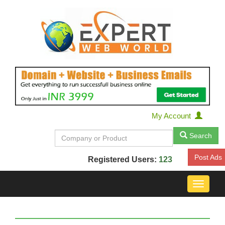
My Account
Search
Post Ads
Registered Users:
123
Toggle
navigat