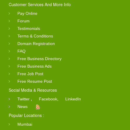
Customer Services And More Info
Pay Online
Forum
Testimonials
Terms & Conditions
Domain Registration
FAQ
Free Business Directory
Free Business Ads
Free Job Post
Free Resume Post
Social Media & Resources
,
,
Twitter
Facebook
LinkedIn
News
Popular Locations :
Mumbai