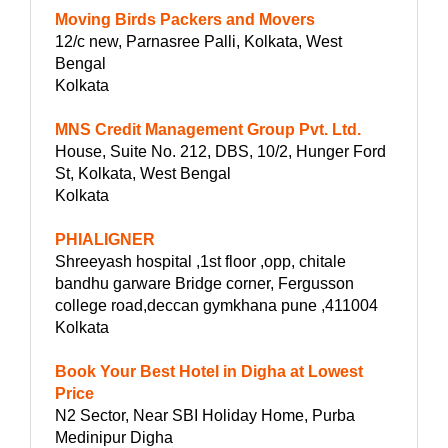
Moving Birds Packers and Movers
12/c new, Parnasree Palli, Kolkata, West
Bengal
Kolkata
MNS Credit Management Group Pvt. Ltd.
House, Suite No. 212, DBS, 10/2, Hunger Ford
St, Kolkata, West Bengal
Kolkata
PHIALIGNER
Shreeyash hospital ,1st floor ,opp, chitale
bandhu garware Bridge corner, Fergusson
college road,deccan gymkhana pune ,411004
Kolkata
Book Your Best Hotel in Digha at Lowest
Price
N2 Sector, Near SBI Holiday Home, Purba
Medinipur Digha