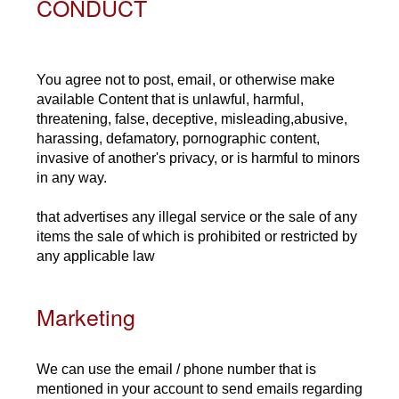
CONDUCT
You agree not to post, email, or otherwise make
available Content that is unlawful, harmful,
threatening, false, deceptive, misleading,abusive,
harassing, defamatory, pornographic content,
invasive of another's privacy, or is harmful to minors
in any way.
that advertises any illegal service or the sale of any
items the sale of which is prohibited or restricted by
any applicable law
Marketing
We can use the email / phone number that is
mentioned in your account to send emails regarding