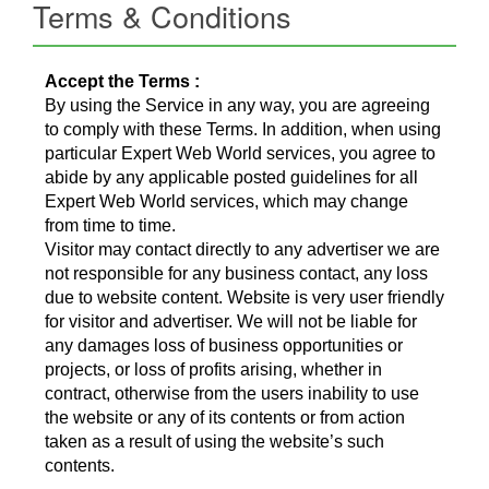
Terms & Conditions
Accept the Terms :
By using the Service in any way, you are agreeing
to comply with these Terms. In addition, when using
particular Expert Web World services, you agree to
abide by any applicable posted guidelines for all
Expert Web World services, which may change
from time to time.
Visitor may contact directly to any advertiser we are
not responsible for any business contact, any loss
due to website content. Website is very user friendly
for visitor and advertiser. We will not be liable for
any damages loss of business opportunities or
projects, or loss of profits arising, whether in
contract, otherwise from the users inability to use
the website or any of its contents or from action
taken as a result of using the website’s such
contents.