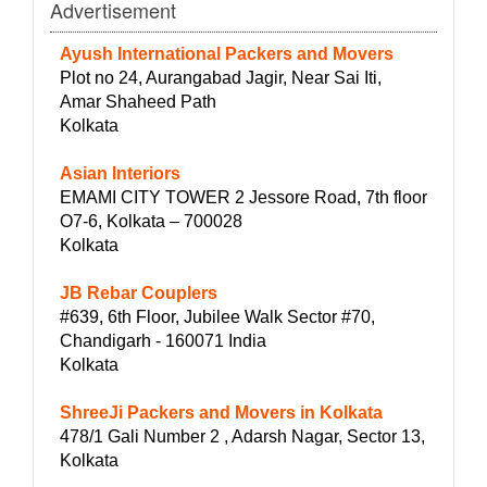
Advertisement
Ayush International Packers and Movers
Plot no 24, Aurangabad Jagir, Near Sai Iti,
Amar Shaheed Path
Kolkata
Asian Interiors
EMAMI CITY TOWER 2 Jessore Road, 7th floor
O7-6, Kolkata – 700028
Kolkata
JB Rebar Couplers
#639, 6th Floor, Jubilee Walk Sector #70,
Chandigarh - 160071 India
Kolkata
ShreeJi Packers and Movers in Kolkata
478/1 Gali Number 2 , Adarsh Nagar, Sector 13,
Kolkata