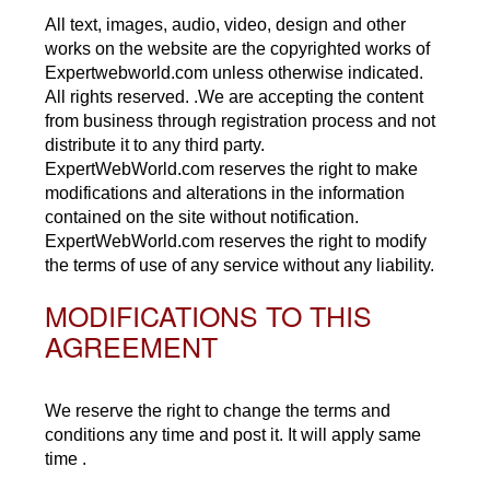
All text, images, audio, video, design and other
works on the website are the copyrighted works of
Expertwebworld.com unless otherwise indicated.
All rights reserved. .We are accepting the content
from business through registration process and not
distribute it to any third party.
ExpertWebWorld.com reserves the right to make
modifications and alterations in the information
contained on the site without notification.
ExpertWebWorld.com reserves the right to modify
the terms of use of any service without any liability.
MODIFICATIONS TO THIS
AGREEMENT
We reserve the right to change the terms and
conditions any time and post it. It will apply same
time .