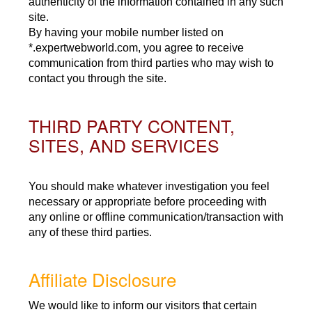
authenticity of the information contained in any such
site.
By having your mobile number listed on
*.expertwebworld.com, you agree to receive
communication from third parties who may wish to
contact you through the site.
THIRD PARTY CONTENT,
SITES, AND SERVICES
You should make whatever investigation you feel
necessary or appropriate before proceeding with
any online or offline communication/transaction with
any of these third parties.
Affiliate Disclosure
We would like to inform our visitors that certain