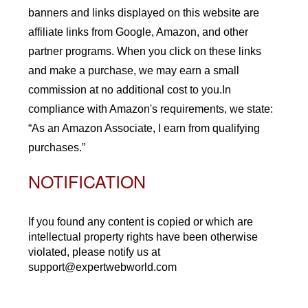
banners and links displayed on this website are
affiliate links from Google, Amazon, and other
partner programs. When you click on these links
and make a purchase, we may earn a small
commission at no additional cost to you.In
compliance with Amazon's requirements, we state:
“As an Amazon Associate, I earn from qualifying
purchases.”
NOTIFICATION
If you found any content is copied or which are
intellectual property rights have been otherwise
violated, please notify us at
support@expertwebworld.com