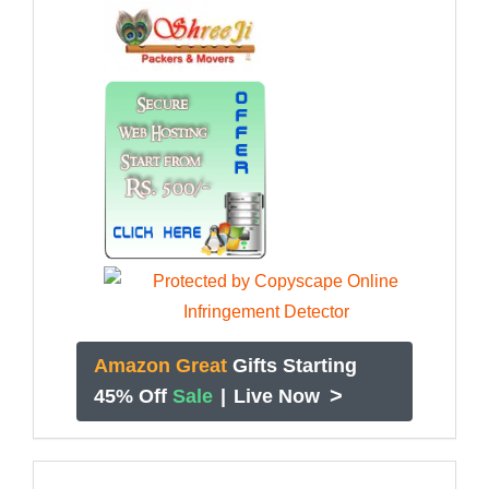
Amazon Great
Gifts Starting
>
45% Off
Sale
|
Live Now