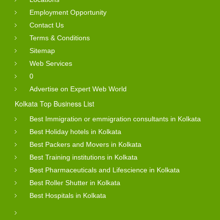
Employment Opportunity
Contact Us
Terms & Conditions
Sitemap
Web Services
0
Advertise on Expert Web World
Kolkata Top Business List
Best Immigration or emmigration consultants in Kolkata
Best Holiday hotels in Kolkata
Best Packers and Movers in Kolkata
Best Training institutions in Kolkata
Best Pharmaceuticals and Lifescience in Kolkata
Best Roller Shutter in Kolkata
Best Hospitals in Kolkata