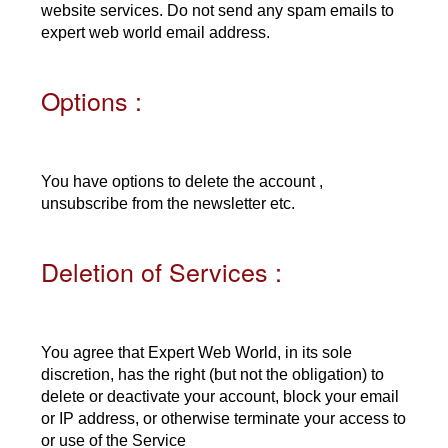
website services. Do not send any spam emails to
expert web world email address.
Options :
You have options to delete the account ,
unsubscribe from the newsletter etc.
Deletion of Services :
You agree that Expert Web World, in its sole
discretion, has the right (but not the obligation) to
delete or deactivate your account, block your email
or IP address, or otherwise terminate your access to
or use of the Service