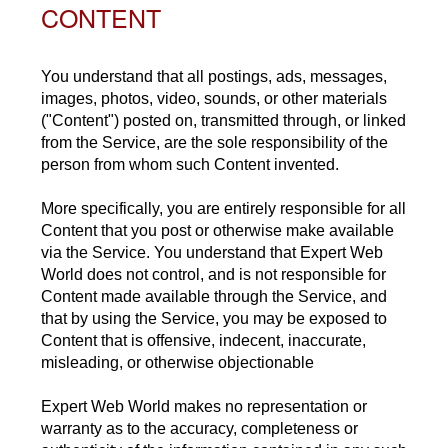
CONTENT
You understand that all postings, ads, messages,
images, photos, video, sounds, or other materials
("Content") posted on, transmitted through, or linked
from the Service, are the sole responsibility of the
person from whom such Content invented.
More specifically, you are entirely responsible for all
Content that you post or otherwise make available
via the Service. You understand that Expert Web
World does not control, and is not responsible for
Content made available through the Service, and
that by using the Service, you may be exposed to
Content that is offensive, indecent, inaccurate,
misleading, or otherwise objectionable
Expert Web World makes no representation or
warranty as to the accuracy, completeness or