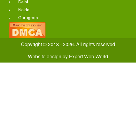
Delhi
Noida
Gurugram
Copyright © 2018 - 2026. All rights reserved
Website design
by
Expert Web World