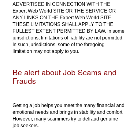
ADVERTISED IN CONNECTION WITH THE
Expert Web World SITE OR THE SERVICE OR
ANY LINKS ON THE Expert Web World SITE.
THESE LIMITATIONS SHALL APPLY TO THE
FULLEST EXTENT PERMITTED BY LAW. In some
jurisdictions, limitations of liability are not permitted.
In such jurisdictions, some of the foregoing
limitation may not apply to you.
Be alert about Job Scams and
Frauds
Getting a job helps you meet the many financial and
emotional needs and brings in stability and comfort.
However, many scammers try to defraud genuine
job seekers.