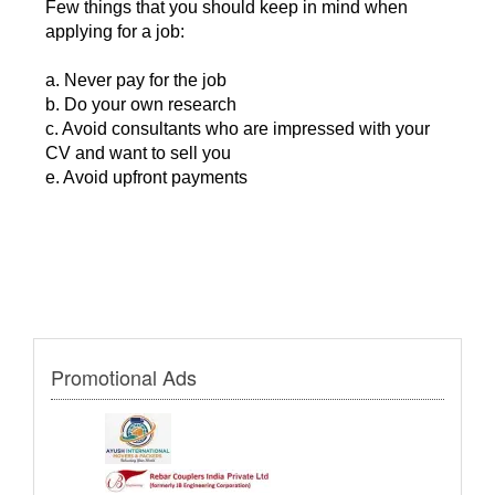
Few things that you should keep in mind when
applying for a job:
a. Never pay for the job
b. Do your own research
c. Avoid consultants who are impressed with your
CV and want to sell you
e. Avoid upfront payments
Promotional Ads