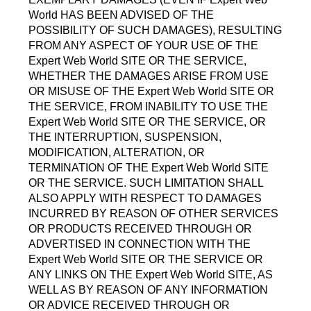
World HAS BEEN ADVISED OF THE
POSSIBILITY OF SUCH DAMAGES), RESULTING
FROM ANY ASPECT OF YOUR USE OF THE
Expert Web World SITE OR THE SERVICE,
WHETHER THE DAMAGES ARISE FROM USE
OR MISUSE OF THE Expert Web World SITE OR
THE SERVICE, FROM INABILITY TO USE THE
Expert Web World SITE OR THE SERVICE, OR
THE INTERRUPTION, SUSPENSION,
MODIFICATION, ALTERATION, OR
TERMINATION OF THE Expert Web World SITE
OR THE SERVICE. SUCH LIMITATION SHALL
ALSO APPLY WITH RESPECT TO DAMAGES
INCURRED BY REASON OF OTHER SERVICES
OR PRODUCTS RECEIVED THROUGH OR
ADVERTISED IN CONNECTION WITH THE
Expert Web World SITE OR THE SERVICE OR
ANY LINKS ON THE Expert Web World SITE, AS
WELL AS BY REASON OF ANY INFORMATION
OR ADVICE RECEIVED THROUGH OR