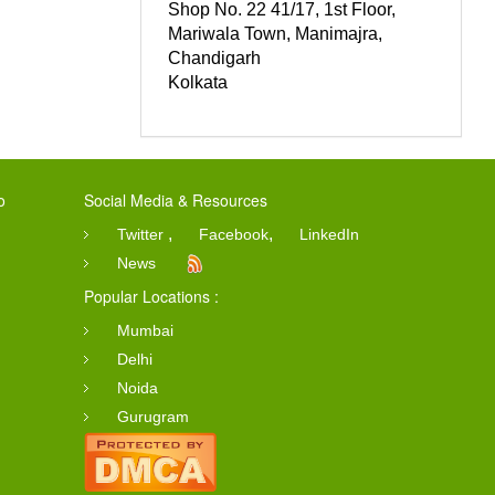
Shop No. 22 41/17, 1st Floor,
Mariwala Town, Manimajra,
Chandigarh
Kolkata
o
Social Media & Resources
,
,
Twitter
Facebook
LinkedIn
News
Popular Locations :
Mumbai
Delhi
Noida
Gurugram