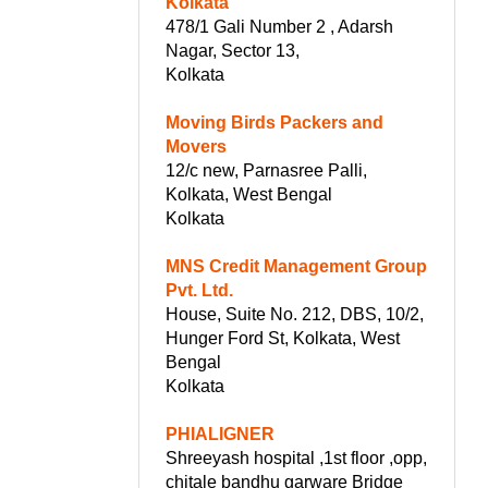
Kolkata
478/1 Gali Number 2 , Adarsh
Nagar, Sector 13,
Kolkata
Moving Birds Packers and
Movers
12/c new, Parnasree Palli,
Kolkata, West Bengal
Kolkata
MNS Credit Management Group
Pvt. Ltd.
House, Suite No. 212, DBS, 10/2,
Hunger Ford St, Kolkata, West
Bengal
Kolkata
PHIALIGNER
Shreeyash hospital ,1st floor ,opp,
chitale bandhu garware Bridge