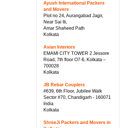
Ayush International Packers
and Movers
Plot no 24, Aurangabad Jagir,
Near Sai Iti,
Amar Shaheed Path
Kolkata
Asian Interiors
EMAMI CITY TOWER 2 Jessore
Road, 7th floor O7-6, Kolkata –
700028
Kolkata
JB Rebar Couplers
#639, 6th Floor, Jubilee Walk
Sector #70, Chandigarh - 160071
India
Kolkata
ShreeJi Packers and Movers in