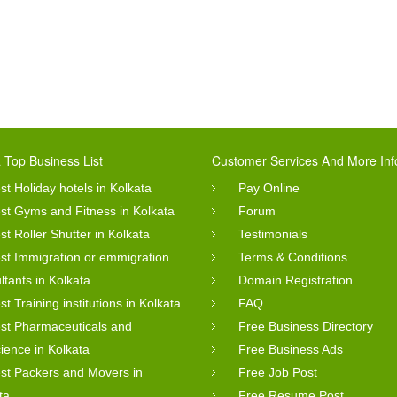
 Top Business List
Customer Services And More Inf
st Holiday hotels in Kolkata
Pay Online
st Gyms and Fitness in Kolkata
Forum
st Roller Shutter in Kolkata
Testimonials
st Immigration or emmigration
Terms & Conditions
ltants in Kolkata
Domain Registration
st Training institutions in Kolkata
FAQ
st Pharmaceuticals and
Free Business Directory
cience in Kolkata
Free Business Ads
st Packers and Movers in
Free Job Post
ta
Free Resume Post