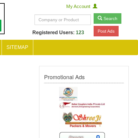
My Account
Search
Post Ads
Registered Users:
123
SITEMAP
Promotional Ads