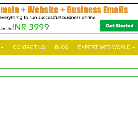
S
CONTACT US
BLOG
EXPERT WEB WORLD