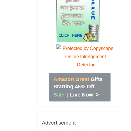
Amazon Great
Gifts
Starting 45% Off
>
Sale
|
Live Now
Advertisement