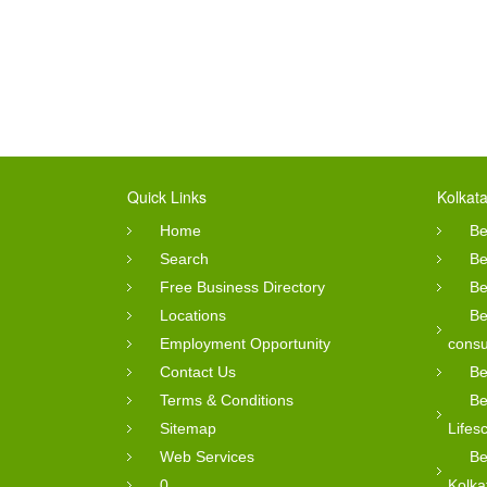
Quick Links
Kolkata
Home
Be
Search
Be
Free Business Directory
Be
Locations
Be
Employment Opportunity
consu
Contact Us
Be
Terms & Conditions
Be
Sitemap
Lifes
Web Services
Be
0
Kolka