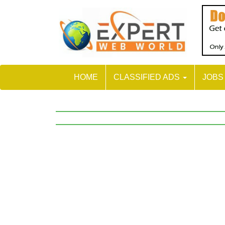
HOME
CLASSIFIED ADS
JOB