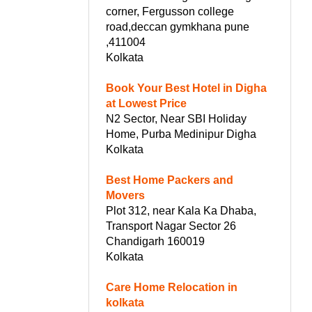
corner, Fergusson college
road,deccan gymkhana pune
,411004
Kolkata
Book Your Best Hotel in Digha
at Lowest Price
N2 Sector, Near SBI Holiday
Home, Purba Medinipur Digha
Kolkata
Best Home Packers and
Movers
Plot 312, near Kala Ka Dhaba,
Transport Nagar Sector 26
Chandigarh 160019
Kolkata
Care Home Relocation in
kolkata