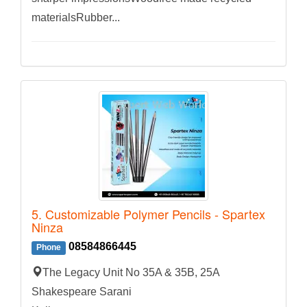
materialsRubber...
5. Customizable Polymer Pencils - Spartex
Ninza
08584866445
Phone
The Legacy Unit No 35A & 35B, 25A
Shakespeare Sarani