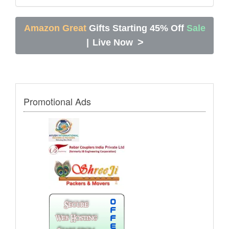
Amazon Great
Gifts Starting 45% Off
Sale
>
|
Live Now
Promotional Ads