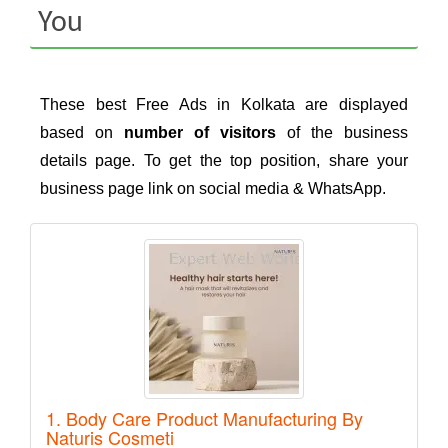
You
These best Free Ads in Kolkata are displayed
based on
number of visitors
of the business
details page. To get the top position, share your
business page link on social media & WhatsApp.
1. Body Care Product Manufacturing By
Naturis Cosmeti