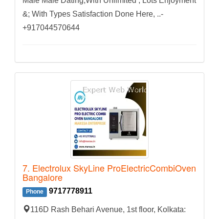
Male Male Dating,With Unlimited , Lots Enjoyment
&; With Types Satisfaction Done Here, ..-
+917044570644
7. Electrolux SkyLine ProElectricCombiOven
Bangalore
9717778911
Phone
116D Rash Behari Avenue, 1st floor, Kolkata: