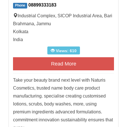
08899333183
Phone
Industrial Complex, SICOP Industrial Area, Bari
Brahmana, Jammu
Kolkata
India
Views: 610
Read More
Take your beauty brand next level with Naturis
Cosmetics, trusted name body care product
manufacturing. specialise creating customised
lotions, scrubs, body washes, more, using
premium ingredients advanced formulations.
commitment innovation sustainability ensures that