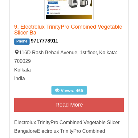
9. Electrolux TrinityPro Combined Vegetable
Slicer Ba
9717778911
Phone
116D Rash Behari Avenue, 1st floor, Kolkata:
700029
Kolkata
India
Views: 465
Read More
Electrolux TrinityPro Combined Vegetable Slicer
BangaloreElectrolux TrinityPro Combined