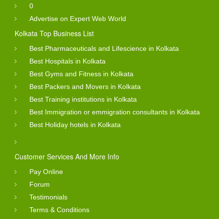
0
Advertise on Expert Web World
Kolkata Top Business List
Best Pharmaceuticals and Lifescience in Kolkata
Best Hospitals in Kolkata
Best Gyms and Fitness in Kolkata
Best Packers and Movers in Kolkata
Best Training institutions in Kolkata
Best Immigration or emmigration consultants in Kolkata
Best Holiday hotels in Kolkata
Customer Services And More Info
Pay Online
Forum
Testimonials
Terms & Conditions