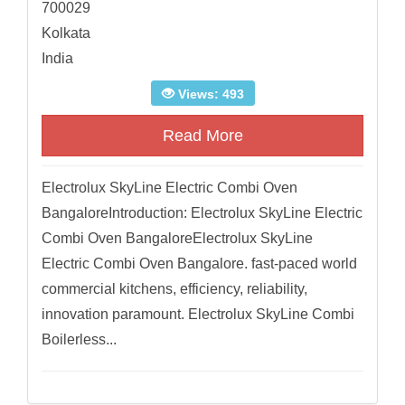
700029
Kolkata
India
Views: 493
Read More
Electrolux SkyLine Electric Combi Oven
BangaloreIntroduction: Electrolux SkyLine Electric
Combi Oven BangaloreElectrolux SkyLine
Electric Combi Oven Bangalore. fast-paced world
commercial kitchens, efficiency, reliability,
innovation paramount. Electrolux SkyLine Combi
Boilerless...