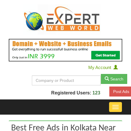
My Account
Search
Post Ads
Registered Users:
123
Toggle
navigat
Best Free Ads in Kolkata Near