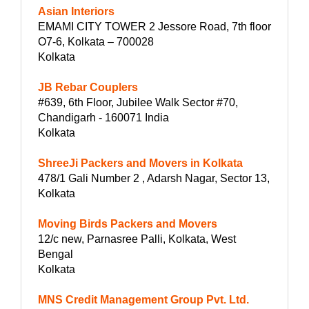
Asian Interiors
EMAMI CITY TOWER 2 Jessore Road, 7th floor
O7-6, Kolkata – 700028
Kolkata
JB Rebar Couplers
#639, 6th Floor, Jubilee Walk Sector #70,
Chandigarh - 160071 India
Kolkata
ShreeJi Packers and Movers in Kolkata
478/1 Gali Number 2 , Adarsh Nagar, Sector 13,
Kolkata
Moving Birds Packers and Movers
12/c new, Parnasree Palli, Kolkata, West
Bengal
Kolkata
MNS Credit Management Group Pvt. Ltd.