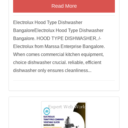
Read More
Electrolux Hood Type Dishwasher
BangaloreElectrolux Hood Type Dishwasher
Bangalore. HOOD TYPE DISHWASHER, /-
Electrolux from Marssa Enterprise Bangalore.
When comes commercial kitchen equipment,
choice dishwasher crucial. reliable, efficient
dishwasher only ensures cleanliness...