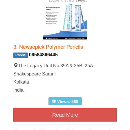
3. Newsepick Polymer Pencils
08584866445
Phone
The Legacy Unit No 35A & 35B, 25A
Shakespeare Sarani
Kolkata
India
Views: 585
Read More