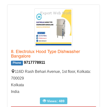
8. Electrolux Hood Type Dishwasher
Bangalore
9717778911
Phone
116D Rash Behari Avenue, 1st floor, Kolkata:
700029
Kolkata
India
Views: 489