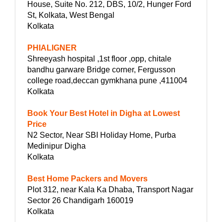
House, Suite No. 212, DBS, 10/2, Hunger Ford
St, Kolkata, West Bengal
Kolkata
PHIALIGNER
Shreeyash hospital ,1st floor ,opp, chitale
bandhu garware Bridge corner, Fergusson
college road,deccan gymkhana pune ,411004
Kolkata
Book Your Best Hotel in Digha at Lowest
Price
N2 Sector, Near SBI Holiday Home, Purba
Medinipur Digha
Kolkata
Best Home Packers and Movers
Plot 312, near Kala Ka Dhaba, Transport Nagar
Sector 26 Chandigarh 160019
Kolkata