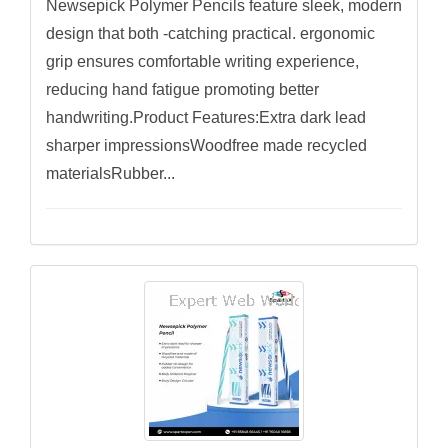
Newsepick Polymer Pencils feature sleek, modern
design that both -catching practical. ergonomic
grip ensures comfortable writing experience,
reducing hand fatigue promoting better
handwriting.Product Features:Extra dark lead
sharper impressionsWoodfree made recycled
materialsRubber...