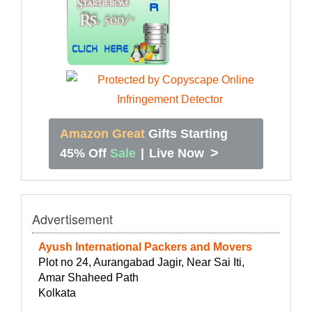
Amazon Great
Gifts Starting
>
45% Off
Sale
|
Live Now
Advertisement
Ayush International Packers and Movers
Plot no 24, Aurangabad Jagir, Near Sai Iti,
Amar Shaheed Path
Kolkata