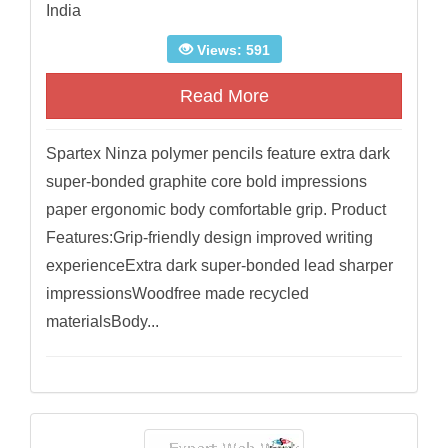
India
Views: 591
Read More
Spartex Ninza polymer pencils feature extra dark
super-bonded graphite core bold impressions
paper ergonomic body comfortable grip. Product
Features:Grip-friendly design improved writing
experienceExtra dark super-bonded lead sharper
impressionsWoodfree made recycled
materialsBody...