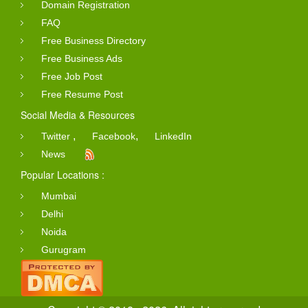
Domain Registration
FAQ
Free Business Directory
Free Business Ads
Free Job Post
Free Resume Post
Social Media & Resources
,
,
Twitter
Facebook
LinkedIn
News
Popular Locations :
Mumbai
Delhi
Noida
Gurugram