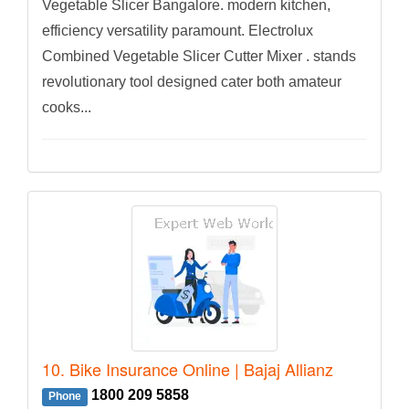
Vegetable Slicer Bangalore. modern kitchen,
efficiency versatility paramount. Electrolux
Combined Vegetable Slicer Cutter Mixer . stands
revolutionary tool designed cater both amateur
cooks...
10. Bike Insurance Online | Bajaj Allianz
1800 209 5858
Phone