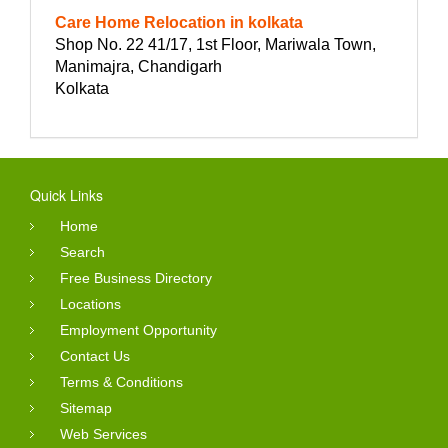
Care Home Relocation in kolkata
Shop No. 22 41/17, 1st Floor, Mariwala Town,
Manimajra, Chandigarh
Kolkata
Quick Links
Home
Search
Free Business Directory
Locations
Employment Opportunity
Contact Us
Terms & Conditions
Sitemap
Web Services