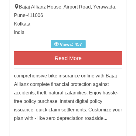
Bajaj Allianz House, Airport Road, Yerawada,
Pune-411006
Kolkata
India
Views: 457
Read More
comprehensive bike insurance online with Bajaj
Allianz complete financial protection against
accidents, theft, natural calamities. Enjoy hassle-
free policy purchase, instant digital policy
issuance, quick claim settlements. Customize your
plan with - like zero depreciation roadside...