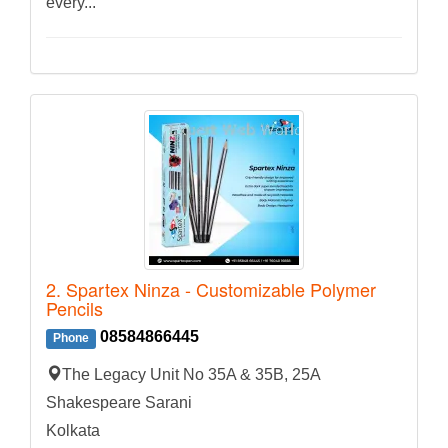
every...
2. Spartex Ninza - Customizable Polymer
Pencils
08584866445
Phone
The Legacy Unit No 35A & 35B, 25A
Shakespeare Sarani
Kolkata