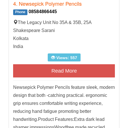
4. Newsepick Polymer Pencils
08584866445
Phone
The Legacy Unit No 35A & 35B, 25A
Shakespeare Sarani
Kolkata
India
Views: 557
Read More
Newsepick Polymer Pencils feature sleek, modern
design that both -catching practical. ergonomic
grip ensures comfortable writing experience,
reducing hand fatigue promoting better
handwriting.Product Features:Extra dark lead
sharper impressionsWoodfree made recycled