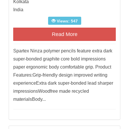
Kolkata
India
Views: 547
Read More
Spartex Ninza polymer pencils feature extra dark
super-bonded graphite core bold impressions
paper ergonomic body comfortable grip. Product
Features:Grip-friendly design improved writing
experienceExtra dark super-bonded lead sharper
impressionsWoodfree made recycled
materialsBody...