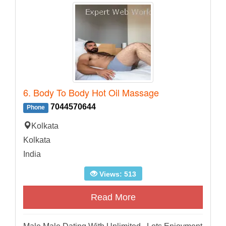
6. Body To Body Hot Oil Massage
7044570644
Phone
Kolkata
Kolkata
India
Views: 513
Read More