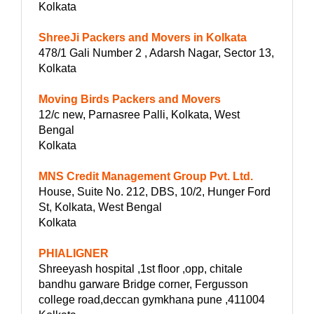
Kolkata
ShreeJi Packers and Movers in Kolkata
478/1 Gali Number 2 , Adarsh Nagar, Sector 13,
Kolkata
Moving Birds Packers and Movers
12/c new, Parnasree Palli, Kolkata, West
Bengal
Kolkata
MNS Credit Management Group Pvt. Ltd.
House, Suite No. 212, DBS, 10/2, Hunger Ford
St, Kolkata, West Bengal
Kolkata
PHIALIGNER
Shreeyash hospital ,1st floor ,opp, chitale
bandhu garware Bridge corner, Fergusson
college road,deccan gymkhana pune ,411004