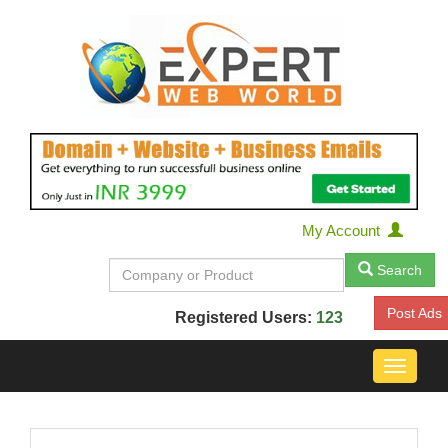
My Account
Search
Post Ads
Registered Users:
123
Toggle
navigat