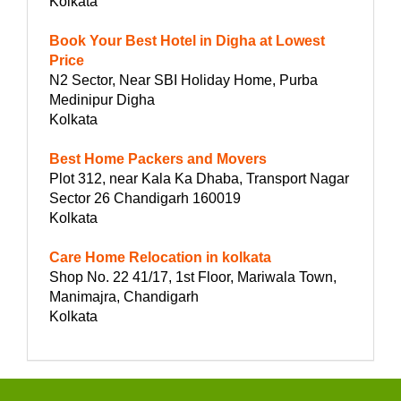
Kolkata
Book Your Best Hotel in Digha at Lowest
Price
N2 Sector, Near SBI Holiday Home, Purba
Medinipur Digha
Kolkata
Best Home Packers and Movers
Plot 312, near Kala Ka Dhaba, Transport Nagar
Sector 26 Chandigarh 160019
Kolkata
Care Home Relocation in kolkata
Shop No. 22 41/17, 1st Floor, Mariwala Town,
Manimajra, Chandigarh
Kolkata