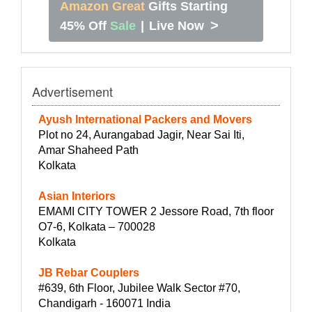
Amazon Great
Gifts Starting
>
45% Off
Sale
|
Live Now
Advertisement
Ayush International Packers and Movers
Plot no 24, Aurangabad Jagir, Near Sai Iti,
Amar Shaheed Path
Kolkata
Asian Interiors
EMAMI CITY TOWER 2 Jessore Road, 7th floor
O7-6, Kolkata – 700028
Kolkata
JB Rebar Couplers
#639, 6th Floor, Jubilee Walk Sector #70,
Chandigarh - 160071 India