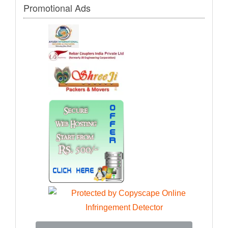
Promotional Ads