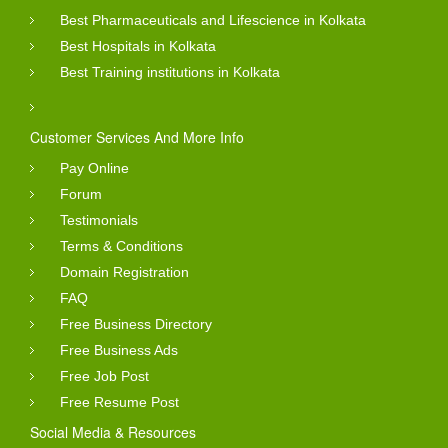
Best Pharmaceuticals and Lifescience in Kolkata
Best Hospitals in Kolkata
Best Training institutions in Kolkata
Customer Services And More Info
Pay Online
Forum
Testimonials
Terms & Conditions
Domain Registration
FAQ
Free Business Directory
Free Business Ads
Free Job Post
Free Resume Post
Social Media & Resources