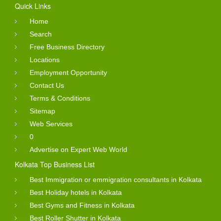
Quick Links
Home
Search
Free Business Directory
Locations
Employment Opportunity
Contact Us
Terms & Conditions
Sitemap
Web Services
0
Advertise on Expert Web World
Kolkata Top Business List
Best Immigration or emmigration consultants in Kolkata
Best Holiday hotels in Kolkata
Best Gyms and Fitness in Kolkata
Best Roller Shutter in Kolkata