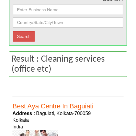
Result : Cleaning services
(office etc)
Best Aya Centre In Baguiati
Address :
Baguiati, Kolkata-700059
Kolkata
India