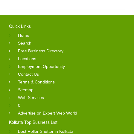
Quick Links
Home
Search
Free Business Directory
Locations
Employment Opportunity
Contact Us
Terms & Conditions
Sitemap
Web Services
0
Advertise on Expert Web World
Kolkata Top Business List
Best Roller Shutter in Kolkata