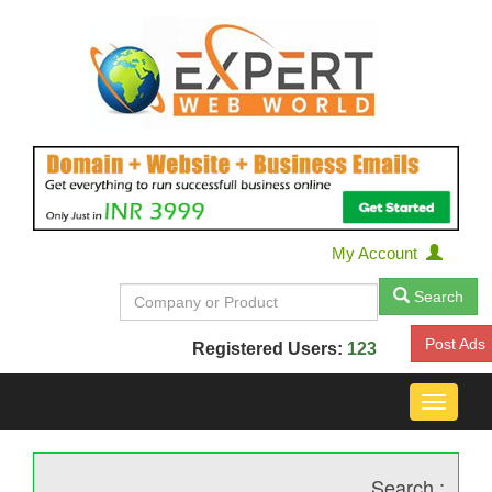
My Account
Search
Post Ads
Registered Users:
123
Toggle
navigat
Search :