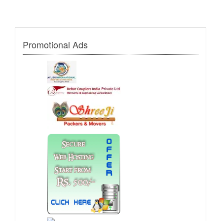
Promotional Ads