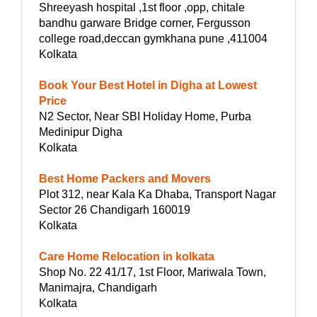
Shreeyash hospital ,1st floor ,opp, chitale
bandhu garware Bridge corner, Fergusson
college road,deccan gymkhana pune ,411004
Kolkata
Book Your Best Hotel in Digha at Lowest
Price
N2 Sector, Near SBI Holiday Home, Purba
Medinipur Digha
Kolkata
Best Home Packers and Movers
Plot 312, near Kala Ka Dhaba, Transport Nagar
Sector 26 Chandigarh 160019
Kolkata
Care Home Relocation in kolkata
Shop No. 22 41/17, 1st Floor, Mariwala Town,
Manimajra, Chandigarh
Kolkata