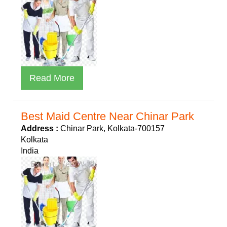
Read More
Best Maid Centre Near Chinar Park
Address :
Chinar Park, Kolkata-700157
Kolkata
India