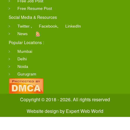
Free Job Post
Free Resume Post
Social Media & Resources
,
,
Twitter
Facebook
LinkedIn
News
Popular Locations :
Mumbai
Delhi
Noida
Gurugram
Copyright © 2018 - 2026. All rights reserved
Website design
by
Expert Web World