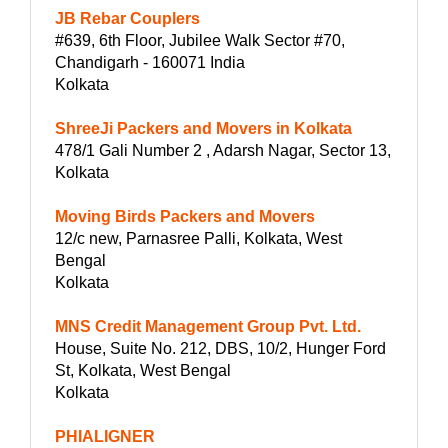
JB Rebar Couplers
#639, 6th Floor, Jubilee Walk Sector #70,
Chandigarh - 160071 India
Kolkata
ShreeJi Packers and Movers in Kolkata
478/1 Gali Number 2 , Adarsh Nagar, Sector 13,
Kolkata
Moving Birds Packers and Movers
12/c new, Parnasree Palli, Kolkata, West
Bengal
Kolkata
MNS Credit Management Group Pvt. Ltd.
House, Suite No. 212, DBS, 10/2, Hunger Ford
St, Kolkata, West Bengal
Kolkata
PHIALIGNER