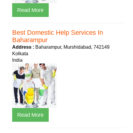
Read More
Best Domestic Help Services In
Baharampur
Address :
Baharampur, Murshidabad, 742149
Kolkata
India
Read More