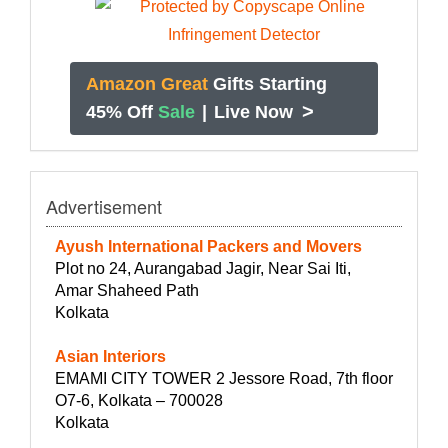
Amazon Great
Gifts Starting
>
45% Off
Sale
|
Live Now
Advertisement
Ayush International Packers and Movers
Plot no 24, Aurangabad Jagir, Near Sai Iti,
Amar Shaheed Path
Kolkata
Asian Interiors
EMAMI CITY TOWER 2 Jessore Road, 7th floor
O7-6, Kolkata – 700028
Kolkata