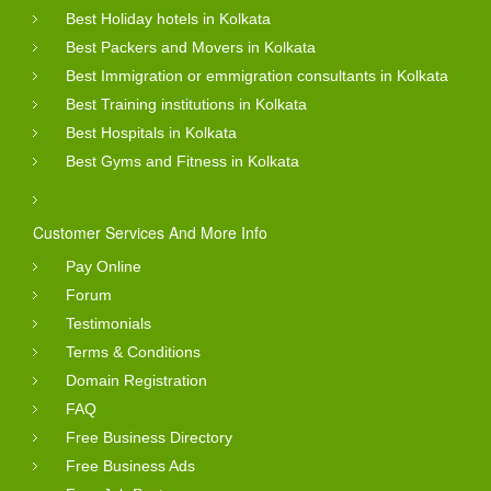
Best Holiday hotels in Kolkata
Best Packers and Movers in Kolkata
Best Immigration or emmigration consultants in Kolkata
Best Training institutions in Kolkata
Best Hospitals in Kolkata
Best Gyms and Fitness in Kolkata
Customer Services And More Info
Pay Online
Forum
Testimonials
Terms & Conditions
Domain Registration
FAQ
Free Business Directory
Free Business Ads