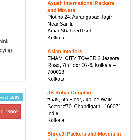
Ayush International Packers
and Movers
Plot no 24, Aurangabad Jagir,
Near Sai Iti,
Amar Shaheed Path
Kolkata
hink
joying
Asian Interiors
EMAMI CITY TOWER 2 Jessore
Road, 7th floor O7-6, Kolkata –
700028
Kolkata
JB Rebar Couplers
ews: 1893
#639, 6th Floor, Jubilee Walk
Sector #70, Chandigarh - 160071
d More
India
Kolkata
ShreeJi Packers and Movers in