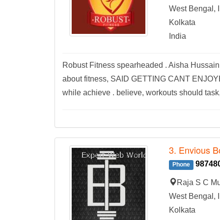
West Bengal, I
Kolkata
India
Robust Fitness spearheaded . Aisha Hussain, 
about fitness, SAID GETTING CANT ENJOYED !!!
while achieve . believe, workouts should task, 
3. Envious B
98748
Phone
Raja S C Mu
West Bengal, I
Kolkata