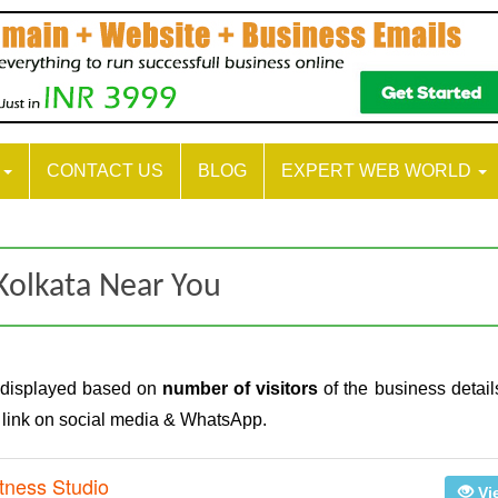
S
CONTACT US
BLOG
EXPERT WEB WORLD
Kolkata Near You
 displayed based on
number of visitors
of the business detail
e link on social media & WhatsApp.
tness Studio
Vi