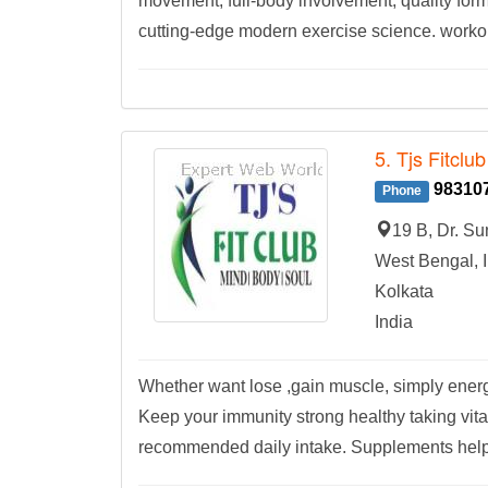
movement, full-body involvement, quality form
cutting-edge modern exercise science. workout
5. Tjs Fitclub
98310
Phone
19 B, Dr. S
West Bengal, I
Kolkata
India
Whether want lose ,gain muscle, simply energ
Keep your immunity strong healthy taking vita
recommended daily intake. Supplements help fi