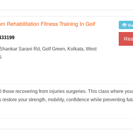
om Rehabilitation Fitness Training In Golf
Vi
433199
Rea
Shankar Sarani Rd, Golf Green, Kolkata, West
5
al those recovering from injuries surgeries. This class where your
restore your strength, mobility, confidence while preventing futu