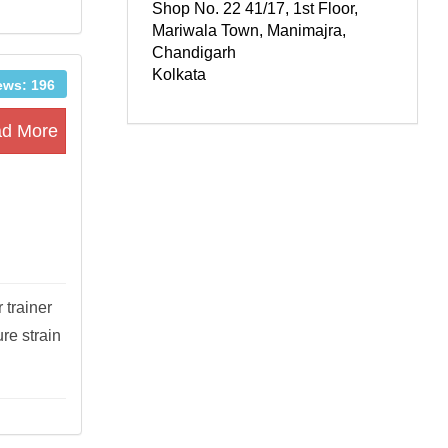
Shop No. 22 41/17, 1st Floor,
Mariwala Town, Manimajra,
Chandigarh
Kolkata
ews: 196
d More
 trainer
re strain