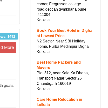
ith
corner, Fergusson college
road,deccan gymkhana pune
,411004
Kolkata
Book Your Best Hotel in Digha
at Lowest Price
ews: 1492
N2 Sector, Near SBI Holiday
Home, Purba Medinipur Digha
d More
Kolkata
Best Home Packers and
Movers
Plot 312, near Kala Ka Dhaba,
Transport Nagar Sector 26
Chandigarh 160019
th goals.
Kolkata
Care Home Relocation in
kolkata