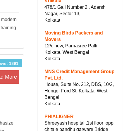
Kolkata
478/1 Gali Number 2 , Adarsh
Nagar, Sector 13,
h modern
Kolkata
raining.
Moving Birds Packers and
Movers
12/c new, Parnasree Palli,
Kolkata, West Bengal
Kolkata
ews: 1891
MNS Credit Management Group
d More
Pvt. Ltd.
House, Suite No. 212, DBS, 10/2,
Hunger Ford St, Kolkata, West
Bengal
Kolkata
PHIALIGNER
Shreeyash hospital ,1st floor ,opp,
phasize
chitale bandhu garware Bridge