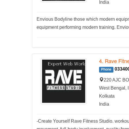
India
Envious Bodyline those which modern equipm
equipment performing modern training. Envi
4. Rave Fitn
03340
Phone
220 AJC BOS
West Bengal, I
Kolkata
India
-Create Yourself Rave Fitness Studio. work