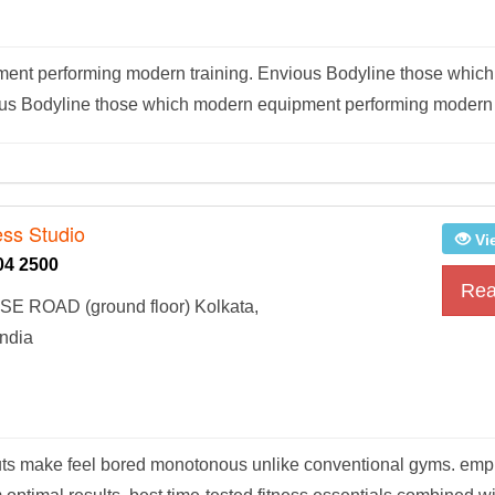
ent performing modern training. Envious Bodyline those whic
ous Bodyline those which modern equipment performing modern t
ess Studio
Vi
04 2500
Rea
E ROAD (ground floor) Kolkata,
ndia
outs make feel bored monotonous unlike conventional gyms. em