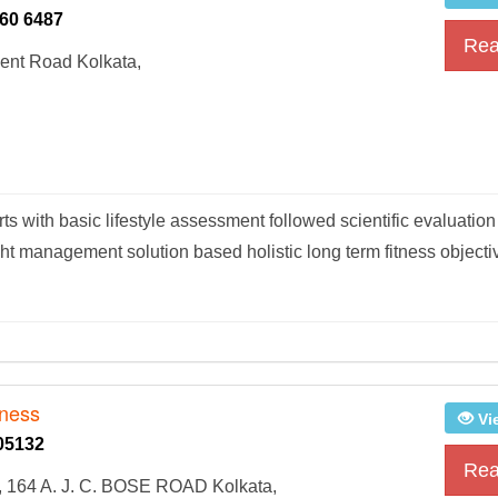
60 6487
Rea
ent Road Kolkata,
rts with basic lifestyle assessment followed scientific evaluati
ht management solution based holistic long term fitness object
tness
Vi
05132
Rea
 164 A. J. C. BOSE ROAD Kolkata,