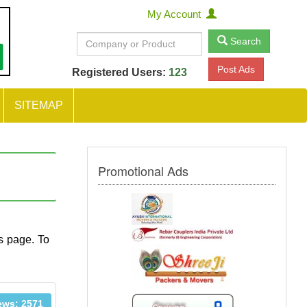
My Account
Search
Post Ads
Registered Users:
123
SITEMAP
Promotional Ads
s page. To
ews: 2571