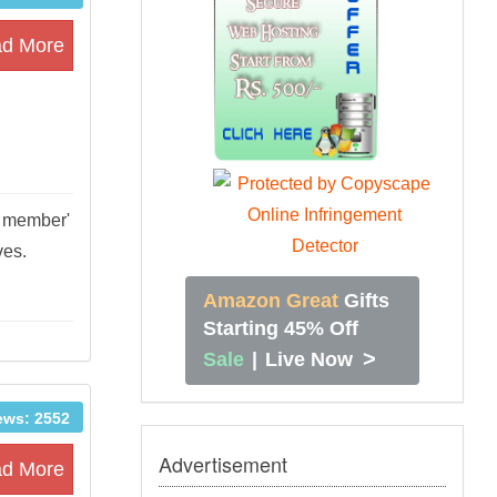
d More
on member'
ives.
Amazon Great
Gifts
Starting 45% Off
>
Sale
|
Live Now
ews: 2552
Advertisement
d More