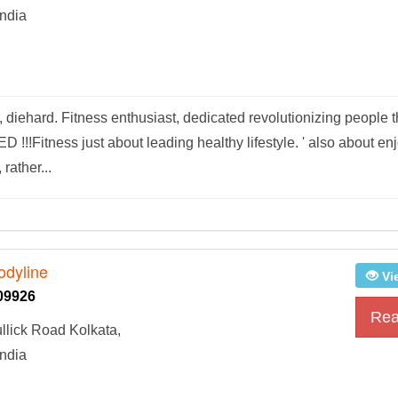
ndia
diehard. Fitness enthusiast, dedicated revolutionizing people t
Fitness just about leading healthy lifestyle. ' also about en
rather...
odyline
Vi
09926
Rea
llick Road Kolkata,
ndia