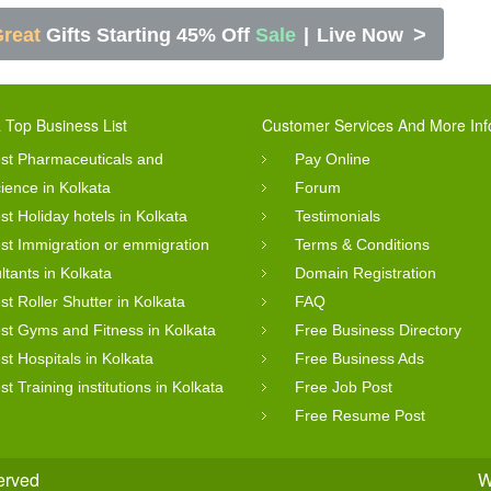
>
reat
Gifts Starting 45% Off
Sale
|
Live Now
 Top Business List
Customer Services And More Inf
st Pharmaceuticals and
Pay Online
cience in Kolkata
Forum
st Holiday hotels in Kolkata
Testimonials
st Immigration or emmigration
Terms & Conditions
ltants in Kolkata
Domain Registration
st Roller Shutter in Kolkata
FAQ
st Gyms and Fitness in Kolkata
Free Business Directory
st Hospitals in Kolkata
Free Business Ads
st Training institutions in Kolkata
Free Job Post
Free Resume Post
served
W