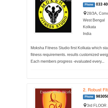
033 40
Phone
28/3A, Conv
West Bengal
Kolkata
India
Moksha Fitness Studio first Kolkata which sta
fitness requirements. results customized weig
Each members progress -evaluated every...
2. Robust Fi
98305
Phone
3rd FLOOR ,