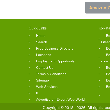
Amazon G
Quick Links
Kolkata
Home
Be
Search
Lifes
Free Business Directory
Be
Locations
Be
Employment Opportunity
consu
Contact Us
Be
Terms & Conditions
Be
Sitemap
Be
Web Services
Be
0
Advertise on Expert Web World
Copyright © 2018 - 2026. All rights re