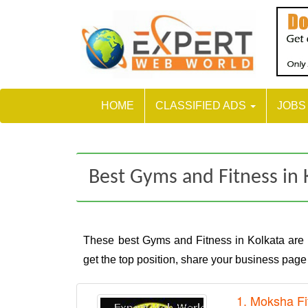
HOME
CLASSIFIED ADS
JOB
Best Gyms and Fitness in 
These best Gyms and Fitness in Kolkata are
get the top position, share your business pag
1. Moksha Fi