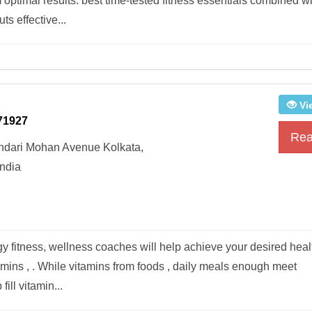
 optimal results. best time-tested fitness essentials combined w
s effective...
Vi
71927
Rea
undari Mohan Avenue Kolkata,
ndia
y fitness, wellness coaches will help achieve your desired heal
mins , . While vitamins from foods , daily meals enough meet
ll vitamin...