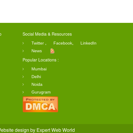
o
Social Media & Resources
,
,
Twitter
Facebook
LinkedIn
News
Popular Locations :
Mumbai
Delhi
Noida
Gurugram
ebsite design
by
Expert Web World