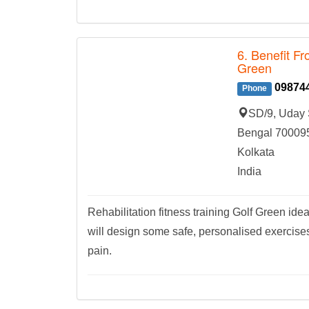
6. Benefit Fr
Green
09874
Phone
SD/9, Uday 
Bengal 70009
Kolkata
India
Rehabilitation fitness training Golf Green ide
will design some safe, personalised exercises 
pain.