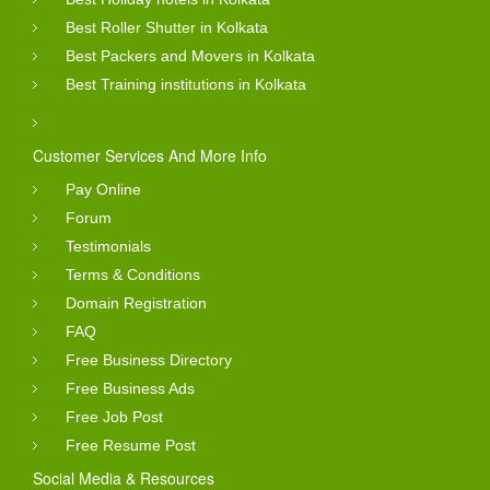
Best Roller Shutter in Kolkata
Best Packers and Movers in Kolkata
Best Training institutions in Kolkata
Customer Services And More Info
Pay Online
Forum
Testimonials
Terms & Conditions
Domain Registration
FAQ
Free Business Directory
Free Business Ads
Free Job Post
Free Resume Post
Social Media & Resources