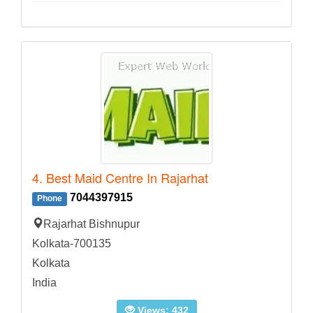
4. Best Maid Centre In Rajarhat
7044397915
Phone
Rajarhat Bishnupur
Kolkata-700135
Kolkata
India
Views: 432