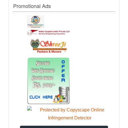
Promotional Ads