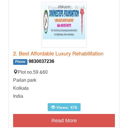
2. Best Affordable Luxury Rehabilitation
9830037236
Phone
Plot no.59 &60
Pailan park
Kolkata
India
Views: 476
Read More