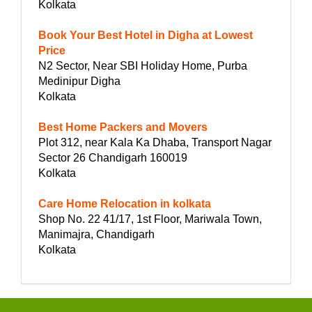
Kolkata
Book Your Best Hotel in Digha at Lowest
Price
N2 Sector, Near SBI Holiday Home, Purba
Medinipur Digha
Kolkata
Best Home Packers and Movers
Plot 312, near Kala Ka Dhaba, Transport Nagar
Sector 26 Chandigarh 160019
Kolkata
Care Home Relocation in kolkata
Shop No. 22 41/17, 1st Floor, Mariwala Town,
Manimajra, Chandigarh
Kolkata