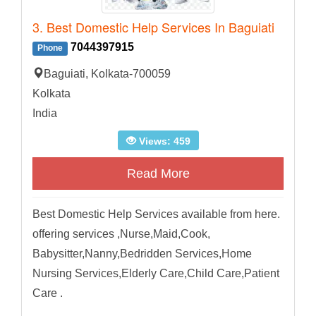
3. Best Domestic Help Services In Baguiati
7044397915
Phone
Baguiati, Kolkata-700059
Kolkata
India
Views: 459
Read More
Best Domestic Help Services available from here.
offering services ,Nurse,Maid,Cook,
Babysitter,Nanny,Bedridden Services,Home
Nursing Services,Elderly Care,Child Care,Patient
Care .