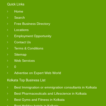
Quick Links
Home
Search
Free Business Directory
Locations
Employment Opportunity
Contact Us
Terms & Conditions
Sitemap
Web Services
0
Advertise on Expert Web World
Kolkata Top Business List
Best Immigration or emmigration consultants in Kolkata
Best Pharmaceuticals and Lifescience in Kolkata
Best Gyms and Fitness in Kolkata
Best Holiday hotels in Kolkata