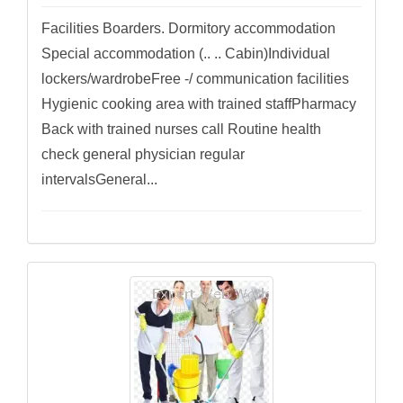
Facilities Boarders. Dormitory accommodation
Special accommodation (.. .. Cabin)Individual
lockers/wardrobeFree -/ communication facilities
Hygienic cooking area with trained staffPharmacy
Back with trained nurses call Routine health
check general physician regular
intervalsGeneral...