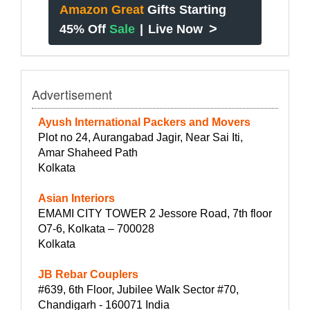
Amazon Great
Gifts Starting
>
45% Off
Sale
|
Live Now
Advertisement
Ayush International Packers and Movers
Plot no 24, Aurangabad Jagir, Near Sai Iti,
Amar Shaheed Path
Kolkata
Asian Interiors
EMAMI CITY TOWER 2 Jessore Road, 7th floor
O7-6, Kolkata – 700028
Kolkata
JB Rebar Couplers
#639, 6th Floor, Jubilee Walk Sector #70,
Chandigarh - 160071 India