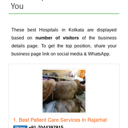
You
These best Hospitals in Kolkata are displayed
based on
number of visitors
of the business
details page. To get the top position, share your
business page link on social media & WhatsApp.
1. Best Patient Care Services In Rajarhat
+91-7044397915