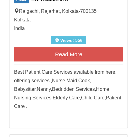
Phone
Raigachi, Rajarhat, Kolkata-700135
Kolkata
India
Views: 556
Read More
Best Patient Care Services available from here.
offering services ,Nurse,Maid,Cook,
Babysitter,Nanny,Bedridden Services,Home
Nursing Services,Elderly Care,Child Care,Patient
Care .