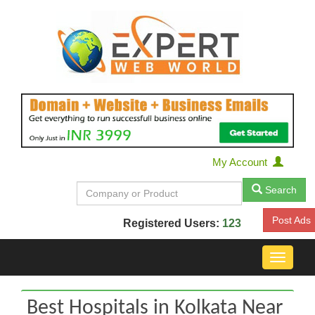
My Account
Search
Post Ads
Registered Users:
123
Toggle
navigat
Best Hospitals in Kolkata Near