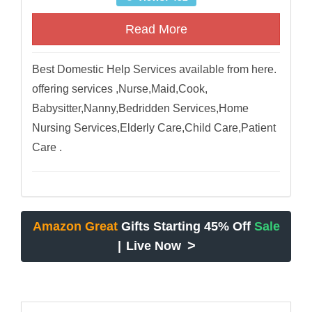
Read More
Best Domestic Help Services available from here.
offering services ,Nurse,Maid,Cook,
Babysitter,Nanny,Bedridden Services,Home
Nursing Services,Elderly Care,Child Care,Patient
Care .
Amazon Great
Gifts Starting 45% Off
Sale
>
|
Live Now