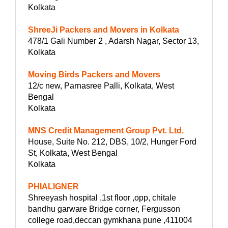
Kolkata
ShreeJi Packers and Movers in Kolkata
478/1 Gali Number 2 , Adarsh Nagar, Sector 13,
Kolkata
Moving Birds Packers and Movers
12/c new, Parnasree Palli, Kolkata, West
Bengal
Kolkata
MNS Credit Management Group Pvt. Ltd.
House, Suite No. 212, DBS, 10/2, Hunger Ford
St, Kolkata, West Bengal
Kolkata
PHIALIGNER
Shreeyash hospital ,1st floor ,opp, chitale
bandhu garware Bridge corner, Fergusson
college road,deccan gymkhana pune ,411004