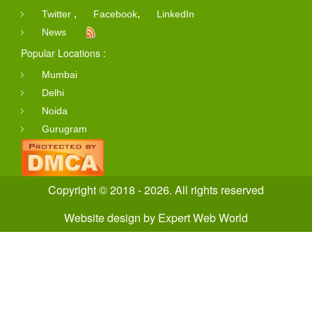
,
,
Twitter
Facebook
LinkedIn
News
Popular Locations :
Mumbai
Delhi
Noida
Gurugram
Copyright © 2018 - 2026. All rights reserved
Website design
by
Expert Web World